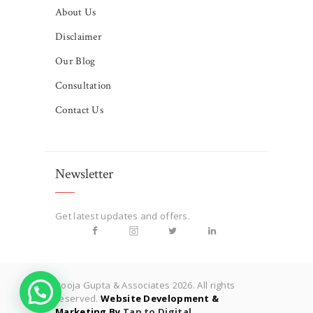
About Us
Disclaimer
Our Blog
Consultation
Contact Us
Newsletter
Get latest updates and offers.
Pooja Gupta & Associates 2026. All rights
reserved.
Website Development &
Marketing By
Tap to Digital