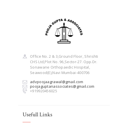
Office No. 2 & 3,Ground Floor, Shrishti
CHS Ltd,Plot No. 96,Sector-27. Opp.Dr.
Sonawane Orthopaedic Hospital,
Seawood(E),Navi Mumbai-400706
advpoojaagrawal@gmail.com
poojaguptanassociates@gmail.com
+919920456025
Usefull Links