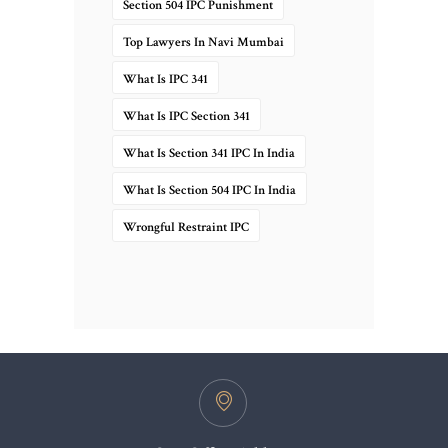
Section 504 IPC Punishment
Top Lawyers In Navi Mumbai
What Is IPC 341
What Is IPC Section 341
What Is Section 341 IPC In India
What Is Section 504 IPC In India
Wrongful Restraint IPC