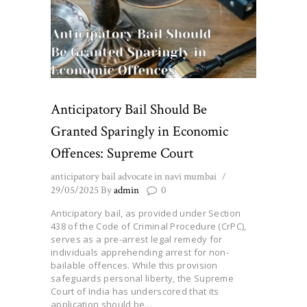
Anticipatory Bail Should Be
Granted Sparingly in Economic
Offences: Supreme Court
anticipatory bail advocate in navi mumbai
29/05/2025
By
admin
0
Anticipatory bail, as provided under Section
438 of the Code of Criminal Procedure (CrPC),
serves as a pre-arrest legal remedy for
individuals apprehending arrest for non-
bailable offences. While this provision
safeguards personal liberty, the Supreme
Court of India has underscored that its
application should be…