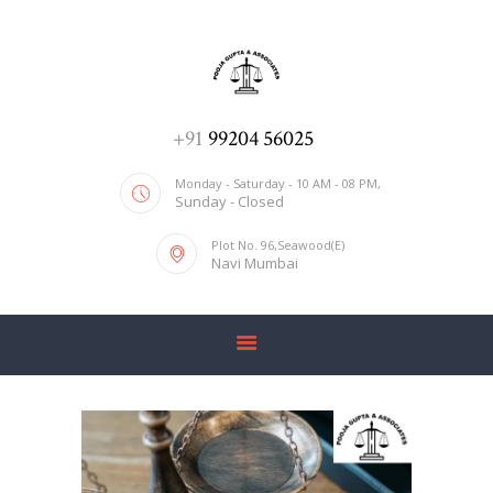
ADV. POOJA AGRAWAL & ASSOCIATES
We help you with everything
HOME
+91
99204 56025
ABOUT US
Monday - Saturday - 10 AM - 08 PM,
Sunday - Closed
SERVICES
Plot No. 96,Seawood(E)
BLOG
Navi Mumbai
CONTACT US