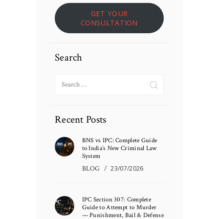
GET YOUR
CONSULTATION
Search
Search
for:
Recent Posts
BNS vs IPC: Complete Guide
to India’s New Criminal Law
System
BLOG
23/07/2026
IPC Section 307: Complete
Guide to Attempt to Murder
— Punishment, Bail & Defense