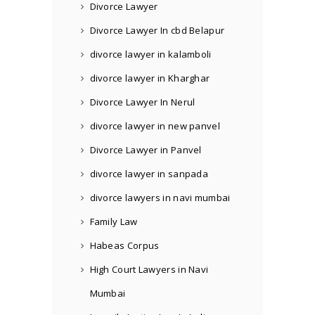
Divorce Lawyer
Divorce Lawyer In cbd Belapur
divorce lawyer in kalamboli
divorce lawyer in Kharghar
Divorce Lawyer In Nerul
divorce lawyer in new panvel
Divorce Lawyer in Panvel
divorce lawyer in sanpada
divorce lawyers in navi mumbai
Family Law
Habeas Corpus
High Court Lawyers in Navi
Mumbai