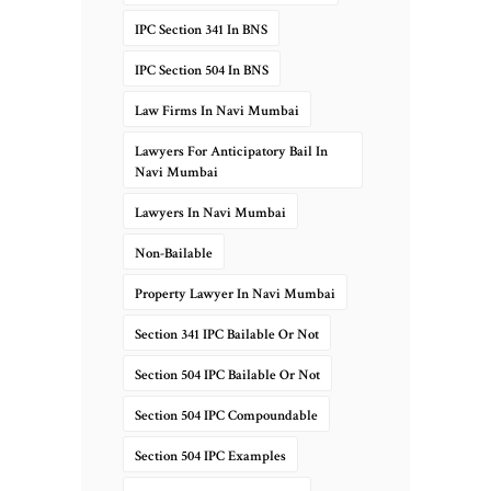
IPC Section 341 In BNS
IPC Section 504 In BNS
Law Firms In Navi Mumbai
Lawyers For Anticipatory Bail In
Navi Mumbai
Lawyers In Navi Mumbai
Non-Bailable
Property Lawyer In Navi Mumbai
Section 341 IPC Bailable Or Not
Section 504 IPC Bailable Or Not
Section 504 IPC Compoundable
Section 504 IPC Examples