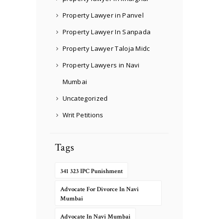
Property Lawyer in Panvel
Property Lawyer In Sanpada
Property Lawyer Taloja Midc
Property Lawyers in Navi
Mumbai
Uncategorized
Writ Petitions
Tags
341 323 IPC Punishment
Advocate For Divorce In Navi
Mumbai
Advocate In Navi Mumbai