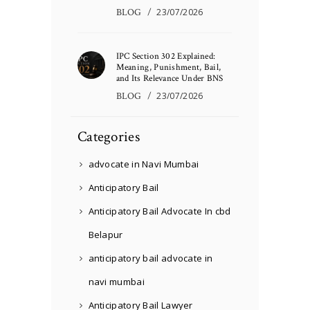
BLOG
23/07/2026
IPC Section 302 Explained:
Meaning, Punishment, Bail,
and Its Relevance Under BNS
BLOG
23/07/2026
Categories
advocate in Navi Mumbai
Anticipatory Bail
Anticipatory Bail Advocate In cbd
Belapur
anticipatory bail advocate in
navi mumbai
Anticipatory Bail Lawyer