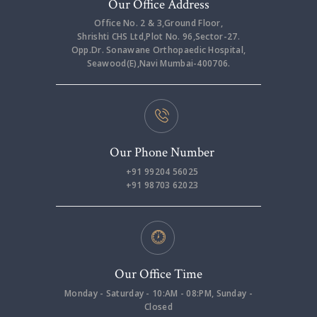
Our Office Address
Office No. 2 & 3,Ground Floor,
Shrishti CHS Ltd,Plot No. 96,Sector-27.
Opp.Dr. Sonawane Orthopaedic Hospital,
Seawood(E),Navi Mumbai-400706.
Our Phone Number
+91 99204 56025
+91 98703 62023
Our Office Time
Monday - Saturday - 10:AM - 08:PM, Sunday -
Closed