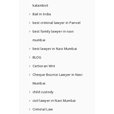
kalamboli
Bail in India
best criminal lawyer in Panvel
best family lawyer in navi
mumbai
best lawyer in Navi Mumbai
BLOG
Certiorari Writ
Cheque Bounce Lawyer in Navi
Mumbai
child custody
civil lawyer in Navi Mumbai
Criminal Law