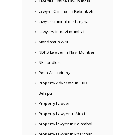
Juvenile Justice Law In India
Lawyer Criminal in Kalamboli
lawyer criminal in kharghar
Lawyers in navi mumbai
Mandamus Writ
NDPS Lawyer in Navi Mumbai
NRI landlord
Posh Act training
Property Advocate In CBD
Belapur
Property Lawyer
Property Lawyer In Airoli
property lawyer in Kalamboli
property lawyer in kharghar