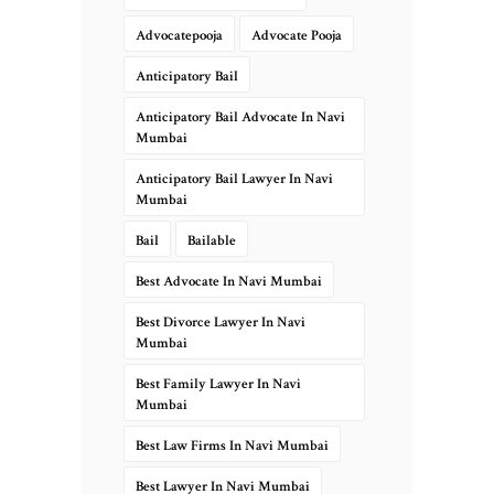
Advocatepooja
Advocate Pooja
Anticipatory Bail
Anticipatory Bail Advocate In Navi
Mumbai
Anticipatory Bail Lawyer In Navi
Mumbai
Bail
Bailable
Best Advocate In Navi Mumbai
Best Divorce Lawyer In Navi
Mumbai
Best Family Lawyer In Navi
Mumbai
Best Law Firms In Navi Mumbai
Best Lawyer In Navi Mumbai