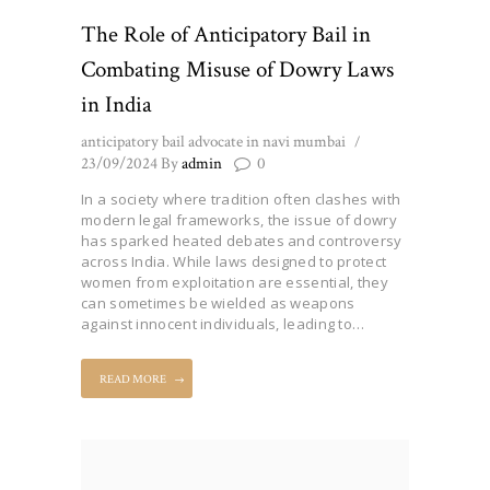
The Role of Anticipatory Bail in
Combating Misuse of Dowry Laws
in India
anticipatory bail advocate in navi mumbai
23/09/2024
By
admin
0
In a society where tradition often clashes with
modern legal frameworks, the issue of dowry
has sparked heated debates and controversy
across India. While laws designed to protect
women from exploitation are essential, they
can sometimes be wielded as weapons
against innocent individuals, leading to…
READ MORE