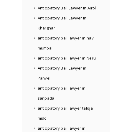
Anticipatory Bail Lawyer In Airoli
Anticipatory Bail Lawyer In
Kharghar
anticipatory bail lawyer in navi
mumbai
anticipatory bail lawyer in Nerul
Anticipatory Bail Lawyer in
Panvel
anticipatory bail lawyer in
sanpada
anticipatory bail lawyer taloja
midc
anticipatory bali lawyer in