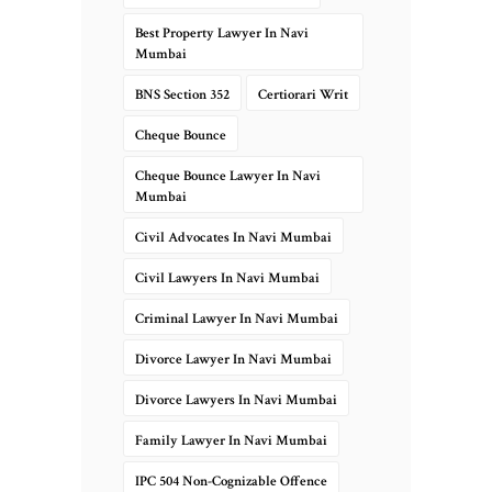
Best Property Lawyer In Navi
Mumbai
BNS Section 352
Certiorari Writ
Cheque Bounce
Cheque Bounce Lawyer In Navi
Mumbai
Civil Advocates In Navi Mumbai
Civil Lawyers In Navi Mumbai
Criminal Lawyer In Navi Mumbai
Divorce Lawyer In Navi Mumbai
Divorce Lawyers In Navi Mumbai
Family Lawyer In Navi Mumbai
IPC 504 Non-Cognizable Offence