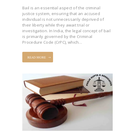
Bail is an essential aspect of the criminal
justice system, ensuring that an accused
individual is not unnecessarily deprived of
their liberty while they await trial or
investigation. In India, the legal concept of bail
is primarily governed by the Criminal
Procedure Code (CrPC), which…
READ MORE