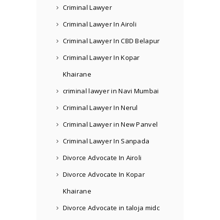
Criminal Lawyer
Criminal Lawyer In Airoli
Criminal Lawyer In CBD Belapur
Criminal Lawyer In Kopar
Khairane
criminal lawyer in Navi Mumbai
Criminal Lawyer In Nerul
Criminal Lawyer in New Panvel
Criminal Lawyer In Sanpada
Divorce Advocate In Airoli
Divorce Advocate In Kopar
Khairane
Divorce Advocate in taloja midc