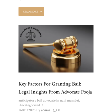
READ MORE
Key Factors For Granting Bail:
Legal Insights From Advocate Pooja
anticipatory bail advocate in navi mumbai
,
Uncategorized
16/01/2025
By
admin
0