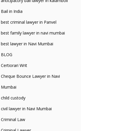
anticipatory bali lawyer in kalamboli
Bail in India
best criminal lawyer in Panvel
best family lawyer in navi mumbai
best lawyer in Navi Mumbai
BLOG
Certiorari Writ
Cheque Bounce Lawyer in Navi
Mumbai
child custody
civil lawyer in Navi Mumbai
Criminal Law
Criminal Lawyer