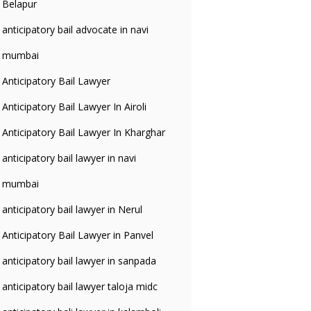
Belapur
anticipatory bail advocate in navi
mumbai
Anticipatory Bail Lawyer
Anticipatory Bail Lawyer In Airoli
Anticipatory Bail Lawyer In Kharghar
anticipatory bail lawyer in navi
mumbai
anticipatory bail lawyer in Nerul
Anticipatory Bail Lawyer in Panvel
anticipatory bail lawyer in sanpada
anticipatory bail lawyer taloja midc