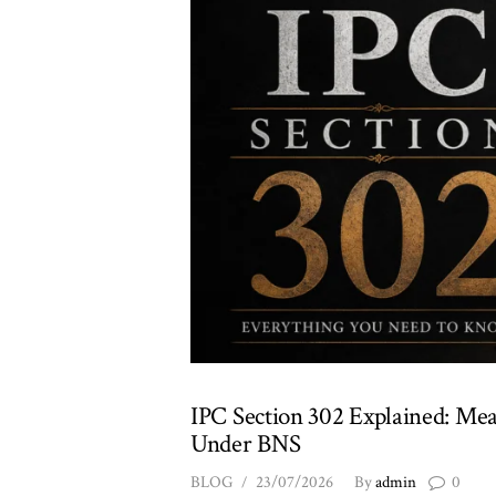
IPC Section 302 Explained: Mea
Under BNS
BLOG
23/07/2026
By
admin
0