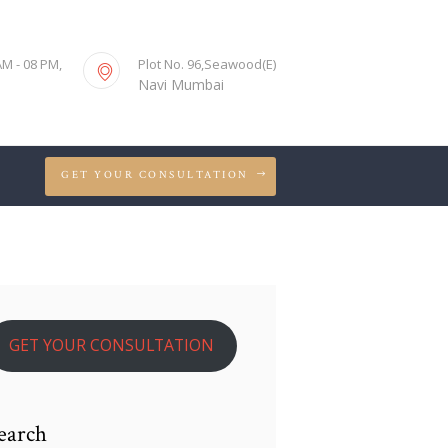
S
AM - 08 PM,
Plot No. 96,Seawood(E)
Navi Mumbai
GET YOUR CONSULTATION
GET YOUR CONSULTATION
earch