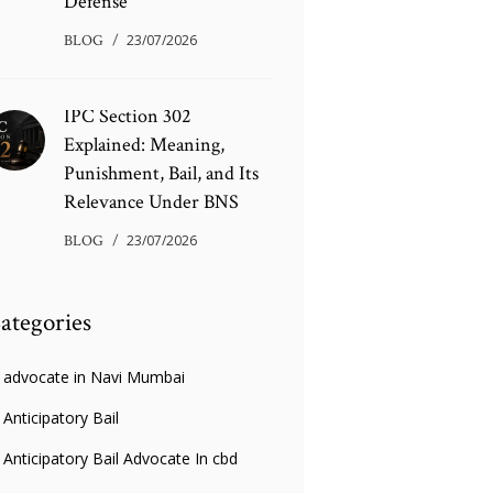
Defense
BLOG
23/07/2026
IPC Section 302
Explained: Meaning,
Punishment, Bail, and Its
Relevance Under BNS
BLOG
23/07/2026
ategories
advocate in Navi Mumbai
Anticipatory Bail
Anticipatory Bail Advocate In cbd