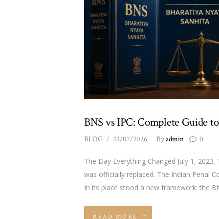
BNS vs IPC: Complete Guide to
BLOG
23/07/2026
By
admin
0
The Day Everything Changed July 1, 2023. T
was officially replaced. The Indian Pena
In its place stood a new framework: the B
READ MORE