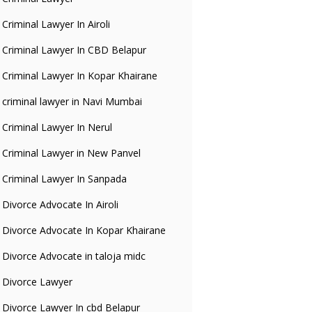
Criminal Lawyer In Airoli
Criminal Lawyer In CBD Belapur
Criminal Lawyer In Kopar Khairane
criminal lawyer in Navi Mumbai
Criminal Lawyer In Nerul
Criminal Lawyer in New Panvel
Criminal Lawyer In Sanpada
Divorce Advocate In Airoli
Divorce Advocate In Kopar Khairane
Divorce Advocate in taloja midc
Divorce Lawyer
Divorce Lawyer In cbd Belapur