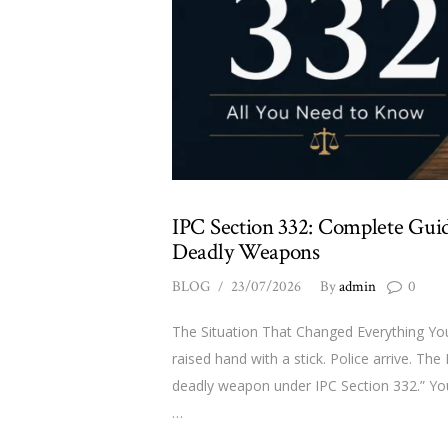
IPC Section 332: Complete Guid
Deadly Weapons
BLOG
23/07/2026
By
admin
0
The Situation That Changed Everything You
raised hand with a stick. Police arrive. The
deadly weapon under IPC Section 332.” You’
…