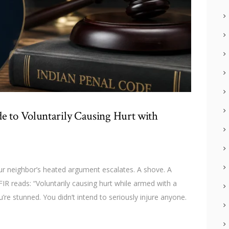
e to Voluntarily Causing Hurt with
r neighbor’s heated argument escalates. A shove. A
 FIR reads: “Voluntarily causing hurt while armed with a
re stunned. You didn’t intend to seriously injure anyone.