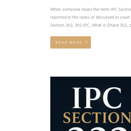
When someone hears the term IPC Section 3
reported in the news or discussed in court
Section 302, 302 IPC, What is Dhara 302, 
READ MORE