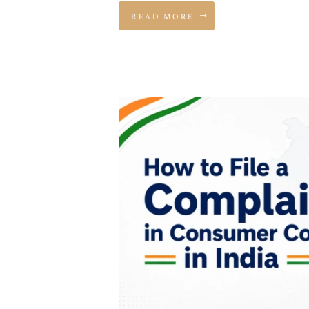
READ MORE