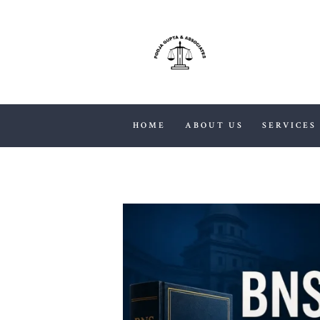
HOME
ABOUT US
SERVICES