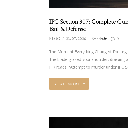
IPC Section 307: Complete Gu
Bail & Defense
BLOG
23/07/2026
By
admin
0
The Moment Everything Changed The argume
The blade grazed your shoulder, drawing bl
FIR reads: “Attempt to murder under IPC Se
READ MORE