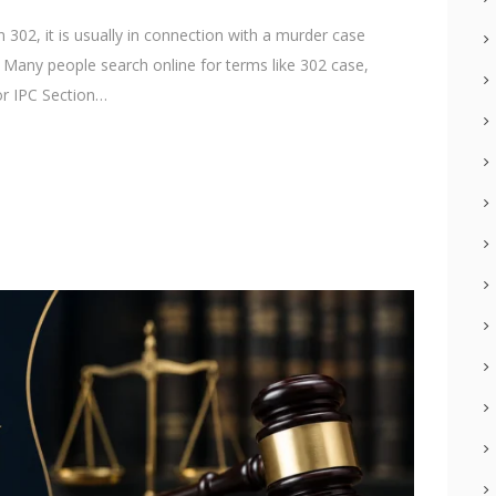
02, it is usually in connection with a murder case
. Many people search online for terms like 302 case,
or IPC Section…