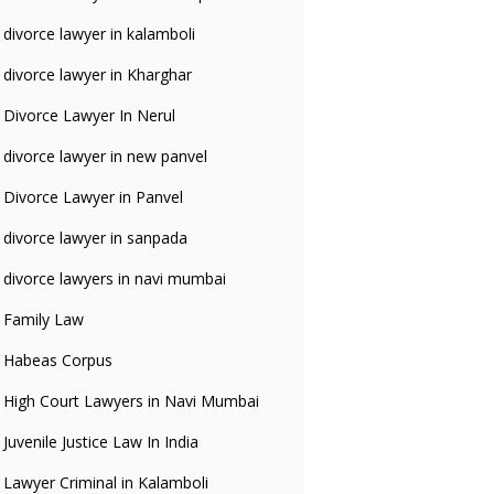
divorce lawyer in kalamboli
divorce lawyer in Kharghar
Divorce Lawyer In Nerul
divorce lawyer in new panvel
Divorce Lawyer in Panvel
divorce lawyer in sanpada
divorce lawyers in navi mumbai
Family Law
Habeas Corpus
High Court Lawyers in Navi Mumbai
Juvenile Justice Law In India
Lawyer Criminal in Kalamboli