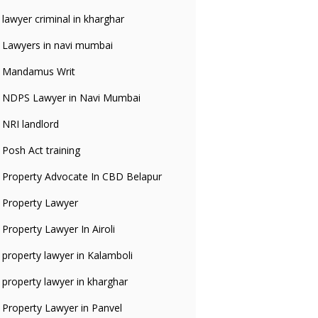
lawyer criminal in kharghar
Lawyers in navi mumbai
Mandamus Writ
NDPS Lawyer in Navi Mumbai
NRI landlord
Posh Act training
Property Advocate In CBD Belapur
Property Lawyer
Property Lawyer In Airoli
property lawyer in Kalamboli
property lawyer in kharghar
Property Lawyer in Panvel