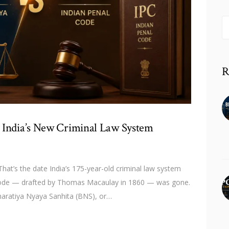
S
fo
R
 India’s New Criminal Law System
hat’s the date India’s 175-year-old criminal law system
l Code — drafted by Thomas Macaulay in 1860 — was gone.
haratiya Nyaya Sanhita (BNS), or…