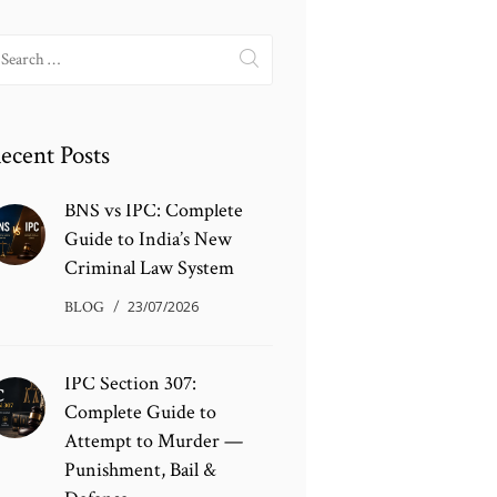
earch
r:
ecent Posts
BNS vs IPC: Complete
Guide to India’s New
Criminal Law System
BLOG
23/07/2026
IPC Section 307:
Complete Guide to
Attempt to Murder —
Punishment, Bail &