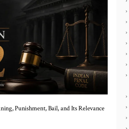
ning, Punishment, Bail, and Its Relevance