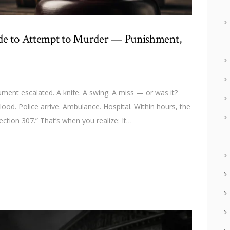
ide to Attempt to Murder — Punishment,
nt escalated. A knife. A swing. A miss — or was it?
ood. Police arrive. Ambulance. Hospital. Within hours, the
ction 307.” That’s when you realize: It…