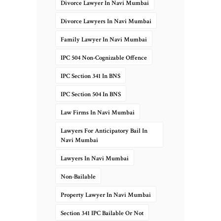
Divorce Lawyer In Navi Mumbai
Divorce Lawyers In Navi Mumbai
Family Lawyer In Navi Mumbai
IPC 504 Non-Cognizable Offence
IPC Section 341 In BNS
IPC Section 504 In BNS
Law Firms In Navi Mumbai
Lawyers For Anticipatory Bail In
Navi Mumbai
Lawyers In Navi Mumbai
Non-Bailable
Property Lawyer In Navi Mumbai
Section 341 IPC Bailable Or Not