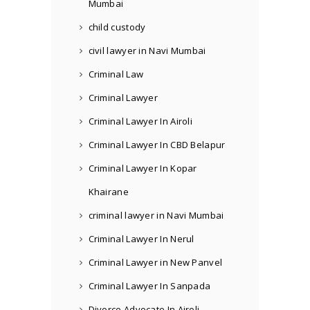
Mumbai
child custody
civil lawyer in Navi Mumbai
Criminal Law
Criminal Lawyer
Criminal Lawyer In Airoli
Criminal Lawyer In CBD Belapur
Criminal Lawyer In Kopar
Khairane
criminal lawyer in Navi Mumbai
Criminal Lawyer In Nerul
Criminal Lawyer in New Panvel
Criminal Lawyer In Sanpada
Divorce Advocate In Airoli