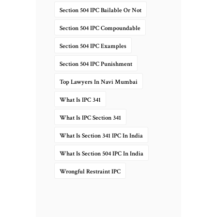
Section 504 IPC Bailable Or Not
Section 504 IPC Compoundable
Section 504 IPC Examples
Section 504 IPC Punishment
Top Lawyers In Navi Mumbai
What Is IPC 341
What Is IPC Section 341
What Is Section 341 IPC In India
What Is Section 504 IPC In India
Wrongful Restraint IPC