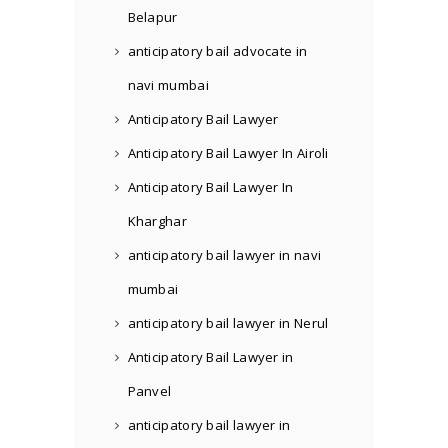
Belapur
anticipatory bail advocate in
navi mumbai
Anticipatory Bail Lawyer
Anticipatory Bail Lawyer In Airoli
Anticipatory Bail Lawyer In
Kharghar
anticipatory bail lawyer in navi
mumbai
anticipatory bail lawyer in Nerul
Anticipatory Bail Lawyer in
Panvel
anticipatory bail lawyer in