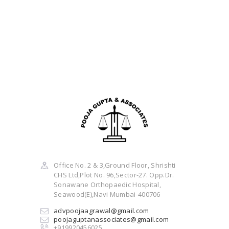
Office No. 2 & 3,Ground Floor, Shrishti
CHS Ltd,Plot No. 96,Sector-27. Opp.Dr.
Sonawane Orthopaedic Hospital,
Seawood(E),Navi Mumbai-400706
advpoojaagrawal@gmail.com
poojaguptanassociates@gmail.com
+919920456025