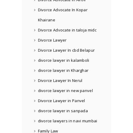
Divorce Advocate In Kopar
Khairane
Divorce Advocate in taloja midc
Divorce Lawyer
Divorce Lawyer In cbd Belapur
divorce lawyer in kalamboli
divorce lawyer in Kharghar
Divorce Lawyer In Nerul
divorce lawyer in new panvel
Divorce Lawyer in Panvel
divorce lawyer in sanpada
divorce lawyers in navi mumbai
Family Law