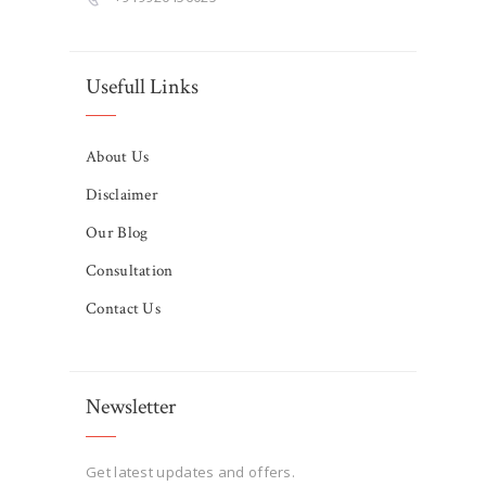
Usefull Links
About Us
Disclaimer
Our Blog
Consultation
Contact Us
Newsletter
Get latest updates and offers.