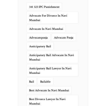
341 323 IPC Punishment
Advocate For Divorce In Navi
Mumbai
Advocate In Navi Mumbai
Advocatepooja
Advocate Pooja
Anticipatory Bail
Anticipatory Bail Advocate In Navi
Mumbai
Anticipatory Bail Lawyer In Navi
Mumbai
Bail
Bailable
Best Advocate In Navi Mumbai
Best Divorce Lawyer In Navi
Mumbai