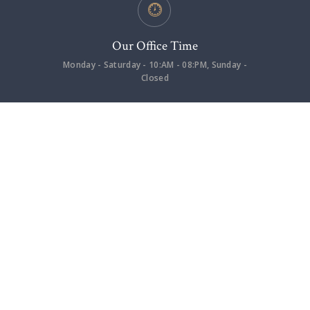
Our Office Time
Monday - Saturday - 10:AM - 08:PM, Sunday -
Closed