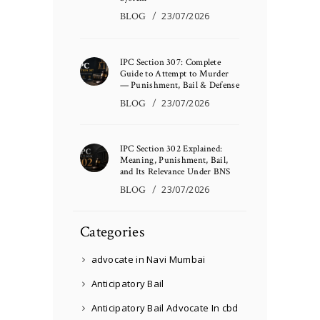
BLOG
23/07/2026
IPC Section 307: Complete
Guide to Attempt to Murder
— Punishment, Bail & Defense
BLOG
23/07/2026
IPC Section 302 Explained:
Meaning, Punishment, Bail,
and Its Relevance Under BNS
BLOG
23/07/2026
Categories
advocate in Navi Mumbai
Anticipatory Bail
Anticipatory Bail Advocate In cbd