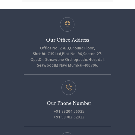
Our Office Address
Office No. 2 & 3,Ground Floor,
Shrishti CHS Ltd,Plot No. 96,Sector-27.
Opp.Dr. Sonawane Orthopaedic Hospital,
Seawood(E),Navi Mumbai-400706.
Our Phone Number
+91 99204 56025
+91 98703 62023