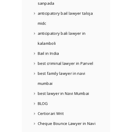
sanpada
anticipatory bail lawyer taloja
midc
anticipatory bali lawyer in
kalamboli
Bail in India
best criminal lawyer in Panvel
best family lawyer in navi
mumbai
best lawyer in Navi Mumbai
BLOG
Certiorari Writ
Cheque Bounce Lawyer in Navi