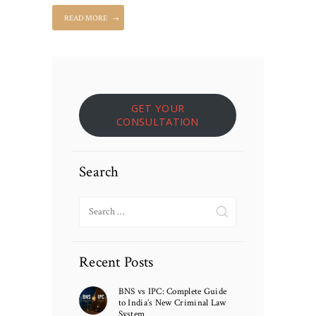
READ MORE
GET YOUR
CONSULTATION
Search
Search
for:
Recent Posts
BNS vs IPC: Complete Guide
to India’s New Criminal Law
System