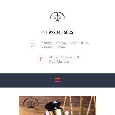
ADV. POOJA AGRAWAL & ASSOCIATES
We help you with everything
HOME
+91
99204 56025
ABOUT US
Monday - Saturday - 10 AM - 08 PM,
Sunday - Closed
SERVICES
Plot No. 96,Seawood(E)
BLOG
Navi Mumbai
CONTACT US