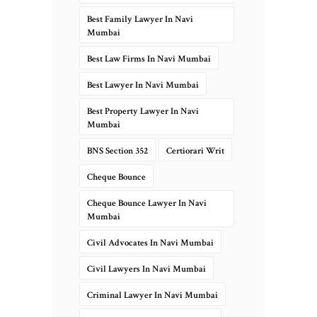
Best Family Lawyer In Navi
Mumbai
Best Law Firms In Navi Mumbai
Best Lawyer In Navi Mumbai
Best Property Lawyer In Navi
Mumbai
BNS Section 352
Certiorari Writ
Cheque Bounce
Cheque Bounce Lawyer In Navi
Mumbai
Civil Advocates In Navi Mumbai
Civil Lawyers In Navi Mumbai
Criminal Lawyer In Navi Mumbai