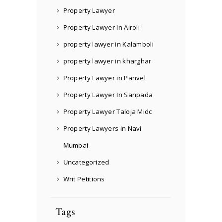
Property Lawyer
Property Lawyer In Airoli
property lawyer in Kalamboli
property lawyer in kharghar
Property Lawyer in Panvel
Property Lawyer In Sanpada
Property Lawyer Taloja Midc
Property Lawyers in Navi
Mumbai
Uncategorized
Writ Petitions
Tags