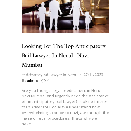
Looking For The Top Anticipatory
Bail Lawyer In Nerul , Navi
Mumbai
anticipatory bail lawyer in Nerul
27/11/2023
By
admin
0
Are you facing a legal predicament in Nerul,
Navi Mumbai and urgently need the assistance
of an anticipatory bail lawyer? Look no further
than Advocate Pooja! We understand how
overwhelming it can be to navigate through the
maze of legal procedures. That’s why we
have…