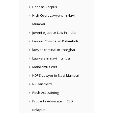
Habeas Corpus
High Court Lawyers in Navi
Mumbai
Juvenile Justice Law In India
Lawyer Criminal in Kalamboli
lawyer criminal in kharghar
Lawyers in navi mumbai
Mandamus Writ
NDPS Lawyer in Navi Mumbai
NRI landlord
Posh Act training
Property Advocate In CBD
Belapur