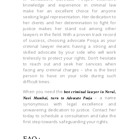
knowledge and experience in criminal law
make her an excellent choice for anyone
seeking legal representation. Her dedication to
her clients and her determination to fight for
justice makes her stand out among other
lawyers in the field. With a proven track record
of success, choosing advocate Pooja as your
criminal lawyer means having a strong and
skilled advocate by your side who will work
tirelessly to protect your rights. Don’t hesitate
to reach out and seek her services when
facing any criminal charges – she is the best
person to have on your side during such
difficult times.
When you need the
best criminal lawyer in Nerul,
– a name
Navi Mumbai, turn to Advocate Pooja
synonymous with legal excellence and
unwavering dedication to justice. Contact her
today to schedule a consultation and take the
first step towards safeguarding your rights.
FAQ :