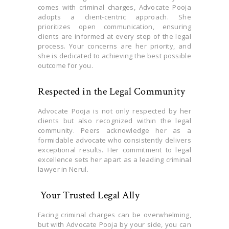
comes with criminal charges, Advocate Pooja
adopts a client-centric approach. She
prioritizes open communication, ensuring
clients are informed at every step of the legal
process. Your concerns are her priority, and
she is dedicated to achieving the best possible
outcome for you.
Respected in the Legal Community
Advocate Pooja is not only respected by her
clients but also recognized within the legal
community. Peers acknowledge her as a
formidable advocate who consistently delivers
exceptional results. Her commitment to legal
excellence sets her apart as a leading criminal
lawyer in Nerul.
Your Trusted Legal Ally
Facing criminal charges can be overwhelming,
but with Advocate Pooja by your side, you can