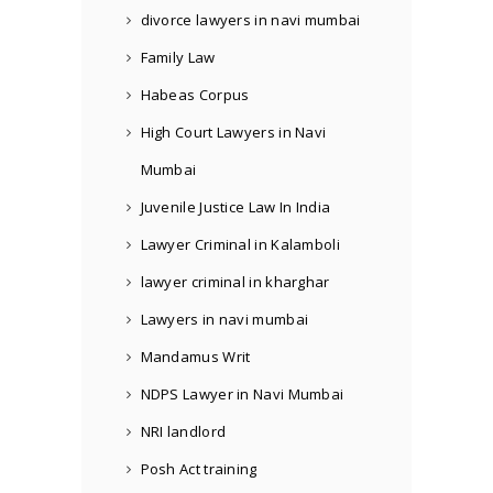
divorce lawyers in navi mumbai
Family Law
Habeas Corpus
High Court Lawyers in Navi
Mumbai
Juvenile Justice Law In India
Lawyer Criminal in Kalamboli
lawyer criminal in kharghar
Lawyers in navi mumbai
Mandamus Writ
NDPS Lawyer in Navi Mumbai
NRI landlord
Posh Act training