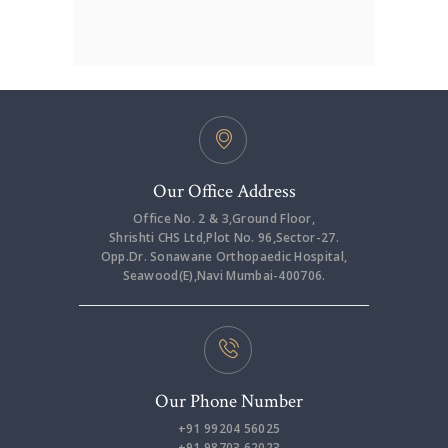
Our Office Address
Office No. 2 & 3,Ground Floor,
Shrishti CHS Ltd,Plot No. 96,Sector-27.
Opp.Dr. Sonawane Orthopaedic Hospital,
Seawood(E),Navi Mumbai-400706.
Our Phone Number
+91 99204 56025
+91 98703 62023