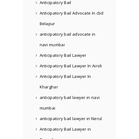
Anticipatory Bail
Anticipatory Bail Advocate In cbd
Belapur
anticipatory bail advocate in
navi mumbai
Anticipatory Bail Lawyer
Anticipatory Bail Lawyer In Airoli
Anticipatory Bail Lawyer In
Kharghar
anticipatory bail lawyer in navi
mumbai
anticipatory bail lawyer in Nerul
Anticipatory Bail Lawyer in