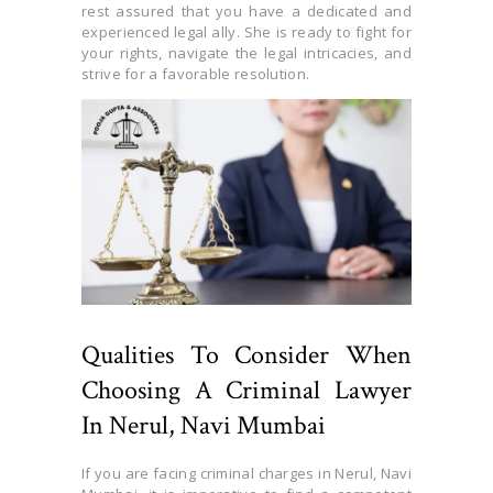
rest assured that you have a dedicated and
experienced legal ally. She is ready to fight for
your rights, navigate the legal intricacies, and
strive for a favorable resolution.
Qualities To Consider When
Choosing A Criminal Lawyer
In Nerul, Navi Mumbai
If you are facing criminal charges in Nerul, Navi