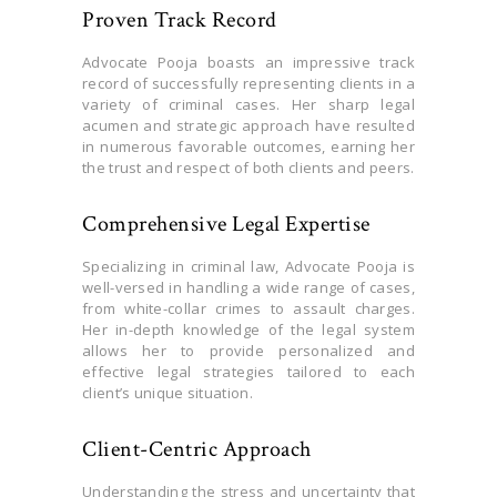
Proven Track Record
Advocate Pooja boasts an impressive track
record of successfully representing clients in a
variety of criminal cases. Her sharp legal
acumen and strategic approach have resulted
in numerous favorable outcomes, earning her
the trust and respect of both clients and peers.
Comprehensive Legal Expertise
Specializing in criminal law, Advocate Pooja is
well-versed in handling a wide range of cases,
from white-collar crimes to assault charges.
Her in-depth knowledge of the legal system
allows her to provide personalized and
effective legal strategies tailored to each
client’s unique situation.
Client-Centric Approach
Understanding the stress and uncertainty that