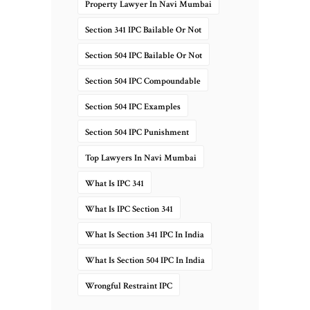
Property Lawyer In Navi Mumbai
Section 341 IPC Bailable Or Not
Section 504 IPC Bailable Or Not
Section 504 IPC Compoundable
Section 504 IPC Examples
Section 504 IPC Punishment
Top Lawyers In Navi Mumbai
What Is IPC 341
What Is IPC Section 341
What Is Section 341 IPC In India
What Is Section 504 IPC In India
Wrongful Restraint IPC