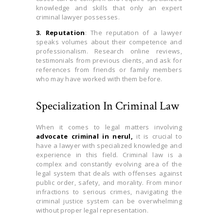
knowledge and skills that only an expert
criminal lawyer possesses.
3. Reputation
: The reputation of a lawyer
speaks volumes about their competence and
professionalism. Research online reviews,
testimonials from previous clients, and ask for
references from friends or family members
who may have worked with them before.
Specialization In Criminal Law
When it comes to legal matters involving
advocate criminal in nerul,
it is crucial to
have a lawyer with specialized knowledge and
experience in this field. Criminal law is a
complex and constantly evolving area of the
legal system that deals with offenses against
public order, safety, and morality. From minor
infractions to serious crimes, navigating the
criminal justice system can be overwhelming
without proper legal representation.