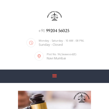
ADV. POOJA AGRAWAL & ASSOCIATES
We help you with everything
HOME
+91
99204 56025
ABOUT US
Monday - Saturday - 10 AM - 08 PM,
Sunday - Closed
SERVICES
Plot No. 96,Seawood(E)
BLOG
Navi Mumbai
CONTACT US