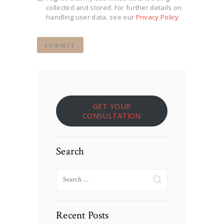
collected and stored. For further details on
handling user data, see our
Privacy Policy
GET YOUR
CONSULTATION
Search
Search
for:
Recent Posts