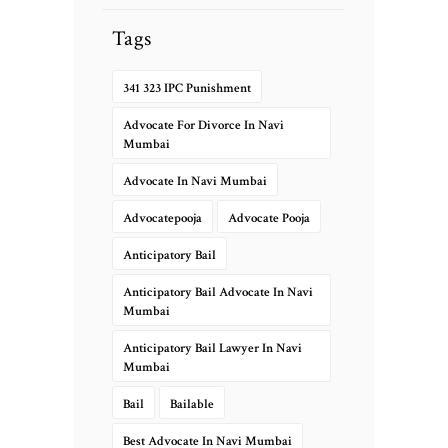
Tags
341 323 IPC Punishment
Advocate For Divorce In Navi
Mumbai
Advocate In Navi Mumbai
Advocatepooja
Advocate Pooja
Anticipatory Bail
Anticipatory Bail Advocate In Navi
Mumbai
Anticipatory Bail Lawyer In Navi
Mumbai
Bail
Bailable
Best Advocate In Navi Mumbai