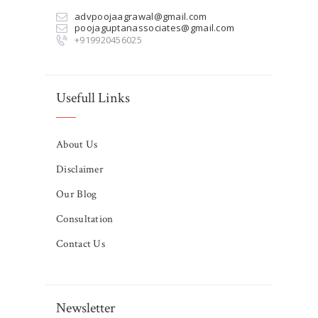
advpoojaagrawal@gmail.com
poojaguptanassociates@gmail.com
+919920456025
Usefull Links
About Us
Disclaimer
Our Blog
Consultation
Contact Us
Newsletter