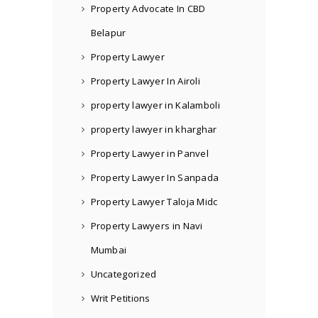
Property Advocate In CBD
Belapur
Property Lawyer
Property Lawyer In Airoli
property lawyer in Kalamboli
property lawyer in kharghar
Property Lawyer in Panvel
Property Lawyer In Sanpada
Property Lawyer Taloja Midc
Property Lawyers in Navi
Mumbai
Uncategorized
Writ Petitions