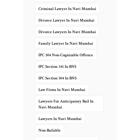
Criminal Lawyer In Navi Mumbai
Divorce Lawyer In Navi Mumbai
Divorce Lawyers In Navi Mumbai
Family Lawyer In Navi Mumbai
IPC 504 Non-Cognizable Offence
IPC Section 341 In BNS
IPC Section 504 In BNS
Law Firms In Navi Mumbai
Lawyers For Anticipatory Bail In
Navi Mumbai
Lawyers In Navi Mumbai
Non-Bailable