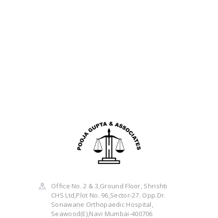
Office No. 2 & 3,Ground Floor, Shrishti
CHS Ltd,Plot No. 96,Sector-27. Opp.Dr.
Sonawane Orthopaedic Hospital,
Seawood(E),Navi Mumbai-400706