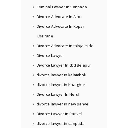
Criminal Lawyer In Sanpada
Divorce Advocate In Airoli
Divorce Advocate In Kopar
Khairane
Divorce Advocate in taloja midc
Divorce Lawyer
Divorce Lawyer In cbd Belapur
divorce lawyer in kalamboli
divorce lawyer in Kharghar
Divorce Lawyer In Nerul
divorce lawyer in new panvel
Divorce Lawyer in Panvel
divorce lawyer in sanpada