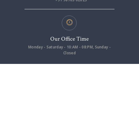
Our Office Time
Monday - Saturday - 10:AM - 08:PM, Sunday -
Closed