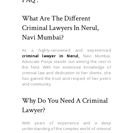
What Are The Different
Criminal Lawyers In Nerul,
Navi Mumbai?
As a highly-renowned and experienced
criminal lawyer in Nerul,
Navi Mumbai,
Advocate Pooja stands out among the rest in
the field. With her extensive knowledge of
criminal law and dedication to her clients, she
has gained the trust and respect of her peers
and community.
Why Do You Need A Criminal
Lawyer?
With years of experience and a deep
understanding of the complex world of criminal