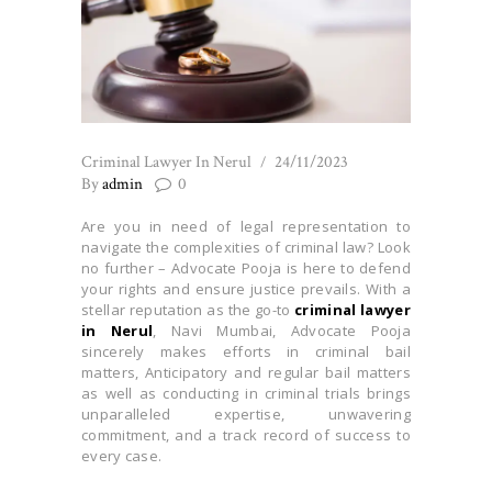
Criminal Lawyer In Nerul
24/11/2023
By
admin
0
Are you in need of legal representation to
navigate the complexities of criminal law? Look
no further – Advocate Pooja is here to defend
your rights and ensure justice prevails. With a
stellar reputation as the go-to
criminal lawyer
in Nerul
, Navi Mumbai, Advocate Pooja
sincerely makes efforts in criminal bail
matters, Anticipatory and regular bail matters
as well as conducting in criminal trials brings
unparalleled expertise, unwavering
commitment, and a track record of success to
every case.