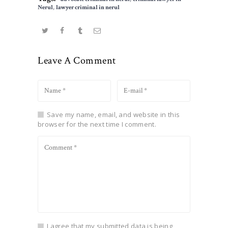
Nerul
,
lawyer criminal in nerul
Leave A Comment
Save my name, email, and website in this
browser for the next time I comment.
I agree that my submitted data is being