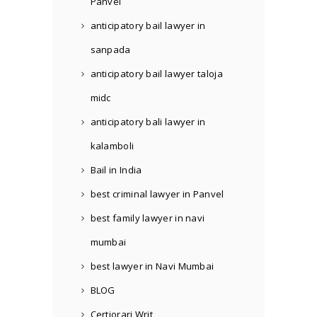
Panvel
anticipatory bail lawyer in
sanpada
anticipatory bail lawyer taloja
midc
anticipatory bali lawyer in
kalamboli
Bail in India
best criminal lawyer in Panvel
best family lawyer in navi
mumbai
best lawyer in Navi Mumbai
BLOG
Certiorari Writ