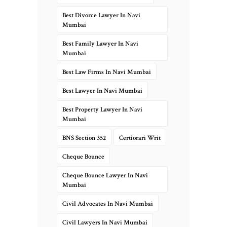
Best Divorce Lawyer In Navi
Mumbai
Best Family Lawyer In Navi
Mumbai
Best Law Firms In Navi Mumbai
Best Lawyer In Navi Mumbai
Best Property Lawyer In Navi
Mumbai
BNS Section 352
Certiorari Writ
Cheque Bounce
Cheque Bounce Lawyer In Navi
Mumbai
Civil Advocates In Navi Mumbai
Civil Lawyers In Navi Mumbai