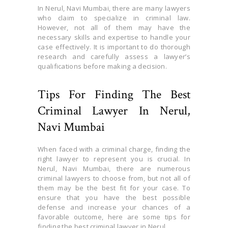
In Nerul, Navi Mumbai, there are many lawyers
who claim to specialize in criminal law.
However, not all of them may have the
necessary skills and expertise to handle your
case effectively. It is important to do thorough
research and carefully assess a lawyer’s
qualifications before making a decision.
Tips For Finding The Best
Criminal Lawyer In Nerul,
Navi Mumbai
When faced with a criminal charge, finding the
right lawyer to represent you is crucial. In
Nerul, Navi Mumbai, there are numerous
criminal lawyers to choose from, but not all of
them may be the best fit for your case. To
ensure that you have the best possible
defense and increase your chances of a
favorable outcome, here are some tips for
finding the best criminal lawyer in Nerul.