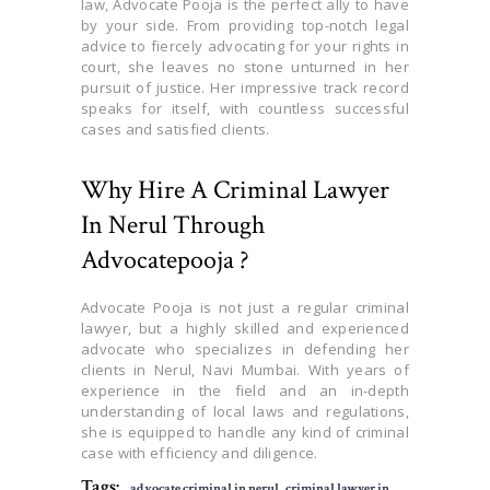
law, Advocate Pooja is the perfect ally to have
by your side. From providing top-notch legal
advice to fiercely advocating for your rights in
court, she leaves no stone unturned in her
pursuit of justice. Her impressive track record
speaks for itself, with countless successful
cases and satisfied clients.
Why Hire A Criminal Lawyer
In Nerul Through
Advocatepooja ?
Advocate Pooja is not just a regular criminal
lawyer, but a highly skilled and experienced
advocate who specializes in defending her
clients in Nerul, Navi Mumbai. With years of
experience in the field and an in-depth
understanding of local laws and regulations,
she is equipped to handle any kind of criminal
case with efficiency and diligence.
Tags:
advocate criminal in nerul
,
criminal lawyer in