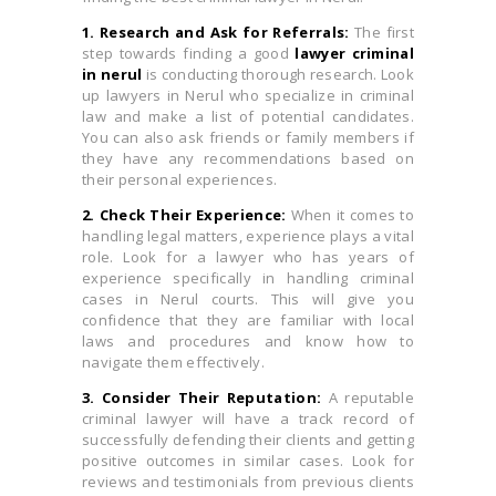
1. Research and Ask for Referrals:
The first
step towards finding a good
lawyer criminal
in nerul
is conducting thorough research. Look
up lawyers in Nerul who specialize in criminal
law and make a list of potential candidates.
You can also ask friends or family members if
they have any recommendations based on
their personal experiences.
2. Check Their Experience:
When it comes to
handling legal matters, experience plays a vital
role. Look for a lawyer who has years of
experience specifically in handling criminal
cases in Nerul courts. This will give you
confidence that they are familiar with local
laws and procedures and know how to
navigate them effectively.
3. Consider Their Reputation:
A reputable
criminal lawyer will have a track record of
successfully defending their clients and getting
positive outcomes in similar cases. Look for
reviews and testimonials from previous clients