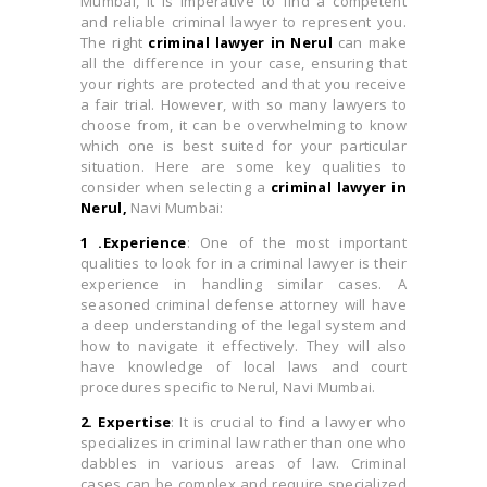
Mumbai, it is imperative to find a competent
and reliable criminal lawyer to represent you.
The right
criminal lawyer in Nerul
can make
all the difference in your case, ensuring that
your rights are protected and that you receive
a fair trial. However, with so many lawyers to
choose from, it can be overwhelming to know
which one is best suited for your particular
situation. Here are some key qualities to
consider when selecting a
criminal lawyer in
Nerul,
Navi Mumbai:
1 .Experience
: One of the most important
qualities to look for in a criminal lawyer is their
experience in handling similar cases. A
seasoned criminal defense attorney will have
a deep understanding of the legal system and
how to navigate it effectively. They will also
have knowledge of local laws and court
procedures specific to Nerul, Navi Mumbai.
2. Expertise
: It is crucial to find a lawyer who
specializes in criminal law rather than one who
dabbles in various areas of law. Criminal
cases can be complex and require specialized