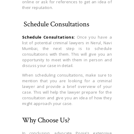
online or ask for references to get an idea of
their reputation.
Schedule Consultations
Schedule Consultations:
Once you have a
list of potential criminal lawyers in Nerul, Navi
Mumbai, the next step is to schedule
consultations with them. This will give you an
opportunity to meet with them in person and
discuss your case in detail.
When scheduling consultations, make sure to
mention that you are looking for a criminal
lawyer and provide a brief overview of your
case. This will help the lawyer prepare for the
consultation and give you an idea of how they
might approach your case.
Why Choose Us?
In conclusion, advocate Pooja’s extensive