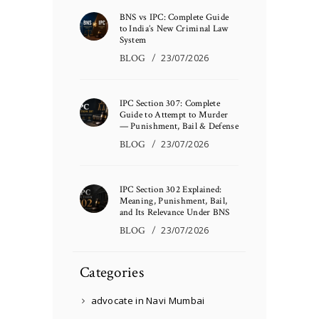
BNS vs IPC: Complete Guide
to India’s New Criminal Law
System
BLOG
23/07/2026
IPC Section 307: Complete
Guide to Attempt to Murder
— Punishment, Bail & Defense
BLOG
23/07/2026
IPC Section 302 Explained:
Meaning, Punishment, Bail,
and Its Relevance Under BNS
BLOG
23/07/2026
Categories
advocate in Navi Mumbai