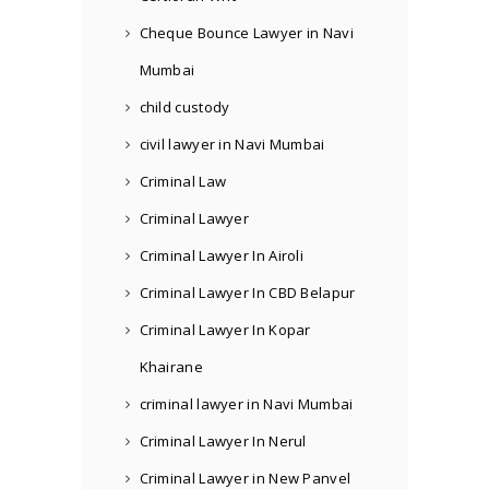
Cheque Bounce Lawyer in Navi
Mumbai
child custody
civil lawyer in Navi Mumbai
Criminal Law
Criminal Lawyer
Criminal Lawyer In Airoli
Criminal Lawyer In CBD Belapur
Criminal Lawyer In Kopar
Khairane
criminal lawyer in Navi Mumbai
Criminal Lawyer In Nerul
Criminal Lawyer in New Panvel