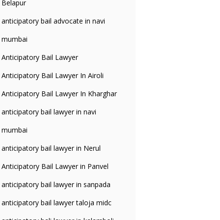
Belapur
anticipatory bail advocate in navi
mumbai
Anticipatory Bail Lawyer
Anticipatory Bail Lawyer In Airoli
Anticipatory Bail Lawyer In Kharghar
anticipatory bail lawyer in navi
mumbai
anticipatory bail lawyer in Nerul
Anticipatory Bail Lawyer in Panvel
anticipatory bail lawyer in sanpada
anticipatory bail lawyer taloja midc