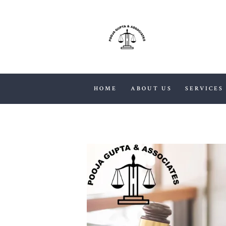
HOME
ABOUT US
SERVICES