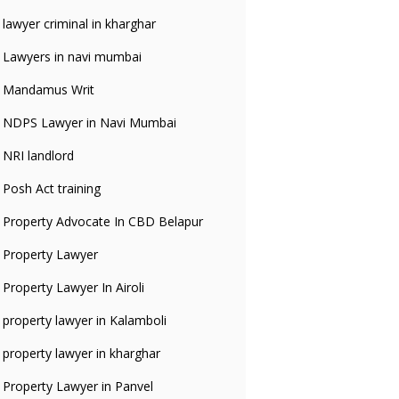
lawyer criminal in kharghar
Lawyers in navi mumbai
Mandamus Writ
NDPS Lawyer in Navi Mumbai
NRI landlord
Posh Act training
Property Advocate In CBD Belapur
Property Lawyer
Property Lawyer In Airoli
property lawyer in Kalamboli
property lawyer in kharghar
Property Lawyer in Panvel