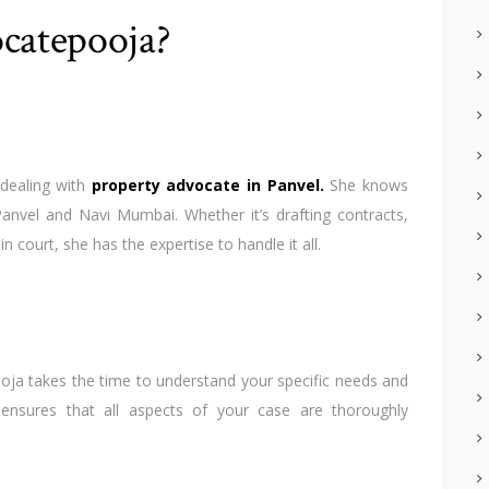
catepooja?
dealing with
property advocate in Panvel
.
She knows
Panvel and Navi Mumbai. Whether it’s drafting contracts,
 court, she has the expertise to handle it all.
oja takes the time to understand your specific needs and
 ensures that all aspects of your case are thoroughly