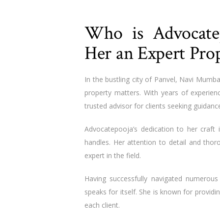
Who is Advocat
Her an Expert Pro
In the bustling city of Panvel, Navi Mumba
property matters. With years of experien
trusted advisor for clients seeking guidanc
Advocatepooja’s dedication to her craft
handles. Her attention to detail and tho
expert in the field.
Having successfully navigated numerous
speaks for itself. She is known for providi
each client.