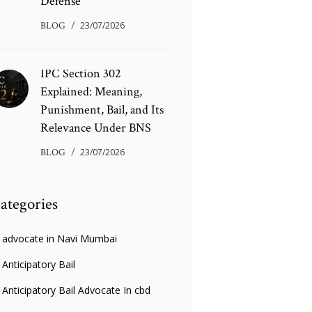
Defense
BLOG
23/07/2026
IPC Section 302
Explained: Meaning,
Punishment, Bail, and Its
Relevance Under BNS
BLOG
23/07/2026
ategories
advocate in Navi Mumbai
Anticipatory Bail
Anticipatory Bail Advocate In cbd