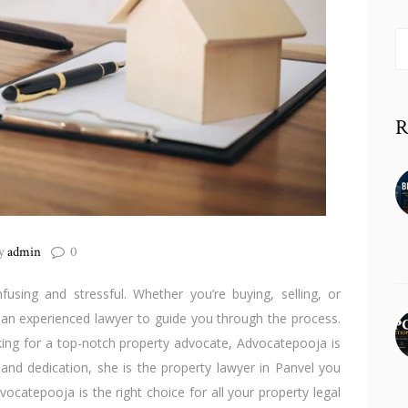
S
fo
R
y
admin
0
using and stressful. Whether you’re buying, selling, or
 an experienced lawyer to guide you through the process.
king for a top-notch property advocate, Advocatepooja is
and dedication, she is the property lawyer in Panvel you
dvocatepooja is the right choice for all your property legal