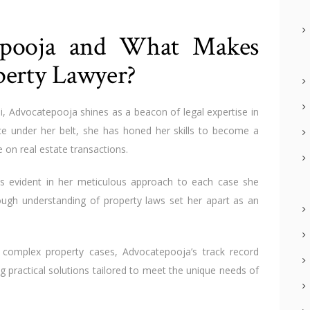
epooja and What Makes
perty Lawyer?
i, Advocatepooja shines as a beacon of legal expertise in
ce under her belt, she has honed her skills to become a
e on real estate transactions.
 is evident in her meticulous approach to each case she
rough understanding of property laws set her apart as an
 complex property cases, Advocatepooja’s track record
ng practical solutions tailored to meet the unique needs of