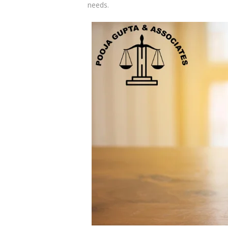
needs.