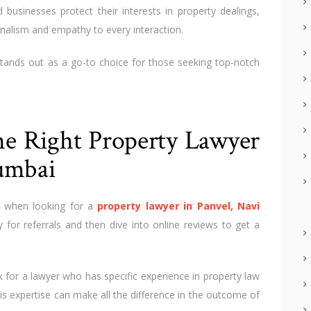
 businesses protect their interests in property dealings,
nalism and empathy to every interaction.
tands out as a go-to choice for those seeking top-notch
the Right Property Lawyer
umbai
 when looking for a
property lawyer in Panvel, Navi
y for referrals and then dive into online reviews to get a
 for a lawyer who has specific experience in property law
is expertise can make all the difference in the outcome of