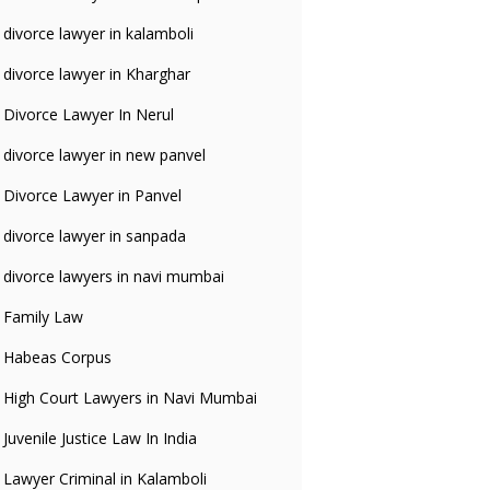
divorce lawyer in kalamboli
divorce lawyer in Kharghar
Divorce Lawyer In Nerul
divorce lawyer in new panvel
Divorce Lawyer in Panvel
divorce lawyer in sanpada
divorce lawyers in navi mumbai
Family Law
Habeas Corpus
High Court Lawyers in Navi Mumbai
Juvenile Justice Law In India
Lawyer Criminal in Kalamboli