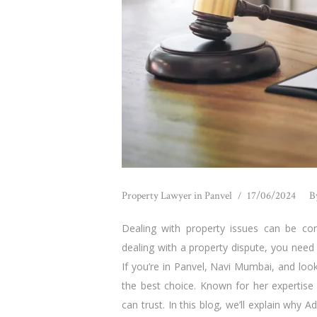
Property Lawyer in Panvel
17/06/2024
B
Dealing with property issues can be conf
dealing with a property dispute, you need
If you’re in Panvel, Navi Mumbai, and loo
the best choice. Known for her expertise 
can trust. In this blog, we’ll explain why A