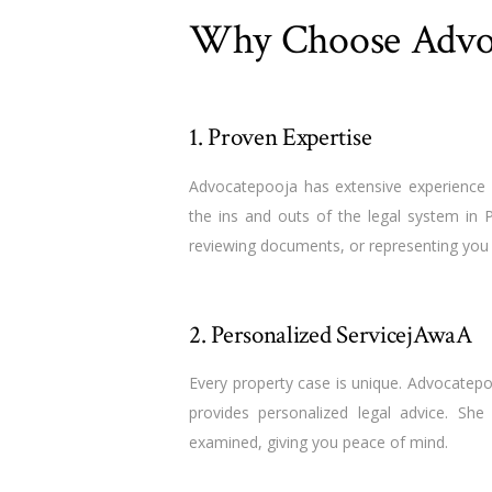
Why Choose Advo
1. Proven Expertise
Advocatepooja has extensive experience 
the ins and outs of the legal system in 
reviewing documents, or representing you in
2. Personalized ServicejAwaA
Every property case is unique. Advocatepo
provides personalized legal advice. She
examined, giving you peace of mind.