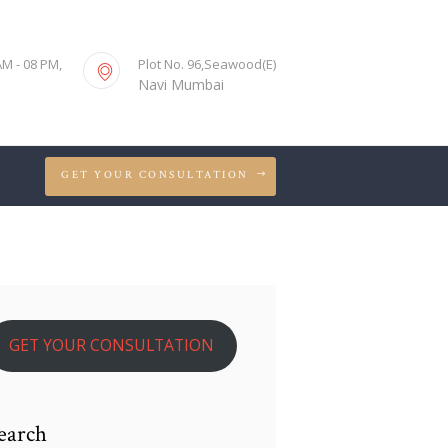
S
AM - 08 PM,
Plot No. 96,Seawood(E)
Navi Mumbai
GET YOUR CONSULTATION
GET YOUR CONSULTATION
earch