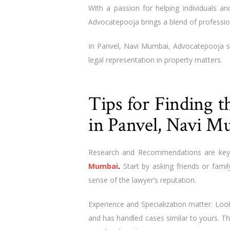
With a passion for helping individuals and
Advocatepooja brings a blend of professio
In Panvel, Navi Mumbai, Advocatepooja s
legal representation in property matters.
Tips for Finding 
in Panvel, Navi M
Research and Recommendations are key
Mumbai
.
Start by asking friends or famil
sense of the lawyer’s reputation.
Experience and Specialization matter. Look
and has handled cases similar to yours. Th