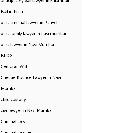
anticipatory bali lawyer in kalamboli
Bail in India
best criminal lawyer in Panvel
best family lawyer in navi mumbai
best lawyer in Navi Mumbai
BLOG
Certiorari Writ
Cheque Bounce Lawyer in Navi
Mumbai
child custody
civil lawyer in Navi Mumbai
Criminal Law
Criminal Lawyer