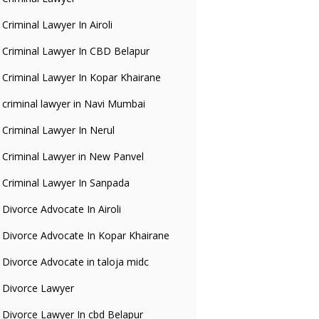
Criminal Lawyer In Airoli
Criminal Lawyer In CBD Belapur
Criminal Lawyer In Kopar Khairane
criminal lawyer in Navi Mumbai
Criminal Lawyer In Nerul
Criminal Lawyer in New Panvel
Criminal Lawyer In Sanpada
Divorce Advocate In Airoli
Divorce Advocate In Kopar Khairane
Divorce Advocate in taloja midc
Divorce Lawyer
Divorce Lawyer In cbd Belapur