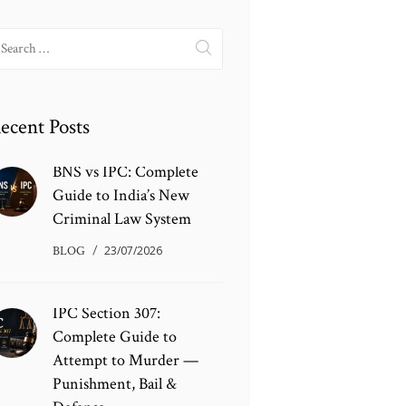
earch
r:
ecent Posts
BNS vs IPC: Complete
Guide to India’s New
Criminal Law System
BLOG
23/07/2026
IPC Section 307:
Complete Guide to
Attempt to Murder —
Punishment, Bail &