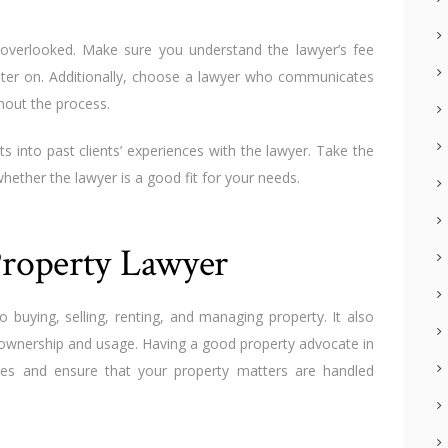
verlooked. Make sure you understand the lawyer’s fee
later on. Additionally, choose a lawyer who communicates
hout the process.
ts into past clients’ experiences with the lawyer. Take the
hether the lawyer is a good fit for your needs.
roperty Lawyer
o buying, selling, renting, and managing property. It also
 ownership and usage. Having a good property advocate in
kes and ensure that your property matters are handled