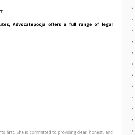
rt
utes, Advocatepooja offers a full range of legal
nts first. She is committed to providing clear, honest, and