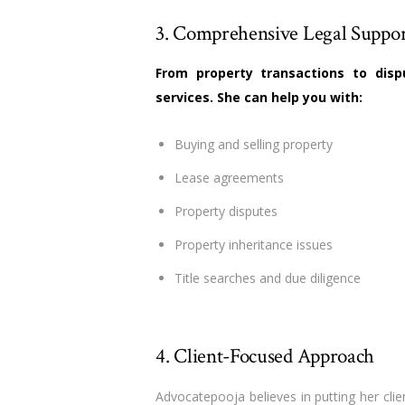
3. Comprehensive Legal Suppo
From property transactions to disp
services. She can help you with:
Buying and selling property
Lease agreements
Property disputes
Property inheritance issues
Title searches and due diligence
4. Client-Focused Approach
Advocatepooja believes in putting her clie