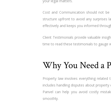
your legal matters.
Cost and Communication should not be o
structure upfront to avoid any surprises 
effectively and keeps you informed throug
Client Testimonials provide valuable insigh
time to read these testimonials to gauge w
Why You Need a P
Property law involves everything related t
includes handling disputes about property
Panvel can help you avoid costly mista
smoothly.