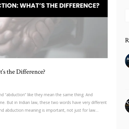
S
fo
R
’s the Difference?
d “abduction” like they mean the same thing. And
ine. But in Indian law, these two words have very different
d abduction meaning is important, not just for law…