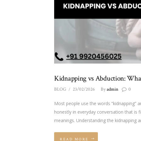
Kidnapping vs Abduction: What
BLOG
23/02/2026
By
admin
0
Most people use the words “kidnapping” an
honestly in everyday conversation that is f
meanings. Understanding the kidnapping an
READ MORE