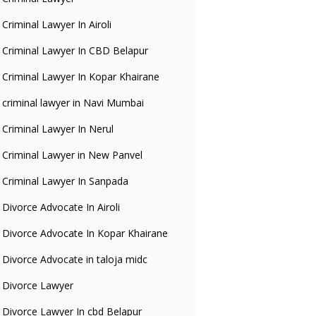
Criminal Lawyer In Airoli
Criminal Lawyer In CBD Belapur
Criminal Lawyer In Kopar Khairane
criminal lawyer in Navi Mumbai
Criminal Lawyer In Nerul
Criminal Lawyer in New Panvel
Criminal Lawyer In Sanpada
Divorce Advocate In Airoli
Divorce Advocate In Kopar Khairane
Divorce Advocate in taloja midc
Divorce Lawyer
Divorce Lawyer In cbd Belapur