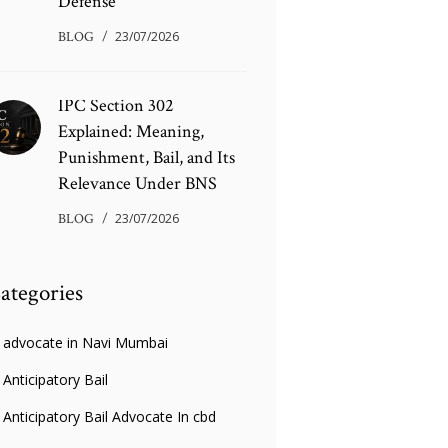
Defense
BLOG
23/07/2026
IPC Section 302
Explained: Meaning,
Punishment, Bail, and Its
Relevance Under BNS
BLOG
23/07/2026
ategories
advocate in Navi Mumbai
Anticipatory Bail
Anticipatory Bail Advocate In cbd