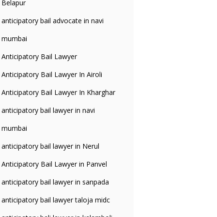
Belapur
anticipatory bail advocate in navi
mumbai
Anticipatory Bail Lawyer
Anticipatory Bail Lawyer In Airoli
Anticipatory Bail Lawyer In Kharghar
anticipatory bail lawyer in navi
mumbai
anticipatory bail lawyer in Nerul
Anticipatory Bail Lawyer in Panvel
anticipatory bail lawyer in sanpada
anticipatory bail lawyer taloja midc