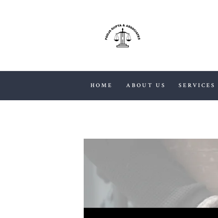
HOME
ABOUT US
SERVICES