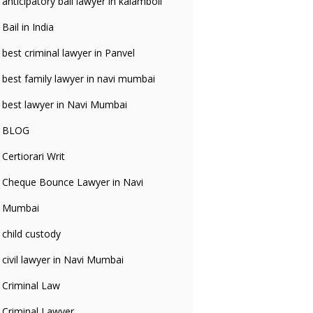
anticipatory bali lawyer in kalamboli
Bail in India
best criminal lawyer in Panvel
best family lawyer in navi mumbai
best lawyer in Navi Mumbai
BLOG
Certiorari Writ
Cheque Bounce Lawyer in Navi
Mumbai
child custody
civil lawyer in Navi Mumbai
Criminal Law
Criminal Lawyer