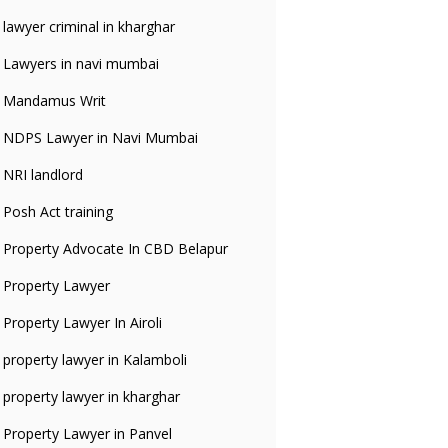
lawyer criminal in kharghar
Lawyers in navi mumbai
Mandamus Writ
NDPS Lawyer in Navi Mumbai
NRI landlord
Posh Act training
Property Advocate In CBD Belapur
Property Lawyer
Property Lawyer In Airoli
property lawyer in Kalamboli
property lawyer in kharghar
Property Lawyer in Panvel