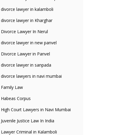
divorce lawyer in kalamboli
divorce lawyer in Kharghar
Divorce Lawyer In Nerul
divorce lawyer in new panvel
Divorce Lawyer in Panvel
divorce lawyer in sanpada
divorce lawyers in navi mumbai
Family Law
Habeas Corpus
High Court Lawyers in Navi Mumbai
Juvenile Justice Law In India
Lawyer Criminal in Kalamboli