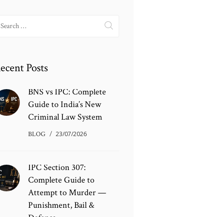
earch
r:
ecent Posts
BNS vs IPC: Complete
Guide to India’s New
Criminal Law System
BLOG
23/07/2026
IPC Section 307:
Complete Guide to
Attempt to Murder —
Punishment, Bail &