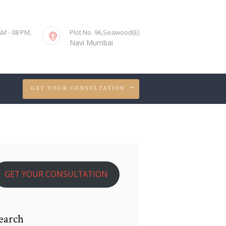
S
AM - 08 PM,
Plot No. 96,Seawood(E)
Navi Mumbai
GET YOUR CONSULTATION
GET YOUR CONSULTATION
earch