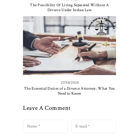
The Possibility Of Living Separated Without A
Divorce Under Indian Law
27/08/2024
The Essential Duties of a Divorce Attorney: What You
Need to Know
Leave A Comment