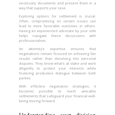
necessary documents and present them in a
way that supports your case.
Exploring options for settlement is crucial.
Often, compromising on certain issues can
lead to more favorable outcomes in others.
Having an experienced advocate by your side
helps navigate these discussions with
professionalism.
An attorney’s expertise ensures that
negotiations remain focused on achieving fair
results rather than devolving into personal
disputes. They know what’s at stake and work
diligently to protect your interests while
fostering productive dialogue between both
parties.
With effective negotiation strategies, it
becomes possible to reach amicable
settlements that safeguard your financial well-
being moving forward.