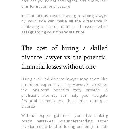
ensures you’re not settling for less due to lack
of information or pressure.
In contentious cases, having a strong lawyer
by your side can make all the difference in
achieving a fair distribution of assets while
safeguarding your financial future.
The cost of hiring a skilled
divorce lawyer vs. the potential
financial losses without one
Hiring a skilled divorce lawyer may seem like
an added expense at first. However, consider
the long-term benefits they provide. A
proficient attorney can help you navigate
financial complexities that arise during a
divorce.
Without expert guidance, you risk making
costly mistakes. Misunderstanding asset
division could lead to losing out on your fair