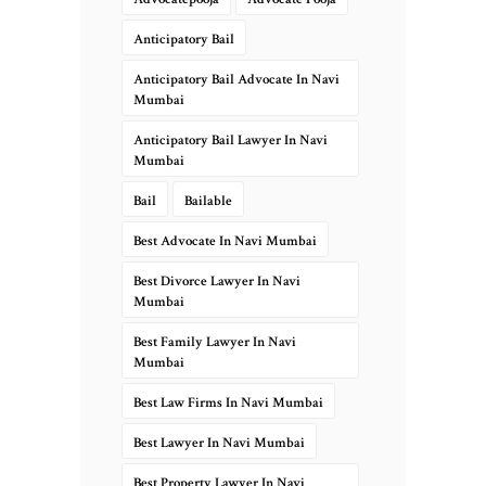
Anticipatory Bail
Anticipatory Bail Advocate In Navi
Mumbai
Anticipatory Bail Lawyer In Navi
Mumbai
Bail
Bailable
Best Advocate In Navi Mumbai
Best Divorce Lawyer In Navi
Mumbai
Best Family Lawyer In Navi
Mumbai
Best Law Firms In Navi Mumbai
Best Lawyer In Navi Mumbai
Best Property Lawyer In Navi