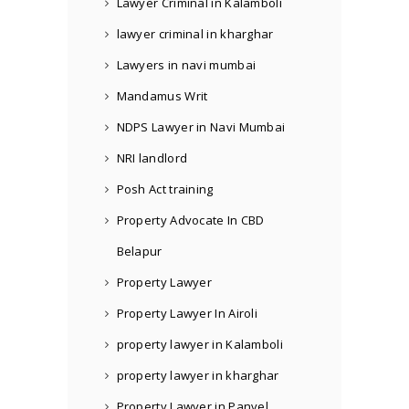
Lawyer Criminal in Kalamboli
lawyer criminal in kharghar
Lawyers in navi mumbai
Mandamus Writ
NDPS Lawyer in Navi Mumbai
NRI landlord
Posh Act training
Property Advocate In CBD
Belapur
Property Lawyer
Property Lawyer In Airoli
property lawyer in Kalamboli
property lawyer in kharghar
Property Lawyer in Panvel