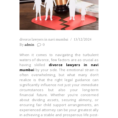
divorce lawyers in navi mumbai
13/12/2024
By
admin
0
When it comes to navigating the turbulent
waters of divorce, few factors are as crucial as
having skilled
divorce lawyers in navi
mumbai
by your side. The emotional strain is
often overwhelming, but what many don’t
realize is that the right legal guidance can
significantly influence not just your immediate
circumstances but also your long-term
financial future. Whether you’re concerned
about dividing assets, securing alimony, or
ensuring fair child support arrangements, an
experienced attorney can be your greatest ally
in achieving a stable and prosperous life post-