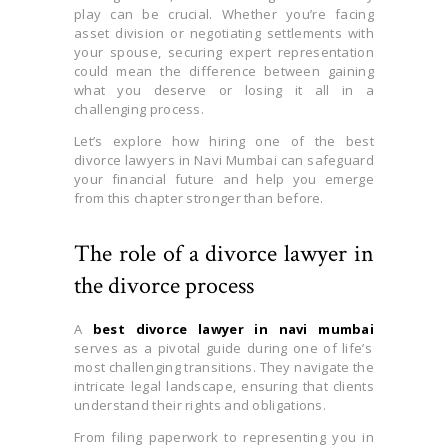
play can be crucial. Whether you’re facing
asset division or negotiating settlements with
your spouse, securing expert representation
could mean the difference between gaining
what you deserve or losing it all in a
challenging process.
Let’s explore how hiring one of the best
divorce lawyers in Navi Mumbai can safeguard
your financial future and help you emerge
from this chapter stronger than before.
The role of a divorce lawyer in
the divorce process
A
best divorce lawyer in navi mumbai
serves as a pivotal guide during one of life’s
most challenging transitions. They navigate the
intricate legal landscape, ensuring that clients
understand their rights and obligations.
From filing paperwork to representing you in