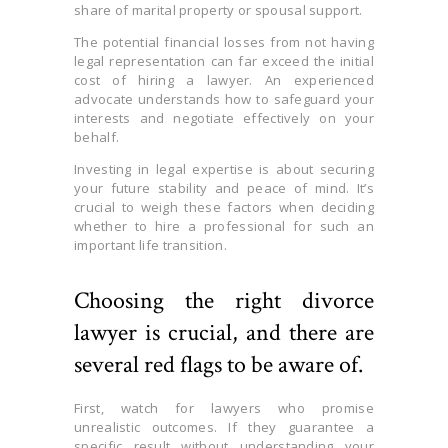
share of marital property or spousal support.
The potential financial losses from not having
legal representation can far exceed the initial
cost of hiring a lawyer. An experienced
advocate understands how to safeguard your
interests and negotiate effectively on your
behalf.
Investing in legal expertise is about securing
your future stability and peace of mind. It’s
crucial to weigh these factors when deciding
whether to hire a professional for such an
important life transition.
Choosing the right divorce
lawyer is crucial, and there are
several red flags to be aware of.
First, watch for lawyers who promise
unrealistic outcomes. If they guarantee a
specific result without understanding your