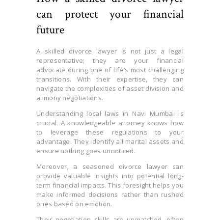
can protect your financial
future
A skilled divorce lawyer is not just a legal
representative; they are your financial
advocate during one of life’s most challenging
transitions. With their expertise, they can
navigate the complexities of asset division and
alimony negotiations.
Understanding local laws in Navi Mumbai is
crucial. A knowledgeable attorney knows how
to leverage these regulations to your
advantage. They identify all marital assets and
ensure nothing goes unnoticed.
Moreover, a seasoned divorce lawyer can
provide valuable insights into potential long-
term financial impacts. This foresight helps you
make informed decisions rather than rushed
ones based on emotion.
Their negotiation skills are unmatched, often