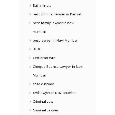
Bail in India
best criminal lawyer in Panvel
best family lawyer in navi
mumbai
best lawyer in Navi Mumbai
BLOG
Certiorari Writ
Cheque Bounce Lawyer in Navi
Mumbai
child custody
civil lawyer in Navi Mumbai
Criminal Law
Criminal Lawyer