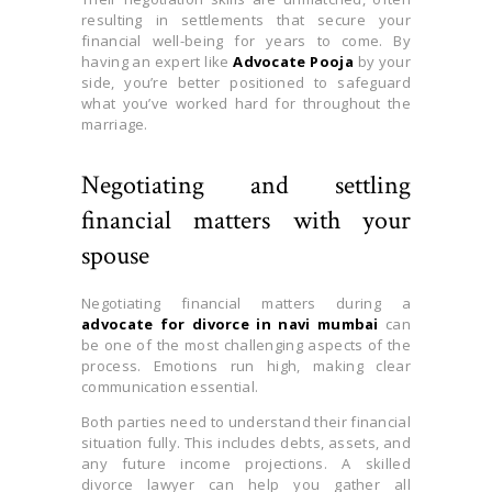
resulting in settlements that secure your
financial well-being for years to come. By
having an expert like
Advocate Pooja
by your
side, you’re better positioned to safeguard
what you’ve worked hard for throughout the
marriage.
Negotiating and settling
financial matters with your
spouse
Negotiating financial matters during a
advocate for divorce in navi mumbai
can
be one of the most challenging aspects of the
process. Emotions run high, making clear
communication essential.
Both parties need to understand their financial
situation fully. This includes debts, assets, and
any future income projections. A skilled
divorce lawyer can help you gather all