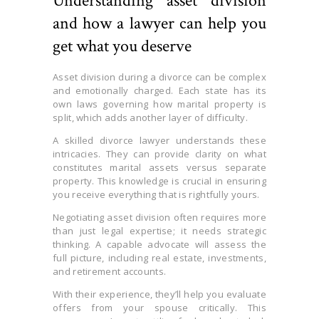
Understanding asset division
and how a lawyer can help you
get what you deserve
Asset division during a divorce can be complex
and emotionally charged. Each state has its
own laws governing how marital property is
split, which adds another layer of difficulty.
A skilled divorce lawyer understands these
intricacies. They can provide clarity on what
constitutes marital assets versus separate
property. This knowledge is crucial in ensuring
you receive everything that is rightfully yours.
Negotiating asset division often requires more
than just legal expertise; it needs strategic
thinking. A capable advocate will assess the
full picture, including real estate, investments,
and retirement accounts.
With their experience, they’ll help you evaluate
offers from your spouse critically. This