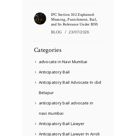
IPC Section 302 Explained:
Meaning, Punishment, Bail,
and Its Relevance Under BNS
BLOG
23/07/2026
Categories
advocate in Navi Mumbai
Anticipatory Bail
Anticipatory Bail Advocate In cbd
Belapur
anticipatory bail advocate in
navi mumbai
Anticipatory Bail Lawyer
Anticipatory Bail Lawyer In Airoli