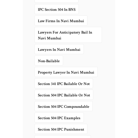
IPC Section 504 In BNS
Law Firms In Navi Mumbai
Lawyers For Anticipatory Bail In
Navi Mumbai
Lawyers In Navi Mumbai
Non-Bailable
Property Lawyer In Navi Mumbai
Section 341 IPC Bailable Or Not
Section 504 IPC Bailable Or Not
Section 504 IPC Compoundable
Section 504 IPC Examples
Section 504 IPC Punishment