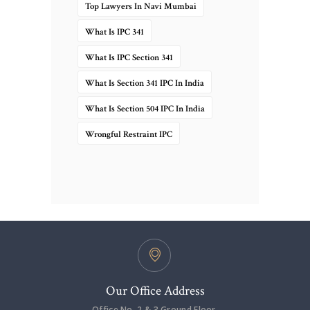
Top Lawyers In Navi Mumbai
What Is IPC 341
What Is IPC Section 341
What Is Section 341 IPC In India
What Is Section 504 IPC In India
Wrongful Restraint IPC
Our Office Address
Office No. 2 & 3,Ground Floor,