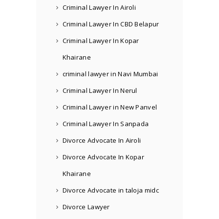
Criminal Lawyer In Airoli
Criminal Lawyer In CBD Belapur
Criminal Lawyer In Kopar
Khairane
criminal lawyer in Navi Mumbai
Criminal Lawyer In Nerul
Criminal Lawyer in New Panvel
Criminal Lawyer In Sanpada
Divorce Advocate In Airoli
Divorce Advocate In Kopar
Khairane
Divorce Advocate in taloja midc
Divorce Lawyer