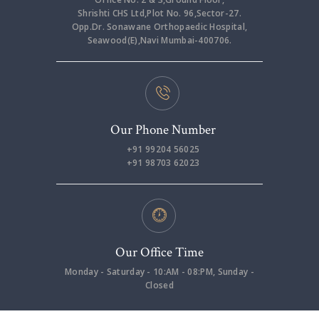
Shrishti CHS Ltd,Plot No. 96,Sector-27.
Opp.Dr. Sonawane Orthopaedic Hospital,
Seawood(E),Navi Mumbai-400706.
Our Phone Number
+91 99204 56025
+91 98703 62023
Our Office Time
Monday - Saturday - 10:AM - 08:PM, Sunday -
Closed