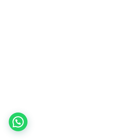
Chat Now