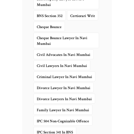
Mumbai
BNS Section 352
Certiorari Writ
Cheque Bounce
Cheque Bounce Lawyer In Navi
Mumbai
Civil Advocates In Navi Mumbai
Civil Lawyers In Navi Mumbai
Criminal Lawyer In Navi Mumbai
Divorce Lawyer In Navi Mumbai
Divorce Lawyers In Navi Mumbai
Family Lawyer In Navi Mumbai
IPC 504 Non-Cognizable Offence
IPC Section 341 In BNS