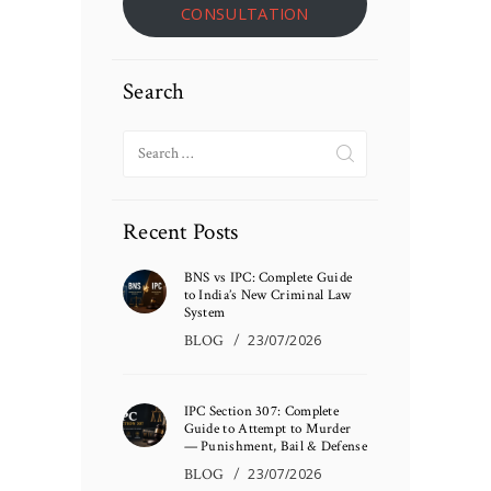
CONSULTATION
Search
Search
for:
Recent Posts
BNS vs IPC: Complete Guide
to India’s New Criminal Law
System
BLOG
23/07/2026
IPC Section 307: Complete
Guide to Attempt to Murder
— Punishment, Bail & Defense
BLOG
23/07/2026