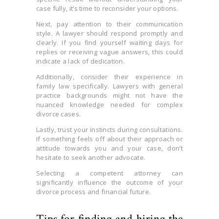
case fully, it’s time to reconsider your options.
Next, pay attention to their communication
style. A lawyer should respond promptly and
clearly. If you find yourself waiting days for
replies or receiving vague answers, this could
indicate a lack of dedication.
Additionally, consider their experience in
family law specifically. Lawyers with general
practice backgrounds might not have the
nuanced knowledge needed for complex
divorce cases.
Lastly, trust your instincts during consultations.
If something feels off about their approach or
attitude towards you and your case, don’t
hesitate to seek another advocate.
Selecting a competent attorney can
significantly influence the outcome of your
divorce process and financial future.
Tips for finding and hiring the