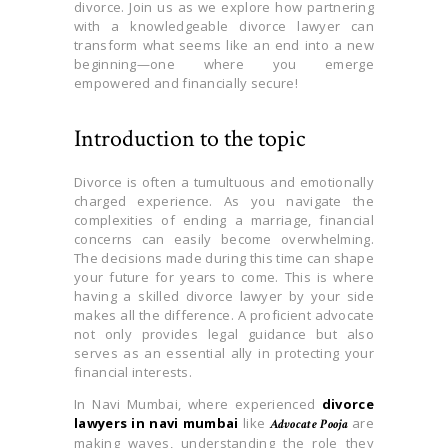
divorce. Join us as we explore how partnering
with a knowledgeable divorce lawyer can
transform what seems like an end into a new
beginning—one where you emerge
empowered and financially secure!
Introduction to the topic
Divorce is often a tumultuous and emotionally
charged experience. As you navigate the
complexities of ending a marriage, financial
concerns can easily become overwhelming.
The decisions made during this time can shape
your future for years to come. This is where
having a skilled divorce lawyer by your side
makes all the difference. A proficient advocate
not only provides legal guidance but also
serves as an essential ally in protecting your
financial interests.
In Navi Mumbai, where experienced
divorce
lawyers in navi mumbai
like
are
Advocate Pooja
making waves, understanding the role they