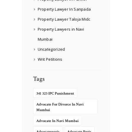
Property Lawyer In Sanpada
Property Lawyer Taloja Midc
Property Lawyers in Navi
Mumbai
Uncategorized
Writ Petitions
Tags
341 323 IPC Punishment
Advocate For Divorce In Navi
Mumbai
Advocate In Navi Mumbai
Advocatepooja
Advocate Pooja