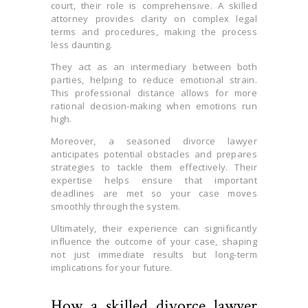
court, their role is comprehensive. A skilled
attorney provides clarity on complex legal
terms and procedures, making the process
less daunting.
They act as an intermediary between both
parties, helping to reduce emotional strain.
This professional distance allows for more
rational decision-making when emotions run
high.
Moreover, a seasoned divorce lawyer
anticipates potential obstacles and prepares
strategies to tackle them effectively. Their
expertise helps ensure that important
deadlines are met so your case moves
smoothly through the system.
Ultimately, their experience can significantly
influence the outcome of your case, shaping
not just immediate results but long-term
implications for your future.
How a skilled divorce lawyer