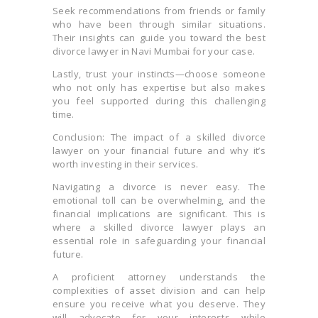
Seek recommendations from friends or family
who have been through similar situations.
Their insights can guide you toward the best
divorce lawyer in Navi Mumbai for your case.
Lastly, trust your instincts—choose someone
who not only has expertise but also makes
you feel supported during this challenging
time.
Conclusion: The impact of a skilled divorce
lawyer on your financial future and why it’s
worth investing in their services.
Navigating a divorce is never easy. The
emotional toll can be overwhelming, and the
financial implications are significant. This is
where a skilled divorce lawyer plays an
essential role in safeguarding your financial
future.
A proficient attorney understands the
complexities of asset division and can help
ensure you receive what you deserve. They
will advocate for your interests while