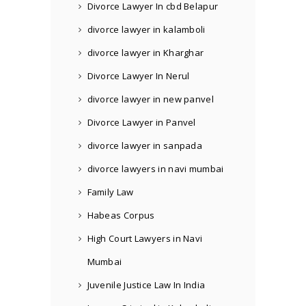
Divorce Lawyer In cbd Belapur
divorce lawyer in kalamboli
divorce lawyer in Kharghar
Divorce Lawyer In Nerul
divorce lawyer in new panvel
Divorce Lawyer in Panvel
divorce lawyer in sanpada
divorce lawyers in navi mumbai
Family Law
Habeas Corpus
High Court Lawyers in Navi
Mumbai
Juvenile Justice Law In India