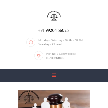
ADV. POOJA AGRAWAL & ASSOCIATES
We help you with everything
HOME
+91
99204 56025
ABOUT US
Monday - Saturday - 10 AM - 08 PM,
Sunday - Closed
SERVICES
Plot No. 96,Seawood(E)
BLOG
Navi Mumbai
CONTACT US