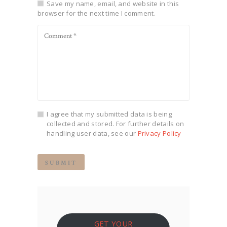
Save my name, email, and website in this
browser for the next time I comment.
I agree that my submitted data is being
collected and stored. For further details on
handling user data, see our
Privacy Policy
GET YOUR