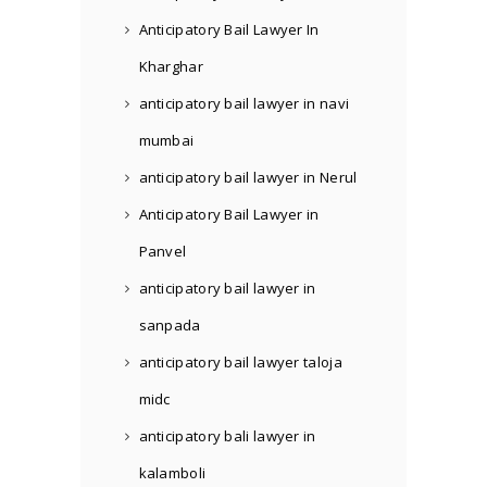
Anticipatory Bail Lawyer In
Kharghar
anticipatory bail lawyer in navi
mumbai
anticipatory bail lawyer in Nerul
Anticipatory Bail Lawyer in
Panvel
anticipatory bail lawyer in
sanpada
anticipatory bail lawyer taloja
midc
anticipatory bali lawyer in
kalamboli