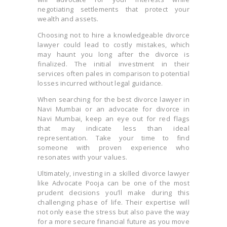
negotiating settlements that protect your
wealth and assets.
Choosing not to hire a knowledgeable divorce
lawyer could lead to costly mistakes, which
may haunt you long after the divorce is
finalized. The initial investment in their
services often pales in comparison to potential
losses incurred without legal guidance.
When searching for the best divorce lawyer in
Navi Mumbai or an advocate for divorce in
Navi Mumbai, keep an eye out for red flags
that may indicate less than ideal
representation. Take your time to find
someone with proven experience who
resonates with your values.
Ultimately, investing in a skilled divorce lawyer
like Advocate Pooja can be one of the most
prudent decisions you’ll make during this
challenging phase of life. Their expertise will
not only ease the stress but also pave the way
for a more secure financial future as you move