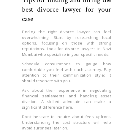
best divorce lawyer for your
case
Finding the right divorce lawyer can feel
overwhelming. Start by researching local
options, focusing on those with strong
reputations. Look for divorce lawyers in Navi
Mumbai who specialize in your specific needs.
Schedule consultations to gauge how
comfortable you feel with each attorney. Pay
attention to their communication style; it
should resonate with you.
Ask about their experience in negotiating
financial settlements and handling asset
division. A skilled advocate can make a
significant difference here.
Don’t hesitate to inquire about fees upfront.
Understanding the cost structure will help
avoid surprises later on.