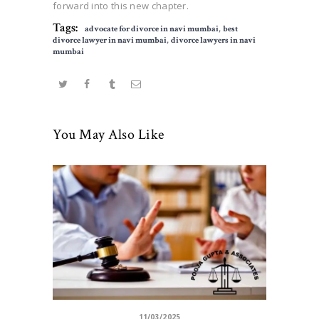
forward into this new chapter.
Tags:
advocate for divorce in navi mumbai
,
best
divorce lawyer in navi mumbai
,
divorce lawyers in navi
mumbai
You May Also Like
11/03/2025