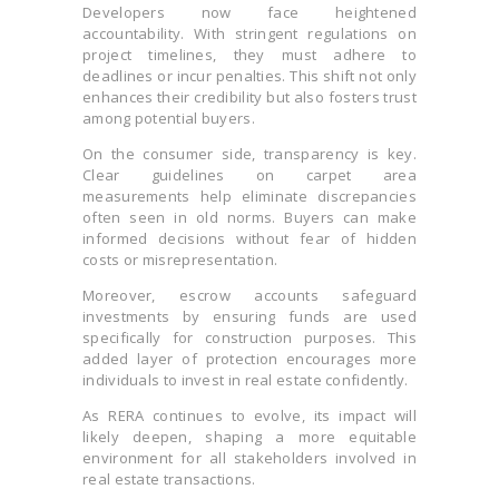
Developers now face heightened
accountability. With stringent regulations on
project timelines, they must adhere to
deadlines or incur penalties. This shift not only
enhances their credibility but also fosters trust
among potential buyers.
On the consumer side, transparency is key.
Clear guidelines on carpet area
measurements help eliminate discrepancies
often seen in old norms. Buyers can make
informed decisions without fear of hidden
costs or misrepresentation.
Moreover, escrow accounts safeguard
investments by ensuring funds are used
specifically for construction purposes. This
added layer of protection encourages more
individuals to invest in real estate confidently.
As RERA continues to evolve, its impact will
likely deepen, shaping a more equitable
environment for all stakeholders involved in
real estate transactions.