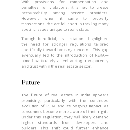
With provisions for compensation and
penalties for violations, it aimed to create
accountability among service providers.
However, when it came to property
transactions, the act fell short in tackling many
specific issues unique to real estate.
Though beneficial, its limitations highlighted
the need for stronger regulations tailored
specifically toward housing concerns. This gap
eventually led to the introduction of RERA—
aimed particularly at enhancing transparency
and trust within the real estate sector.
Future
The future of real estate in India appears
promising, particularly with the continued
evolution of RERA and its ongoing impact. As
consumers become more aware of their rights
under this regulation, they will likely demand
higher standards from developers and
builders. This shift could further enhance