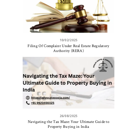
10/02/2025
Filing Of Complaint Under Real Estate Regulatory
Authority (RERA)
26/08/2025
Navigating the Tax Maze: Your Ultimate Guide to
Property Buying in India