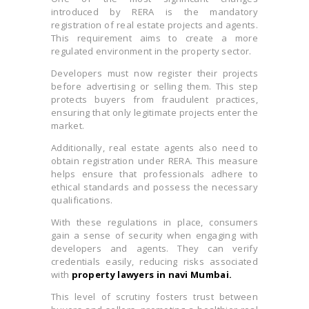
introduced by RERA is the mandatory
registration of real estate projects and agents.
This requirement aims to create a more
regulated environment in the property sector.
Developers must now register their projects
before advertising or selling them. This step
protects buyers from fraudulent practices,
ensuring that only legitimate projects enter the
market.
Additionally, real estate agents also need to
obtain registration under RERA. This measure
helps ensure that professionals adhere to
ethical standards and possess the necessary
qualifications.
With these regulations in place, consumers
gain a sense of security when engaging with
developers and agents. They can verify
credentials easily, reducing risks associated
with
property lawyers in navi Mumbai.
This level of scrutiny fosters trust between