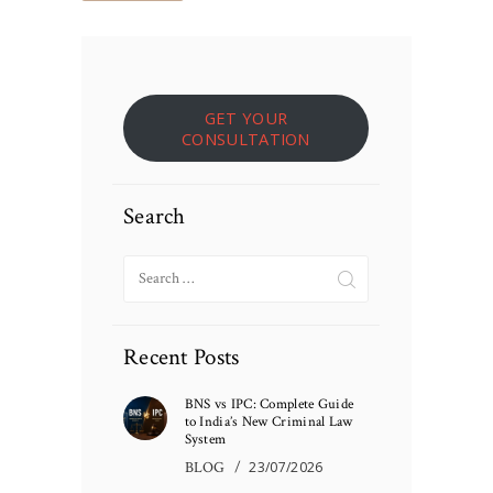
GET YOUR
CONSULTATION
Search
Search
for:
Recent Posts
BNS vs IPC: Complete Guide
to India’s New Criminal Law
System
BLOG
23/07/2026