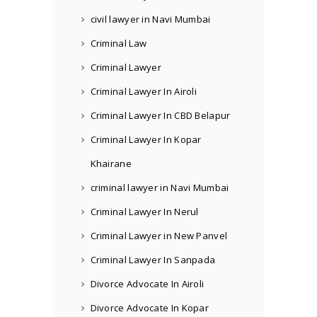
civil lawyer in Navi Mumbai
Criminal Law
Criminal Lawyer
Criminal Lawyer In Airoli
Criminal Lawyer In CBD Belapur
Criminal Lawyer In Kopar
Khairane
criminal lawyer in Navi Mumbai
Criminal Lawyer In Nerul
Criminal Lawyer in New Panvel
Criminal Lawyer In Sanpada
Divorce Advocate In Airoli
Divorce Advocate In Kopar