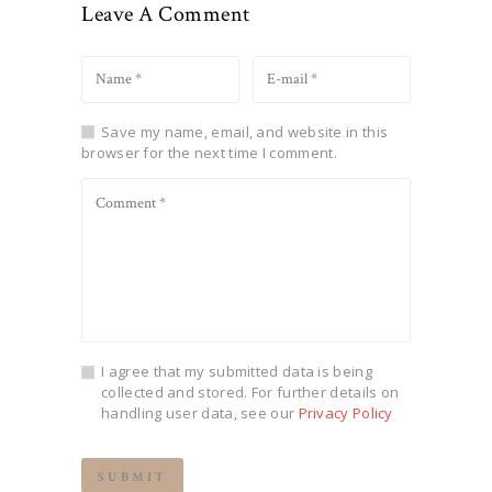
Leave A Comment
Save my name, email, and website in this
browser for the next time I comment.
I agree that my submitted data is being
collected and stored. For further details on
handling user data, see our
Privacy Policy