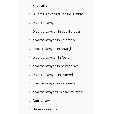
Khairane
Divorce Advocate in taloja midc
Divorce Lawyer
Divorce Lawyer In cbd Belapur
divorce lawyer in kalamboli
divorce lawyer in Kharghar
Divorce Lawyer In Nerul
divorce lawyer in new panvel
Divorce Lawyer in Panvel
divorce lawyer in sanpada
divorce lawyers in navi mumbai
Family Law
Habeas Corpus