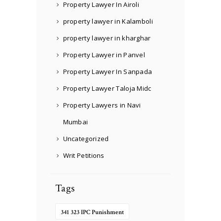
Property Lawyer In Airoli
property lawyer in Kalamboli
property lawyer in kharghar
Property Lawyer in Panvel
Property Lawyer In Sanpada
Property Lawyer Taloja Midc
Property Lawyers in Navi
Mumbai
Uncategorized
Writ Petitions
Tags
341 323 IPC Punishment