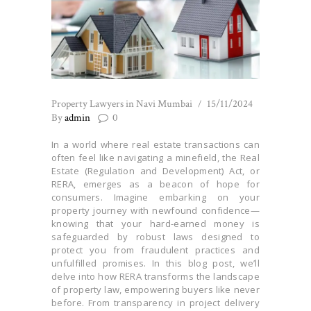
Property Lawyers in Navi Mumbai
15/11/2024
By
admin
0
In a world where real estate transactions can
often feel like navigating a minefield, the Real
Estate (Regulation and Development) Act, or
RERA, emerges as a beacon of hope for
consumers. Imagine embarking on your
property journey with newfound confidence—
knowing that your hard-earned money is
safeguarded by robust laws designed to
protect you from fraudulent practices and
unfulfilled promises. In this blog post, we’ll
delve into how RERA transforms the landscape
of property law, empowering buyers like never
before. From transparency in project delivery