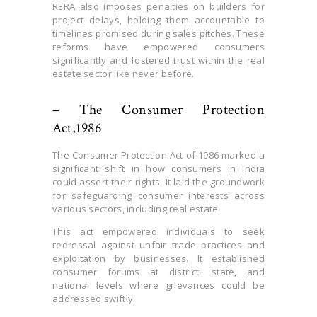
RERA also imposes penalties on builders for
project delays, holding them accountable to
timelines promised during sales pitches. These
reforms have empowered consumers
significantly and fostered trust within the real
estate sector like never before.
– The Consumer Protection
Act,1986
The Consumer Protection Act of 1986 marked a
significant shift in how consumers in India
could assert their rights. It laid the groundwork
for safeguarding consumer interests across
various sectors, including real estate.
This act empowered individuals to seek
redressal against unfair trade practices and
exploitation by businesses. It established
consumer forums at district, state, and
national levels where grievances could be
addressed swiftly.