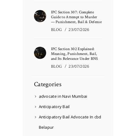
IPC Section 307: Complete
Guide to Attempt to Murder
— Punishment, Bail & Defense
BLOG
23/07/2026
IPC Section 302 Explained:
Meaning, Punishment, Bail,
and Its Relevance Under BNS
BLOG
23/07/2026
Categories
advocate in Navi Mumbai
Anticipatory Bail
Anticipatory Bail Advocate In cbd
Belapur