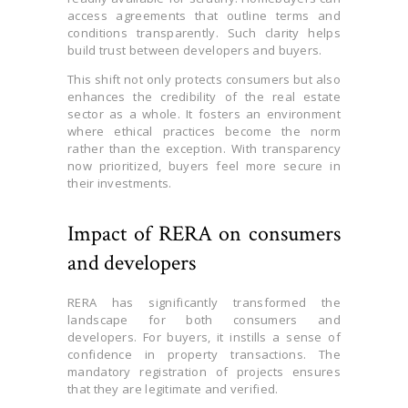
access agreements that outline terms and
conditions transparently. Such clarity helps
build trust between developers and buyers.
This shift not only protects consumers but also
enhances the credibility of the real estate
sector as a whole. It fosters an environment
where ethical practices become the norm
rather than the exception. With transparency
now prioritized, buyers feel more secure in
their investments.
Impact of RERA on consumers
and developers
RERA has significantly transformed the
landscape for both consumers and
developers. For buyers, it instills a sense of
confidence in property transactions. The
mandatory registration of projects ensures
that they are legitimate and verified.