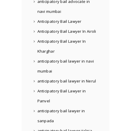
anticipatory bail advocate in
navi mumbai
Anticipatory Bail Lawyer
Anticipatory Bail Lawyer In Airoli
Anticipatory Bail Lawyer In
Kharghar
anticipatory bail lawyer in navi
mumbai
anticipatory bail lawyer in Nerul
Anticipatory Bail Lawyer in
Panvel
anticipatory bail lawyer in
sanpada
anticipatory bail lawyer taloja