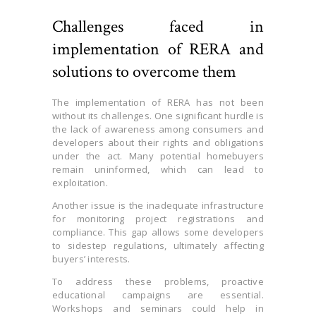
Challenges faced in
implementation of RERA and
solutions to overcome them
The implementation of RERA has not been
without its challenges. One significant hurdle is
the lack of awareness among consumers and
developers about their rights and obligations
under the act. Many potential homebuyers
remain uninformed, which can lead to
exploitation.
Another issue is the inadequate infrastructure
for monitoring project registrations and
compliance. This gap allows some developers
to sidestep regulations, ultimately affecting
buyers’ interests.
To address these problems, proactive
educational campaigns are essential.
Workshops and seminars could help in