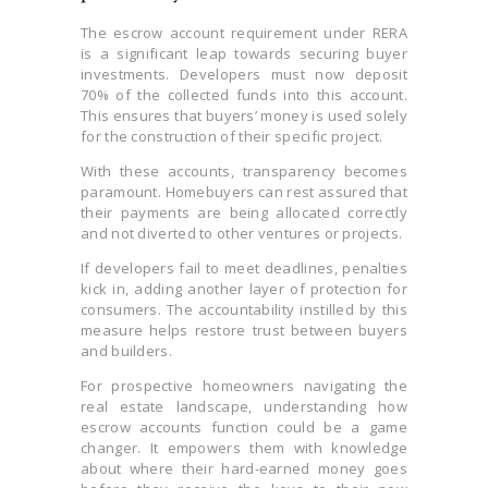
The escrow account requirement under RERA
is a significant leap towards securing buyer
investments. Developers must now deposit
70% of the collected funds into this account.
This ensures that buyers’ money is used solely
for the construction of their specific project.
With these accounts, transparency becomes
paramount. Homebuyers can rest assured that
their payments are being allocated correctly
and not diverted to other ventures or projects.
If developers fail to meet deadlines, penalties
kick in, adding another layer of protection for
consumers. The accountability instilled by this
measure helps restore trust between buyers
and builders.
For prospective homeowners navigating the
real estate landscape, understanding how
escrow accounts function could be a game
changer. It empowers them with knowledge
about where their hard-earned money goes