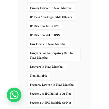
Family Lawyer In Navi Mumbai
IPC 504 Non-Cognizable Offence
IPC Section 341 In BNS
IPC Section 504 In BNS
Law Firms In Navi Mumbai
Lawyers For Anticipatory Bail In
Navi Mumbai
Lawyers In Navi Mumbai
Non-Bailable
Property Lawyer In Navi Mumbai
Section 341 IPC Bailable Or Not
Chat Now
Section 504 IPC Bailable Or Not