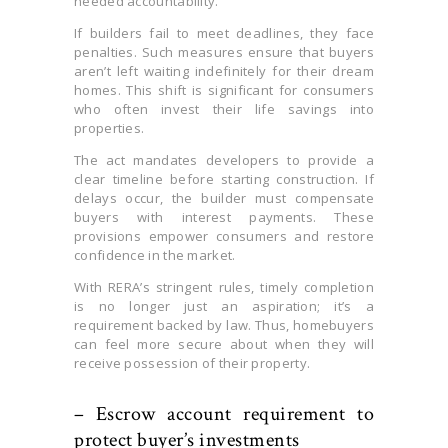
needed accountability.
If builders fail to meet deadlines, they face
penalties. Such measures ensure that buyers
aren’t left waiting indefinitely for their dream
homes. This shift is significant for consumers
who often invest their life savings into
properties.
The act mandates developers to provide a
clear timeline before starting construction. If
delays occur, the builder must compensate
buyers with interest payments. These
provisions empower consumers and restore
confidence in the market.
With RERA’s stringent rules, timely completion
is no longer just an aspiration; it’s a
requirement backed by law. Thus, homebuyers
can feel more secure about when they will
receive possession of their property.
– Escrow account requirement to
protect buyer’s investments