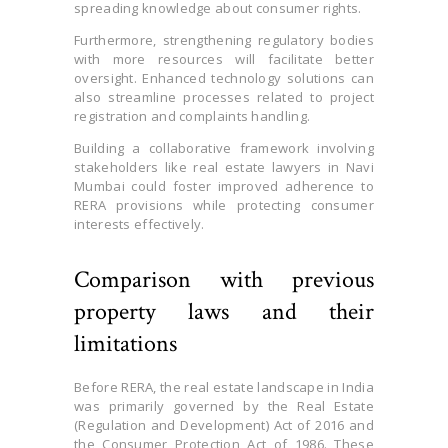
spreading knowledge about consumer rights.
Furthermore, strengthening regulatory bodies
with more resources will facilitate better
oversight. Enhanced technology solutions can
also streamline processes related to project
registration and complaints handling.
Building a collaborative framework involving
stakeholders like real estate lawyers in Navi
Mumbai could foster improved adherence to
RERA provisions while protecting consumer
interests effectively.
Comparison with previous
property laws and their
limitations
Before RERA, the real estate landscape in India
was primarily governed by the Real Estate
(Regulation and Development) Act of 2016 and
the Consumer Protection Act of 1986. These