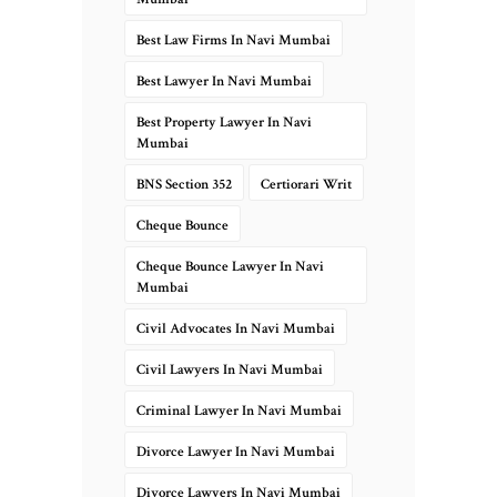
Best Law Firms In Navi Mumbai
Best Lawyer In Navi Mumbai
Best Property Lawyer In Navi
Mumbai
BNS Section 352
Certiorari Writ
Cheque Bounce
Cheque Bounce Lawyer In Navi
Mumbai
Civil Advocates In Navi Mumbai
Civil Lawyers In Navi Mumbai
Criminal Lawyer In Navi Mumbai
Divorce Lawyer In Navi Mumbai
Divorce Lawyers In Navi Mumbai