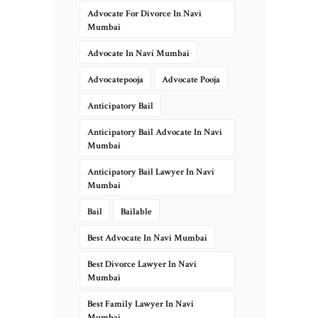
Advocate For Divorce In Navi
Mumbai
Advocate In Navi Mumbai
Advocatepooja
Advocate Pooja
Anticipatory Bail
Anticipatory Bail Advocate In Navi
Mumbai
Anticipatory Bail Lawyer In Navi
Mumbai
Bail
Bailable
Best Advocate In Navi Mumbai
Best Divorce Lawyer In Navi
Mumbai
Best Family Lawyer In Navi
Mumbai