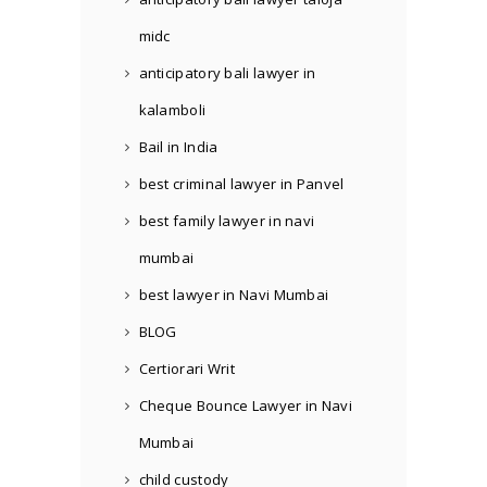
midc
anticipatory bali lawyer in
kalamboli
Bail in India
best criminal lawyer in Panvel
best family lawyer in navi
mumbai
best lawyer in Navi Mumbai
BLOG
Certiorari Writ
Cheque Bounce Lawyer in Navi
Mumbai
child custody