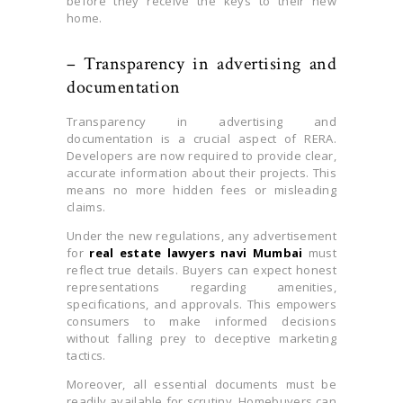
before they receive the keys to their new
home.
– Transparency in advertising and
documentation
Transparency in advertising and
documentation is a crucial aspect of RERA.
Developers are now required to provide clear,
accurate information about their projects. This
means no more hidden fees or misleading
claims.
Under the new regulations, any advertisement
for
real estate lawyers navi Mumbai
must
reflect true details. Buyers can expect honest
representations regarding amenities,
specifications, and approvals. This empowers
consumers to make informed decisions
without falling prey to deceptive marketing
tactics.
Moreover, all essential documents must be
readily available for scrutiny. Homebuyers can