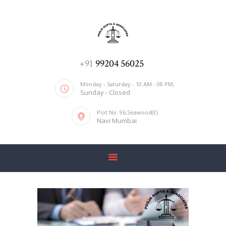
ADV. POOJA AGRAWAL & ASSOCIATES
We help you with everything
HOME
+91
99204 56025
ABOUT US
Monday - Saturday - 10 AM - 08 PM,
Sunday - Closed
SERVICES
Plot No. 96,Seawood(E)
BLOG
Navi Mumbai
CONTACT US