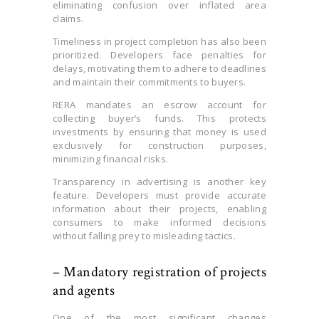
eliminating confusion over inflated area
claims.
Timeliness in project completion has also been
prioritized. Developers face penalties for
delays, motivating them to adhere to deadlines
and maintain their commitments to buyers.
RERA mandates an escrow account for
collecting buyer’s funds. This protects
investments by ensuring that money is used
exclusively for construction purposes,
minimizing financial risks.
Transparency in advertising is another key
feature. Developers must provide accurate
information about their projects, enabling
consumers to make informed decisions
without falling prey to misleading tactics.
– Mandatory registration of projects
and agents
One of the most significant changes