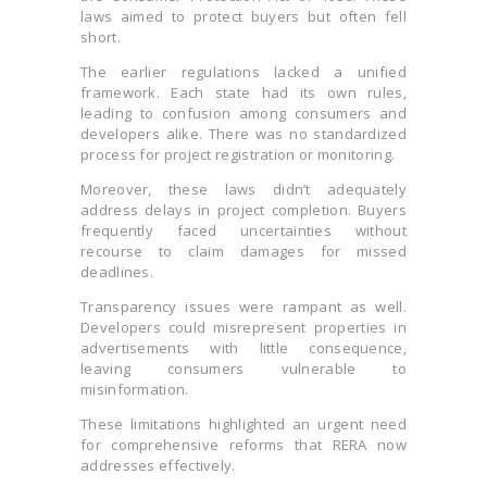
laws aimed to protect buyers but often fell
short.
The earlier regulations lacked a unified
framework. Each state had its own rules,
leading to confusion among consumers and
developers alike. There was no standardized
process for project registration or monitoring.
Moreover, these laws didn’t adequately
address delays in project completion. Buyers
frequently faced uncertainties without
recourse to claim damages for missed
deadlines.
Transparency issues were rampant as well.
Developers could misrepresent properties in
advertisements with little consequence,
leaving consumers vulnerable to
misinformation.
These limitations highlighted an urgent need
for comprehensive reforms that RERA now
addresses effectively.