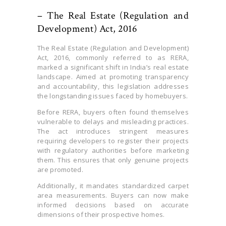
– The Real Estate (Regulation and
Development) Act, 2016
The Real Estate (Regulation and Development)
Act, 2016, commonly referred to as RERA,
marked a significant shift in India’s real estate
landscape. Aimed at promoting transparency
and accountability, this legislation addresses
the longstanding issues faced by homebuyers.
Before RERA, buyers often found themselves
vulnerable to delays and misleading practices.
The act introduces stringent measures
requiring developers to register their projects
with regulatory authorities before marketing
them. This ensures that only genuine projects
are promoted.
Additionally, it mandates standardized carpet
area measurements. Buyers can now make
informed decisions based on accurate
dimensions of their prospective homes.