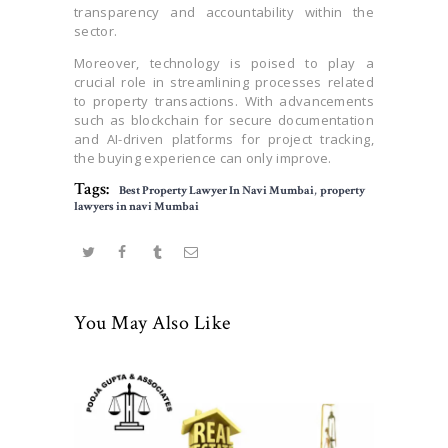
transparency and accountability within the
sector.
Moreover, technology is poised to play a
crucial role in streamlining processes related
to property transactions. With advancements
such as blockchain for secure documentation
and AI-driven platforms for project tracking,
the buying experience can only improve.
Tags:
Best Property Lawyer In Navi Mumbai
,
property
lawyers in navi Mumbai
You May Also Like