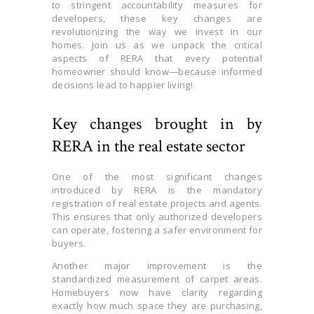
to stringent accountability measures for
developers, these key changes are
revolutionizing the way we invest in our
homes. Join us as we unpack the critical
aspects of RERA that every potential
homeowner should know—because informed
decisions lead to happier living!
Key changes brought in by
RERA in the real estate sector
One of the most significant changes
introduced by RERA is the mandatory
registration of real estate projects and agents.
This ensures that only authorized developers
can operate, fostering a safer environment for
buyers.
Another major improvement is the
standardized measurement of carpet areas.
Homebuyers now have clarity regarding
exactly how much space they are purchasing,