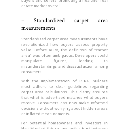
buyers and sellers, promoting a healthier real
estate market overall.
– Standardized carpet area
measurements
Standardized carpet area measurements have
revolutionized how buyers assess property
value. Before RERA, the definition of “carpet
area” was often ambiguous. Developers could
manipulate figures, leading to
misunderstandings and dissatisfaction among
consumers.
With the implementation of RERA, builders
must adhere to clear guidelines regarding
carpet area calculations. This clarity ensures
that what is advertised matches what buyers
receive. Consumers can now make informed
decisions without worrying about hidden areas
or inflated measurements.
For potential homeowners and investors in
Navi Mumbai, this change builds trust between