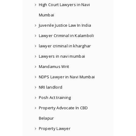
High Court Lawyers in Navi
Mumbai
Juvenile Justice Law In India
Lawyer Criminal in Kalamboli
lawyer criminal in kharghar
Lawyers in navi mumbai
Mandamus Writ
NDPS Lawyer in Navi Mumbai
NRI landlord
Posh Act training
Property Advocate In CBD
Belapur
Property Lawyer