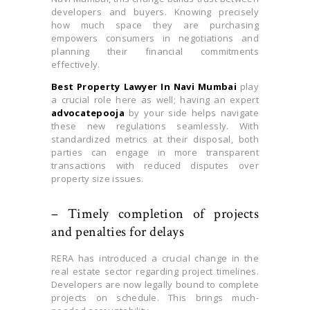
developers and buyers. Knowing precisely
how much space they are purchasing
empowers consumers in negotiations and
planning their financial commitments
effectively.
Best Property Lawyer In Navi Mumbai
play
a crucial role here as well; having an expert
advocatepooja
by your side helps navigate
these new regulations seamlessly. With
standardized metrics at their disposal, both
parties can engage in more transparent
transactions with reduced disputes over
property size issues.
– Timely completion of projects
and penalties for delays
RERA has introduced a crucial change in the
real estate sector regarding project timelines.
Developers are now legally bound to complete
projects on schedule. This brings much-