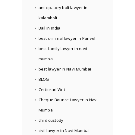
anticipatory bali lawyer in
kalamboli
Bail in India
best criminal lawyer in Panvel
best family lawyer in navi
mumbai
best lawyer in Navi Mumbai
BLOG
Certiorari Writ
Cheque Bounce Lawyer in Navi
Mumbai
child custody
civil lawyer in Navi Mumbai