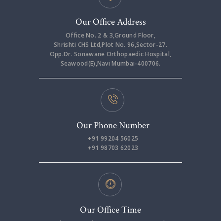
Our Office Address
Office No. 2 & 3,Ground Floor,
Shrishti CHS Ltd,Plot No. 96,Sector-27.
Opp.Dr. Sonawane Orthopaedic Hospital,
Seawood(E),Navi Mumbai-400706.
Our Phone Number
+91 99204 56025
+91 98703 62023
Our Office Time