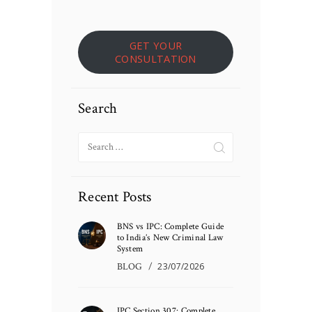
GET YOUR
CONSULTATION
Search
Search
for:
Recent Posts
BNS vs IPC: Complete Guide
to India’s New Criminal Law
System
BLOG
23/07/2026
IPC Section 307: Complete