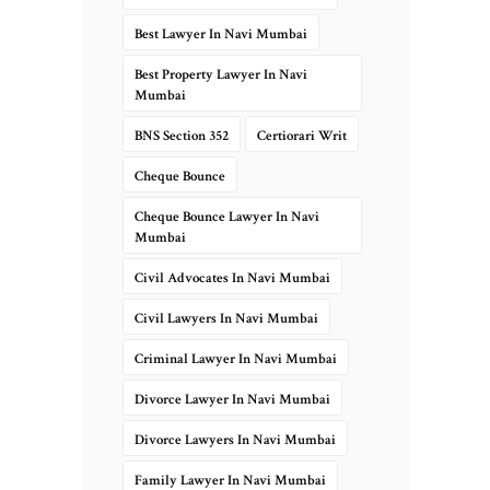
Best Lawyer In Navi Mumbai
Best Property Lawyer In Navi
Mumbai
BNS Section 352
Certiorari Writ
Cheque Bounce
Cheque Bounce Lawyer In Navi
Mumbai
Civil Advocates In Navi Mumbai
Civil Lawyers In Navi Mumbai
Criminal Lawyer In Navi Mumbai
Divorce Lawyer In Navi Mumbai
Divorce Lawyers In Navi Mumbai
Family Lawyer In Navi Mumbai