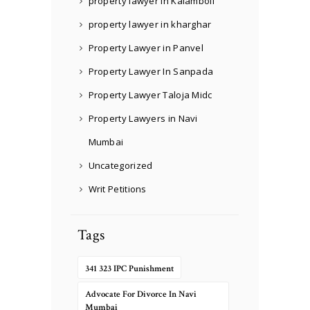
property lawyer in Kalamboli
property lawyer in kharghar
Property Lawyer in Panvel
Property Lawyer In Sanpada
Property Lawyer Taloja Midc
Property Lawyers in Navi
Mumbai
Uncategorized
Writ Petitions
Tags
341 323 IPC Punishment
Advocate For Divorce In Navi
Mumbai