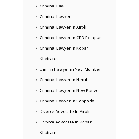
Criminal Law
Criminal Lawyer
Criminal Lawyer In Airoli
Criminal Lawyer In CBD Belapur
Criminal Lawyer In Kopar
Khairane
criminal lawyer in Navi Mumbai
Criminal Lawyer In Nerul
Criminal Lawyer in New Panvel
Criminal Lawyer In Sanpada
Divorce Advocate In Airoli
Divorce Advocate In Kopar
Khairane