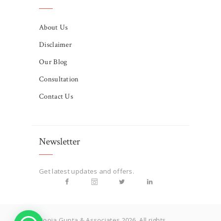
About Us
Disclaimer
Our Blog
Consultation
Contact Us
Newsletter
Get latest updates and offers.
Pooja Gupta & Associates 2026. All rights