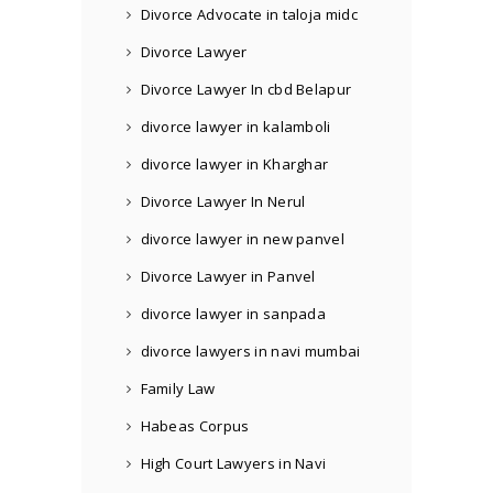
Divorce Advocate in taloja midc
Divorce Lawyer
Divorce Lawyer In cbd Belapur
divorce lawyer in kalamboli
divorce lawyer in Kharghar
Divorce Lawyer In Nerul
divorce lawyer in new panvel
Divorce Lawyer in Panvel
divorce lawyer in sanpada
divorce lawyers in navi mumbai
Family Law
Habeas Corpus
High Court Lawyers in Navi