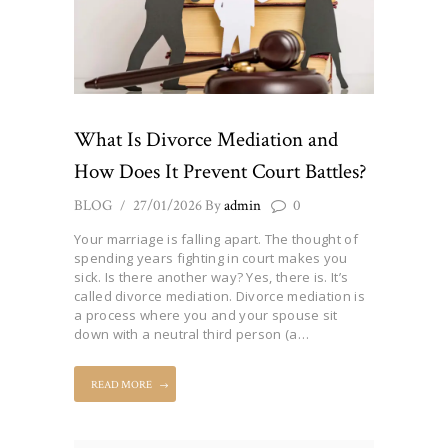
What Is Divorce Mediation and
How Does It Prevent Court Battles?
BLOG
27/01/2026
By
admin
0
Your marriage is falling apart. The thought of
spending years fighting in court makes you
sick. Is there another way? Yes, there is. It’s
called divorce mediation. Divorce mediation is
a process where you and your spouse sit
down with a neutral third person (a…
READ MORE