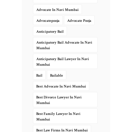
Advocate In Navi Mumbai
Advocatepooja
Advocate Pooja
Anticipatory Bail
Anticipatory Bail Advocate In Navi
Mumbai
Anticipatory Bail Lawyer In Navi
Mumbai
Bail
Bailable
Best Advocate In Navi Mumbai
Best Divorce Lawyer In Navi
Mumbai
Best Family Lawyer In Navi
Mumbai
Best Law Firms In Navi Mumbai