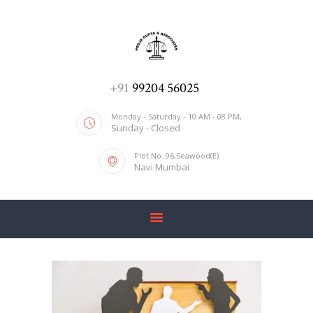
ADV. POOJA AGRAWAL & ASSOCIATES
We help you with everything
HOME
+91
99204 56025
ABOUT US
Monday - Saturday - 10 AM - 08 PM,
Sunday - Closed
SERVICES
Plot No. 96,Seawood(E)
BLOG
Navi Mumbai
CONTACT US