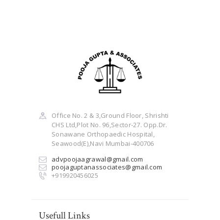
Office No. 2 & 3,Ground Floor, Shrishti
CHS Ltd,Plot No. 96,Sector-27. Opp.Dr.
Sonawane Orthopaedic Hospital,
Seawood(E),Navi Mumbai-400706
advpoojaagrawal@gmail.com
poojaguptanassociates@gmail.com
+919920456025
Usefull Links