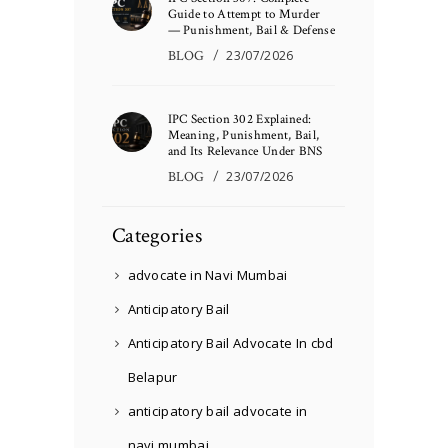
Guide to Attempt to Murder
— Punishment, Bail & Defense
BLOG
23/07/2026
IPC Section 302 Explained:
Meaning, Punishment, Bail,
and Its Relevance Under BNS
BLOG
23/07/2026
Categories
advocate in Navi Mumbai
Anticipatory Bail
Anticipatory Bail Advocate In cbd
Belapur
anticipatory bail advocate in
navi mumbai