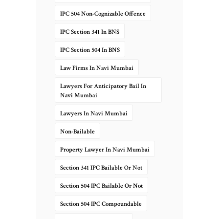
IPC 504 Non-Cognizable Offence
IPC Section 341 In BNS
IPC Section 504 In BNS
Law Firms In Navi Mumbai
Lawyers For Anticipatory Bail In
Navi Mumbai
Lawyers In Navi Mumbai
Non-Bailable
Property Lawyer In Navi Mumbai
Section 341 IPC Bailable Or Not
Section 504 IPC Bailable Or Not
Section 504 IPC Compoundable