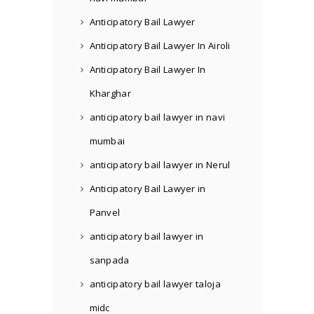
Anticipatory Bail Lawyer
Anticipatory Bail Lawyer In Airoli
Anticipatory Bail Lawyer In
Kharghar
anticipatory bail lawyer in navi
mumbai
anticipatory bail lawyer in Nerul
Anticipatory Bail Lawyer in
Panvel
anticipatory bail lawyer in
sanpada
anticipatory bail lawyer taloja
midc