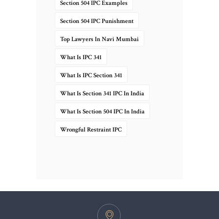
Section 504 IPC Examples
Section 504 IPC Punishment
Top Lawyers In Navi Mumbai
What Is IPC 341
What Is IPC Section 341
What Is Section 341 IPC In India
What Is Section 504 IPC In India
Wrongful Restraint IPC