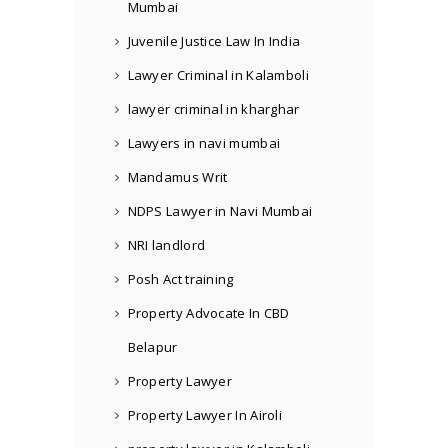
Mumbai
Juvenile Justice Law In India
Lawyer Criminal in Kalamboli
lawyer criminal in kharghar
Lawyers in navi mumbai
Mandamus Writ
NDPS Lawyer in Navi Mumbai
NRI landlord
Posh Act training
Property Advocate In CBD
Belapur
Property Lawyer
Property Lawyer In Airoli