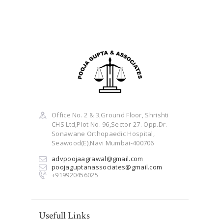
Office No. 2 & 3,Ground Floor, Shrishti
CHS Ltd,Plot No. 96,Sector-27. Opp.Dr.
Sonawane Orthopaedic Hospital,
Seawood(E),Navi Mumbai-400706
advpoojaagrawal@gmail.com
poojaguptanassociates@gmail.com
+919920456025
Usefull Links