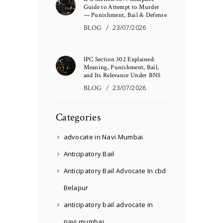
Guide to Attempt to Murder
— Punishment, Bail & Defense
BLOG
23/07/2026
IPC Section 302 Explained:
Meaning, Punishment, Bail,
and Its Relevance Under BNS
BLOG
23/07/2026
Categories
advocate in Navi Mumbai
Anticipatory Bail
Anticipatory Bail Advocate In cbd
Belapur
anticipatory bail advocate in
navi mumbai