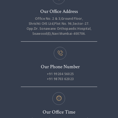
Our Office Address
Office No. 2 & 3,Ground Floor,
Shrishti CHS Ltd,Plot No. 96,Sector-27.
Opp.Dr. Sonawane Orthopaedic Hospital,
Seawood(E),Navi Mumbai-400706.
Our Phone Number
+91 99204 56025
+91 98703 62023
Our Office Time