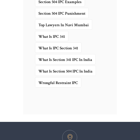
Section 504 IPC Examples
Section 504 IPC Punishment
Top Lawyers In Navi Mumbai
What Is IPC 341
What Is IPC Section 341
What Is Section 341 IPC In India
What Is Section 504 IPC In India
Wrongful Restraint IPC