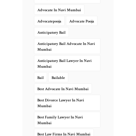
Advocate In Navi Mumbai
Advocatepooja
Advocate Pooja
Anticipatory Bail
Anticipatory Bail Advocate In Navi
Mumbai
Anticipatory Bail Lawyer In Navi
Mumbai
Bail
Bailable
Best Advocate In Navi Mumbai
Best Divorce Lawyer In Navi
Mumbai
Best Family Lawyer In Navi
Mumbai
Best Law Firms In Navi Mumbai