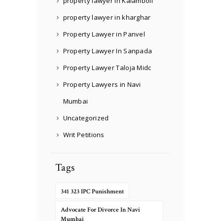
property lawyer in Kalamboli
property lawyer in kharghar
Property Lawyer in Panvel
Property Lawyer In Sanpada
Property Lawyer Taloja Midc
Property Lawyers in Navi
Mumbai
Uncategorized
Writ Petitions
Tags
341 323 IPC Punishment
Advocate For Divorce In Navi
Mumbai