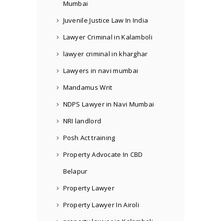
Mumbai
Juvenile Justice Law In India
Lawyer Criminal in Kalamboli
lawyer criminal in kharghar
Lawyers in navi mumbai
Mandamus Writ
NDPS Lawyer in Navi Mumbai
NRI landlord
Posh Act training
Property Advocate In CBD
Belapur
Property Lawyer
Property Lawyer In Airoli