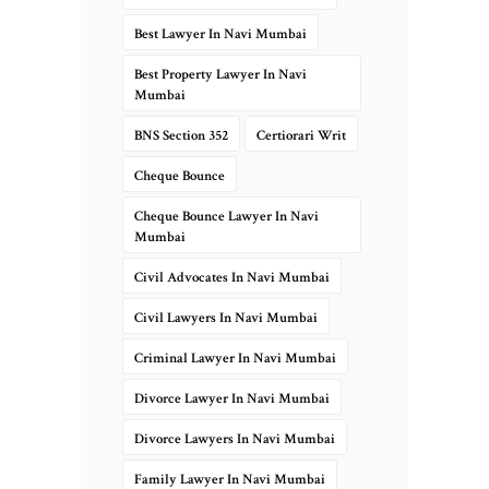
Best Lawyer In Navi Mumbai
Best Property Lawyer In Navi
Mumbai
BNS Section 352
Certiorari Writ
Cheque Bounce
Cheque Bounce Lawyer In Navi
Mumbai
Civil Advocates In Navi Mumbai
Civil Lawyers In Navi Mumbai
Criminal Lawyer In Navi Mumbai
Divorce Lawyer In Navi Mumbai
Divorce Lawyers In Navi Mumbai
Family Lawyer In Navi Mumbai