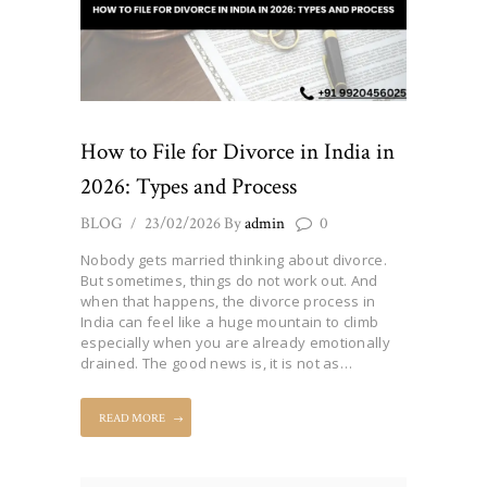
How to File for Divorce in India in
2026: Types and Process
BLOG
23/02/2026
By
admin
0
Nobody gets married thinking about divorce.
But sometimes, things do not work out. And
when that happens, the divorce process in
India can feel like a huge mountain to climb
especially when you are already emotionally
drained. The good news is, it is not as…
READ MORE