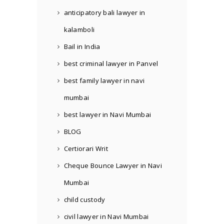
anticipatory bali lawyer in
kalamboli
Bail in India
best criminal lawyer in Panvel
best family lawyer in navi
mumbai
best lawyer in Navi Mumbai
BLOG
Certiorari Writ
Cheque Bounce Lawyer in Navi
Mumbai
child custody
civil lawyer in Navi Mumbai