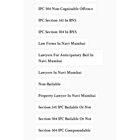
IPC 504 Non-Cognizable Offence
IPC Section 341 In BNS
IPC Section 504 In BNS
Law Firms In Navi Mumbai
Lawyers For Anticipatory Bail In
Navi Mumbai
Lawyers In Navi Mumbai
Non-Bailable
Property Lawyer In Navi Mumbai
Section 341 IPC Bailable Or Not
Section 504 IPC Bailable Or Not
Section 504 IPC Compoundable