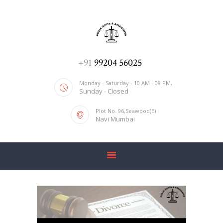
ADV. POOJA AGRAWAL & ASSOCIATES
We help you with everything
HOME
+91
99204 56025
ABOUT US
Monday - Saturday - 10 AM - 08 PM,
Sunday - Closed
SERVICES
Plot No. 96,Seawood(E)
BLOG
Navi Mumbai
CONTACT US