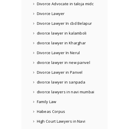
Divorce Advocate in taloja midc
Divorce Lawyer
Divorce Lawyer In cbd Belapur
divorce lawyer in kalamboli
divorce lawyer in Kharghar
Divorce Lawyer In Nerul
divorce lawyer in new panvel
Divorce Lawyer in Panvel
divorce lawyer in sanpada
divorce lawyers in navi mumbai
Family Law
Habeas Corpus
High Court Lawyers in Navi