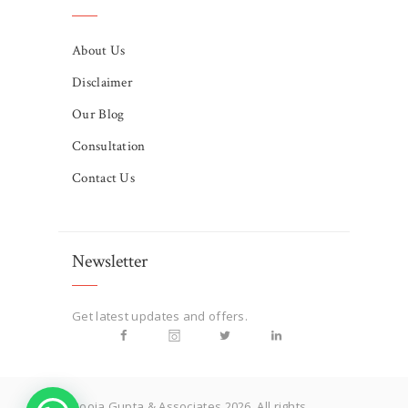
About Us
Disclaimer
Our Blog
Consultation
Contact Us
Newsletter
Get latest updates and offers.
Pooja Gupta & Associates 2026. All rights