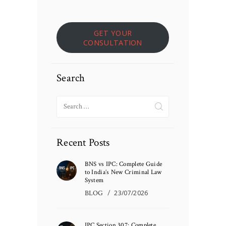
GET YOUR
CONSULTATION
Search
Search
for:
Recent Posts
BNS vs IPC: Complete Guide
to India’s New Criminal Law
System
BLOG
23/07/2026
IPC Section 307: Complete