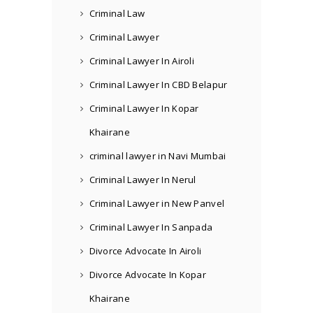
Criminal Law
Criminal Lawyer
Criminal Lawyer In Airoli
Criminal Lawyer In CBD Belapur
Criminal Lawyer In Kopar
Khairane
criminal lawyer in Navi Mumbai
Criminal Lawyer In Nerul
Criminal Lawyer in New Panvel
Criminal Lawyer In Sanpada
Divorce Advocate In Airoli
Divorce Advocate In Kopar
Khairane