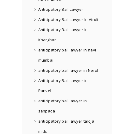
Anticipatory Bail Lawyer
Anticipatory Bail Lawyer In Airoli
Anticipatory Bail Lawyer In
Kharghar
anticipatory bail lawyer in navi
mumbai
anticipatory bail lawyer in Nerul
Anticipatory Bail Lawyer in
Panvel
anticipatory bail lawyer in
sanpada
anticipatory bail lawyer taloja
midc