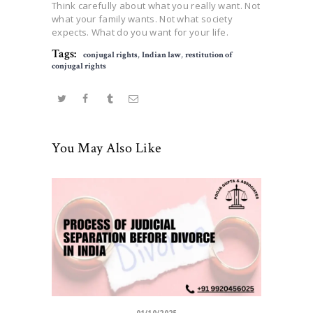
Think carefully about what you really want. Not
what your family wants. Not what society
expects. What do you want for your life.
Tags:
conjugal rights
,
Indian law
,
restitution of
conjugal rights
You May Also Like