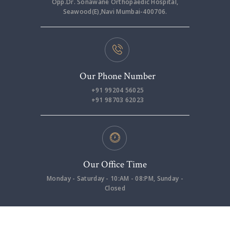
Opp.Dr. Sonawane Orthopaedic Hospital,
Seawood(E),Navi Mumbai-400706.
Our Phone Number
+91 99204 56025
+91 98703 62023
Our Office Time
Monday - Saturday - 10:AM - 08:PM, Sunday -
Closed