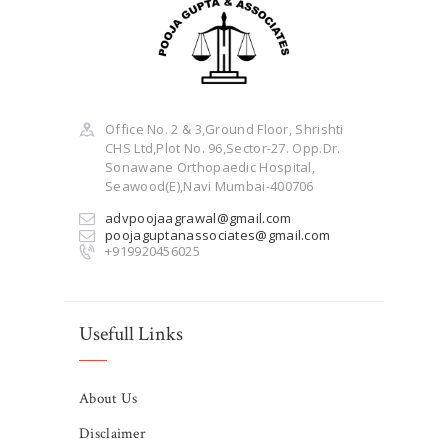
Office No. 2 & 3,Ground Floor, Shrishti
CHS Ltd,Plot No. 96,Sector-27. Opp.Dr.
Sonawane Orthopaedic Hospital,
Seawood(E),Navi Mumbai-400706
advpoojaagrawal@gmail.com
poojaguptanassociates@gmail.com
+919920456025
Usefull Links
About Us
Disclaimer