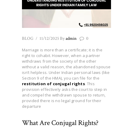
BLOG
11/12/2025
By
admin
0
Marriage is more than a certificate; it is the
right to cohabit. However, when a partner
withdraws from the society of the other
without a valid reason, the abandoned spouse
isn’t helpless. Under Indian personal laws (like
Section 9 of the HMA), you can file for the
restitution of conjugal rights
. This
provision effectively asks the court to step in
and compel the withdrawn spouse to return,
provided there is no legal ground for their
departure
What Are Conjugal Rights?