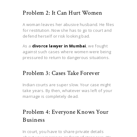
Problem 2: It Can Hurt Women
A woman leaves her abusive husband. He files
for restitution. Now she has to go to court and
defend herself or risk looking bad.
As a
divorce lawyer in Mumbai
, we fought
against such cases where women were being
pressured to return to dangerous situations.
Problem 3: Cases Take Forever
Indian courts are super slow. Your case might
take years. By then, whatever was left of your
marriage is completely dead.
Problem 4: Everyone Knows Your
Business
In court, you have to share private details