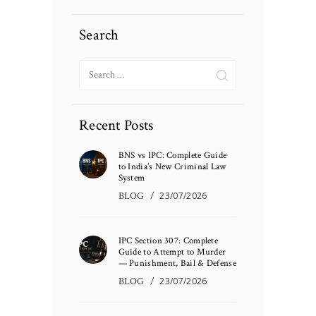
Search
Search
for:
Recent Posts
BNS vs IPC: Complete Guide
to India’s New Criminal Law
System
BLOG
23/07/2026
IPC Section 307: Complete
Guide to Attempt to Murder
— Punishment, Bail & Defense
BLOG
23/07/2026