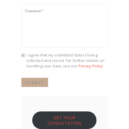
I agree that my submitted data is being
collected and stored. For further details on
handling user data, see our
Privacy Policy
GET YOUR
CONSULTATION