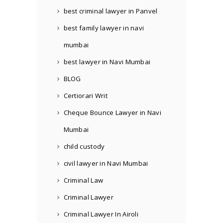
best criminal lawyer in Panvel
best family lawyer in navi
mumbai
best lawyer in Navi Mumbai
BLOG
Certiorari Writ
Cheque Bounce Lawyer in Navi
Mumbai
child custody
civil lawyer in Navi Mumbai
Criminal Law
Criminal Lawyer
Criminal Lawyer In Airoli