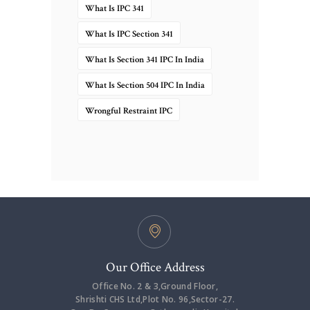
What Is IPC 341
What Is IPC Section 341
What Is Section 341 IPC In India
What Is Section 504 IPC In India
Wrongful Restraint IPC
Our Office Address
Office No. 2 & 3,Ground Floor,
Shrishti CHS Ltd,Plot No. 96,Sector-27.