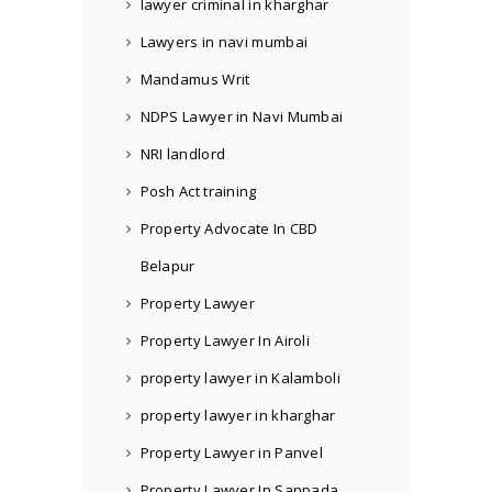
lawyer criminal in kharghar
Lawyers in navi mumbai
Mandamus Writ
NDPS Lawyer in Navi Mumbai
NRI landlord
Posh Act training
Property Advocate In CBD
Belapur
Property Lawyer
Property Lawyer In Airoli
property lawyer in Kalamboli
property lawyer in kharghar
Property Lawyer in Panvel
Property Lawyer In Sanpada