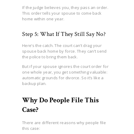
If the judge believes you, they pass an order.
This order tells your spouse to come back
home within one year.
Step 5: What If They Still Say No?
Here’s the catch. The court can’t drag your
spouse back home by force. They can’t send
the police to bring them back.
But if your spouse ignores the court order for
one whole year, you get something valuable:
automatic grounds for divorce. So it’s like a
backup plan.
Why Do People File This
Case?
There are different reasons why people file
this case: