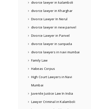
divorce lawyer in kalamboli
divorce lawyer in Kharghar
Divorce Lawyer In Nerul
divorce lawyer in new panvel
Divorce Lawyer in Panvel
divorce lawyer in sanpada
divorce lawyers in navi mumbai
Family Law
Habeas Corpus
High Court Lawyers in Navi
Mumbai
Juvenile Justice Law In India
Lawyer Criminal in Kalamboli