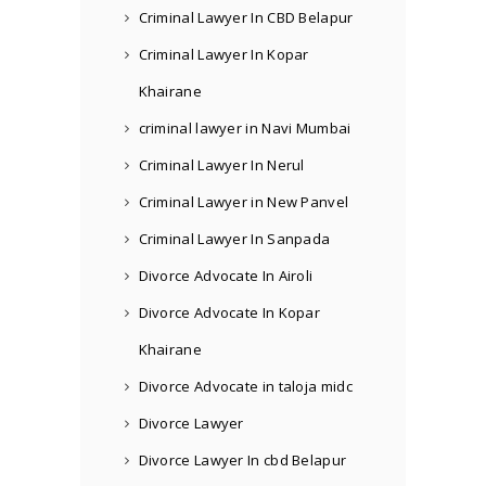
Criminal Lawyer In CBD Belapur
Criminal Lawyer In Kopar
Khairane
criminal lawyer in Navi Mumbai
Criminal Lawyer In Nerul
Criminal Lawyer in New Panvel
Criminal Lawyer In Sanpada
Divorce Advocate In Airoli
Divorce Advocate In Kopar
Khairane
Divorce Advocate in taloja midc
Divorce Lawyer
Divorce Lawyer In cbd Belapur