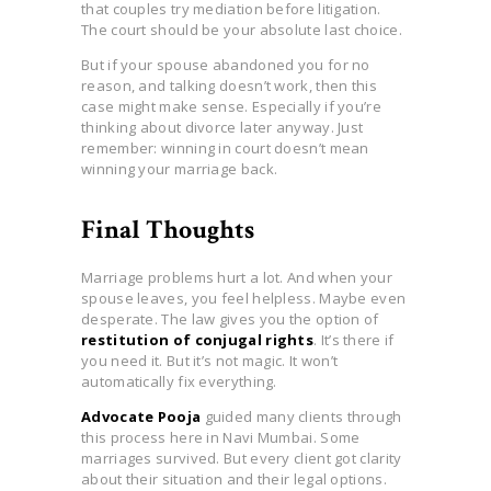
that couples try mediation before litigation.
The court should be your absolute last choice.
But if your spouse abandoned you for no
reason, and talking doesn’t work, then this
case might make sense. Especially if you’re
thinking about divorce later anyway. Just
remember: winning in court doesn’t mean
winning your marriage back.
Final Thoughts
Marriage problems hurt a lot. And when your
spouse leaves, you feel helpless. Maybe even
desperate. The law gives you the option of
restitution of conjugal rights
. It’s there if
you need it. But it’s not magic. It won’t
automatically fix everything.
Advocate Pooja
guided many clients through
this process here in Navi Mumbai. Some
marriages survived. But every client got clarity
about their situation and their legal options.