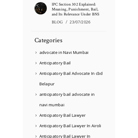
IPC Section 302 Explained:
Meaning, Punishment, Bail,
and Its Relevance Under BNS
BLOG
23/07/2026
Categories
advocate in Navi Mumbai
Anticipatory Bail
Anticipatory Bail Advocate In cbd
Belapur
anticipatory bail advocate in
navi mumbai
Anticipatory Bail Lawyer
Anticipatory Bail Lawyer In Airoli
Anticipatory Bail Lawyer In