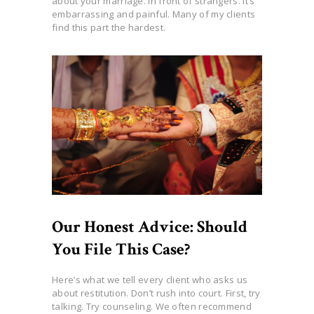
about your marriage. In front of strangers. It’s
embarrassing and painful. Many of my clients
find this part the hardest.
Our Honest Advice: Should
You File This Case?
Here’s what we tell every client who asks us
about restitution. Don’t rush into court. First, try
talking. Try counseling. We often recommend