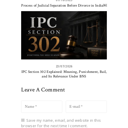
01/10/2025
Process of Judicial Separation Before Divorce in India￼
23/07/2026
IPC Section 302 Explained: Meaning, Punishment, Bail,
and Its Relevance Under BNS
Leave A Comment
Save my name, email, and website in this
browser for the next time I comment.