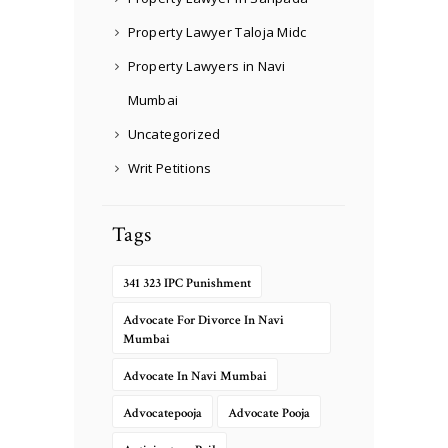
Property Lawyer Taloja Midc
Property Lawyers in Navi
Mumbai
Uncategorized
Writ Petitions
Tags
341 323 IPC Punishment
Advocate For Divorce In Navi
Mumbai
Advocate In Navi Mumbai
Advocatepooja
Advocate Pooja