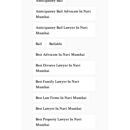
Anticipatory Bail
Anticipatory Bail Advocate In Navi
Mumbai
Anticipatory Bail Lawyer In Navi
Mumbai
Bail
Bailable
Best Advocate In Navi Mumbai
Best Divorce Lawyer In Navi
Mumbai
Best Family Lawyer In Navi
Mumbai
Best Law Firms In Navi Mumbai
Best Lawyer In Navi Mumbai
Best Property Lawyer In Navi
Mumbai