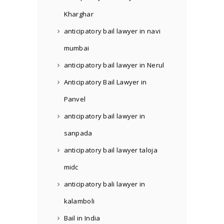
Kharghar
anticipatory bail lawyer in navi
mumbai
anticipatory bail lawyer in Nerul
Anticipatory Bail Lawyer in
Panvel
anticipatory bail lawyer in
sanpada
anticipatory bail lawyer taloja
midc
anticipatory bali lawyer in
kalamboli
Bail in India