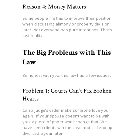
Reason 4: Money Matters
Some people file this to improve their position
when discussing alimony or property division
later. Not everyone has pure intentions. That’s
just reality.
The Big Problems with This
Law
Be honest with you, this law has a few issues.
Problem 1: Courts Can’t Fix Broken
Hearts
Can a judge’s order make someone love you
again? If your spouse doesn’t want to be with
you, a piece of paper won’t change that. We
have seen clients win the case and still end up
divorced a year later.