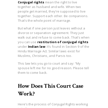
Conjugal rights
mean the right to live
together as husband and wife. When two
people get married, they’re supposed to live
together. Support each other. Be companions.
That’s the whole point of marriage.
But what if one person just leaves without a
divorce or separation agreement. They just
walk out and refuse to come back. That’s when
you can use
restitution of conjugal rights
under
Indian law
. It’s found in Section 9 of the
Hindu Marriage Act. Similar laws exist for
Muslims, Christians, and Parsis too.
This law lets you go to court and say: “My
spouse left me for no good reason. Please tell
them to come back.
How Does This Court Case
Work?
Here’s the process of Conjugal Rights working