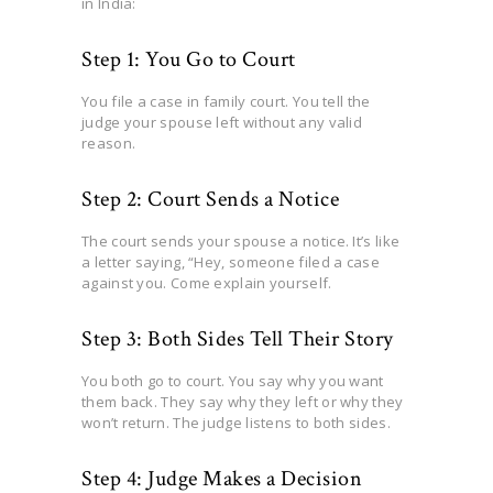
in India:
Step 1: You Go to Court
You file a case in family court. You tell the
judge your spouse left without any valid
reason.
Step 2: Court Sends a Notice
The court sends your spouse a notice. It’s like
a letter saying, “Hey, someone filed a case
against you. Come explain yourself.
Step 3: Both Sides Tell Their Story
You both go to court. You say why you want
them back. They say why they left or why they
won’t return. The judge listens to both sides.
Step 4: Judge Makes a Decision