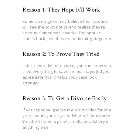
Reason 1: They Hope It’ll Work
Some clients genuinely believe their spouse
will see the court notice and realize they’re
serious. Sometimes it works. The spouse
comes back, and they try to fix things together.
Reason 2: To Prove They Tried
Later, if you file for divorce, you can show you
tried everything to save the marriage. Judges
appreciate this. It helps your case look
stronger.
Reason 3: To Get a Divorce Easily
If your spouse ignores the court order for one
year, boom, you’ve got solid proof for divorce.
You don’t need to prove cruelty or adultery or
anything else.