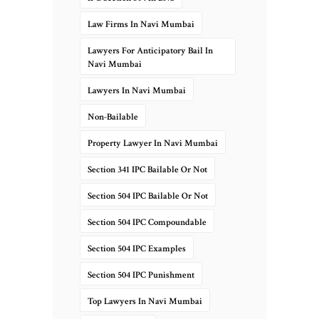
Law Firms In Navi Mumbai
Lawyers For Anticipatory Bail In
Navi Mumbai
Lawyers In Navi Mumbai
Non-Bailable
Property Lawyer In Navi Mumbai
Section 341 IPC Bailable Or Not
Section 504 IPC Bailable Or Not
Section 504 IPC Compoundable
Section 504 IPC Examples
Section 504 IPC Punishment
Top Lawyers In Navi Mumbai