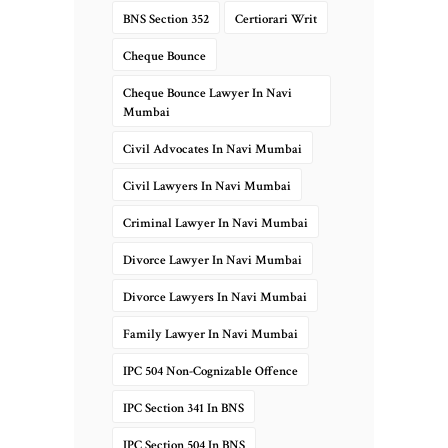
BNS Section 352
Certiorari Writ
Cheque Bounce
Cheque Bounce Lawyer In Navi
Mumbai
Civil Advocates In Navi Mumbai
Civil Lawyers In Navi Mumbai
Criminal Lawyer In Navi Mumbai
Divorce Lawyer In Navi Mumbai
Divorce Lawyers In Navi Mumbai
Family Lawyer In Navi Mumbai
IPC 504 Non-Cognizable Offence
IPC Section 341 In BNS
IPC Section 504 In BNS