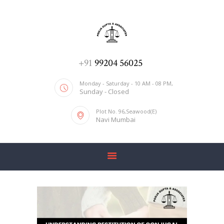
ADV. POOJA AGRAWAL & ASSOCIATES
We help you with everything
HOME
+91
99204 56025
ABOUT US
Monday - Saturday - 10 AM - 08 PM,
Sunday - Closed
SERVICES
Plot No. 96,Seawood(E)
BLOG
Navi Mumbai
CONTACT US