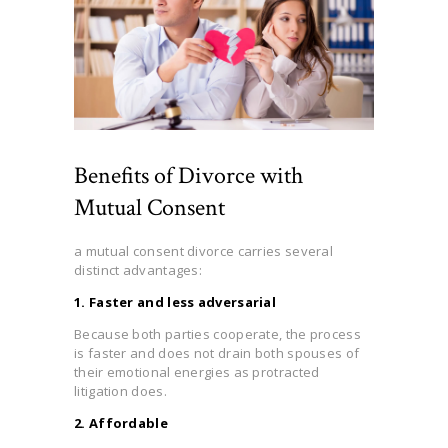
Benefits of Divorce with
Mutual Consent
a mutual consent divorce carries several
distinct advantages:
1. Faster and less adversarial
Because both parties cooperate, the process
is faster and does not drain both spouses of
their emotional energies as protracted
litigation does.
2. Affordable