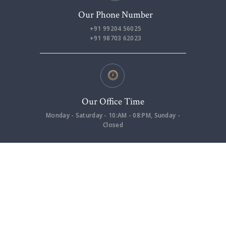
Our Phone Number
+91 99204 56025
+91 98703 62023
Our Office Time
Monday - Saturday - 10:AM - 08:PM, Sunday -
Closed