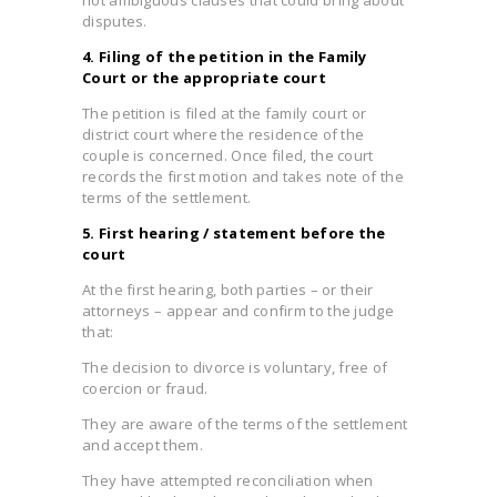
disputes.
4. Filing of the petition in the Family
Court or the appropriate court
The petition is filed at the family court or
district court where the residence of the
couple is concerned. Once filed, the court
records the first motion and takes note of the
terms of the settlement.
5. First hearing / statement before the
court
At the first hearing, both parties – or their
attorneys – appear and confirm to the judge
that:
The decision to divorce is voluntary, free of
coercion or fraud.
They are aware of the terms of the settlement
and accept them.
They have attempted reconciliation when