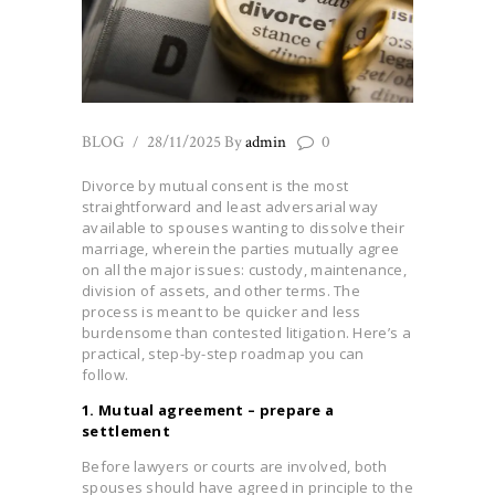
BLOG
28/11/2025
By
admin
0
Divorce by mutual consent is the most
straightforward and least adversarial way
available to spouses wanting to dissolve their
marriage, wherein the parties mutually agree
on all the major issues: custody, maintenance,
division of assets, and other terms. The
process is meant to be quicker and less
burdensome than contested litigation. Here’s a
practical, step-by-step roadmap you can
follow.
1. Mutual agreement – prepare a
settlement
Before lawyers or courts are involved, both
spouses should have agreed in principle to the