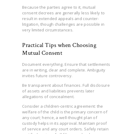
Because the parties agree to it, mutual
consent decrees are generally less likely to
result in extended appeals and counter-
litigation, though challenges are possible in
very limited circumstances.
Practical Tips when Choosing
Mutual Consent
Document everything. Ensure that settlements
are in writing, clear and complete. Ambiguity
invites future controversy.
Be transparent about finances. Full disclosure
of assets and liabilities prevents later
allegations of concealment.
Consider a children-centric agreement: the
welfare of the child is the primary concern of
any court; hence, a well-thought plan of
custody helps in its approval. Maintain proof
of service and any court orders. Safely retain