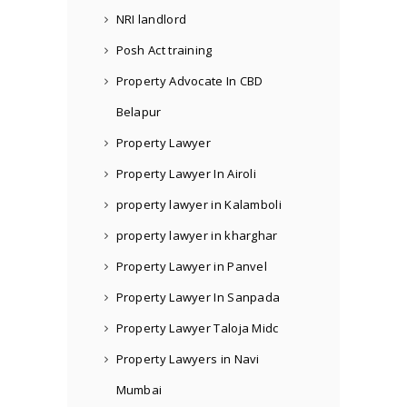
NRI landlord
Posh Act training
Property Advocate In CBD
Belapur
Property Lawyer
Property Lawyer In Airoli
property lawyer in Kalamboli
property lawyer in kharghar
Property Lawyer in Panvel
Property Lawyer In Sanpada
Property Lawyer Taloja Midc
Property Lawyers in Navi
Mumbai