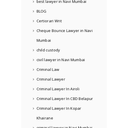
best lawyer in Navi Mumbai
BLOG
Certiorari Writ
Cheque Bounce Lawyer in Navi
Mumbai
child custody
civil lawyer in Navi Mumbai
Criminal Law
Criminal Lawyer
Criminal Lawyer In Airoli
Criminal Lawyer In CBD Belapur
Criminal Lawyer In Kopar
Khairane
criminal lawyer in Navi Mumbai