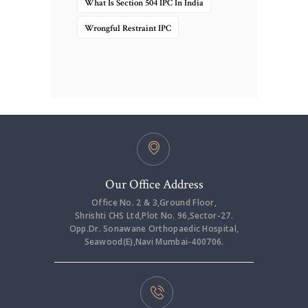
What Is Section 504 IPC In India
Wrongful Restraint IPC
Our Office Address
Office No. 2 & 3,Ground Floor,
Shrishti CHS Ltd,Plot No. 96,Sector-27.
Opp.Dr. Sonawane Orthopaedic Hospital,
Seawood(E),Navi Mumbai-400706.