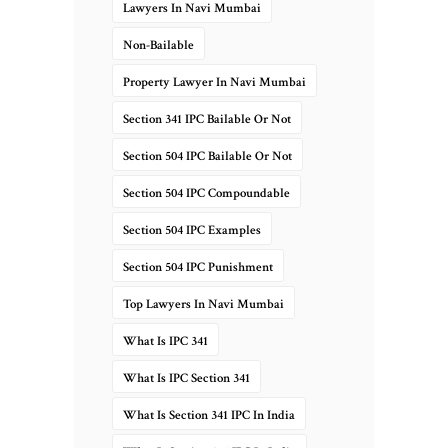
Lawyers In Navi Mumbai
Non-Bailable
Property Lawyer In Navi Mumbai
Section 341 IPC Bailable Or Not
Section 504 IPC Bailable Or Not
Section 504 IPC Compoundable
Section 504 IPC Examples
Section 504 IPC Punishment
Top Lawyers In Navi Mumbai
What Is IPC 341
What Is IPC Section 341
What Is Section 341 IPC In India