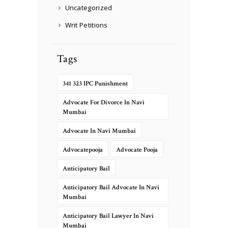
Uncategorized
Writ Petitions
Tags
341 323 IPC Punishment
Advocate For Divorce In Navi
Mumbai
Advocate In Navi Mumbai
Advocatepooja
Advocate Pooja
Anticipatory Bail
Anticipatory Bail Advocate In Navi
Mumbai
Anticipatory Bail Lawyer In Navi
Mumbai