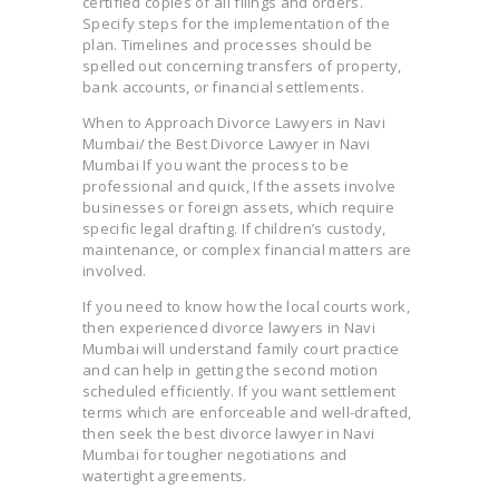
certified copies of all filings and orders.
Specify steps for the implementation of the
plan. Timelines and processes should be
spelled out concerning transfers of property,
bank accounts, or financial settlements.
When to Approach Divorce Lawyers in Navi
Mumbai/ the Best Divorce Lawyer in Navi
Mumbai If you want the process to be
professional and quick, If the assets involve
businesses or foreign assets, which require
specific legal drafting. If children’s custody,
maintenance, or complex financial matters are
involved.
If you need to know how the local courts work,
then experienced divorce lawyers in Navi
Mumbai will understand family court practice
and can help in getting the second motion
scheduled efficiently. If you want settlement
terms which are enforceable and well-drafted,
then seek the best divorce lawyer in Navi
Mumbai for tougher negotiations and
watertight agreements.