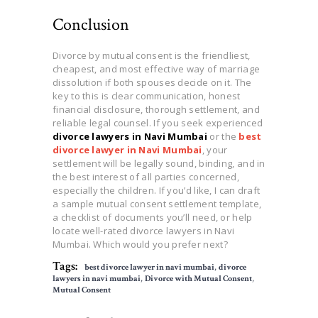
Conclusion
Divorce by mutual consent is the friendliest,
cheapest, and most effective way of marriage
dissolution if both spouses decide on it. The
key to this is clear communication, honest
financial disclosure, thorough settlement, and
reliable legal counsel. If you seek experienced
divorce lawyers in Navi Mumbai
or the
best
divorce lawyer in Navi Mumbai
, your
settlement will be legally sound, binding, and in
the best interest of all parties concerned,
especially the children. If you’d like, I can draft
a sample mutual consent settlement template,
a checklist of documents you’ll need, or help
locate well-rated divorce lawyers in Navi
Mumbai. Which would you prefer next?
Tags:
best divorce lawyer in navi mumbai
,
divorce
lawyers in navi mumbai
,
Divorce with Mutual Consent
,
Mutual Consent