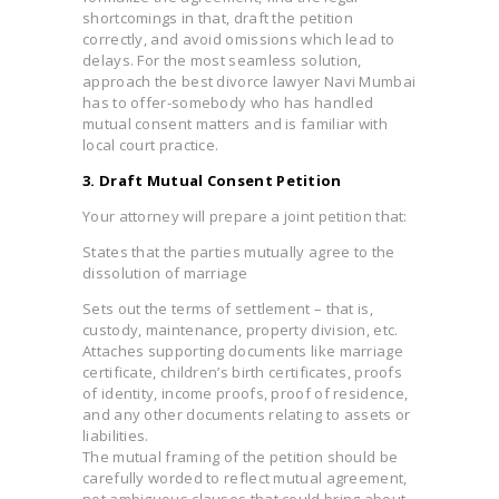
shortcomings in that, draft the petition
correctly, and avoid omissions which lead to
delays. For the most seamless solution,
approach the best divorce lawyer Navi Mumbai
has to offer-somebody who has handled
mutual consent matters and is familiar with
local court practice.
3. Draft Mutual Consent Petition
Your attorney will prepare a joint petition that:
States that the parties mutually agree to the
dissolution of marriage
Sets out the terms of settlement – that is,
custody, maintenance, property division, etc.
Attaches supporting documents like marriage
certificate, children’s birth certificates, proofs
of identity, income proofs, proof of residence,
and any other documents relating to assets or
liabilities.
The mutual framing of the petition should be
carefully worded to reflect mutual agreement,
not ambiguous clauses that could bring about