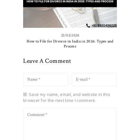
23/02/2026
How to File for Divorce in India in 2026: Types and
Process
Leave A Comment
Save my name, email, and website in this
browser for the next time I comment.