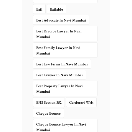
Bail
Bailable
Best Advocate In Navi Mumbai
Best Divorce Lawyer In Navi
Mumbai
Best Family Lawyer In Navi
Mumbai
Best Law Firms In Navi Mumbai
Best Lawyer In Navi Mumbai
Best Property Lawyer In Navi
Mumbai
BNS Section 352
Certiorari Writ
Cheque Bounce
Cheque Bounce Lawyer In Navi
Mumbai