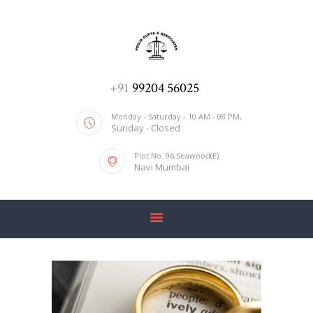
ADV. POOJA AGRAWAL & ASSOCIATES
We help you with everything
HOME
+91
99204 56025
ABOUT US
Monday - Saturday - 10 AM - 08 PM,
Sunday - Closed
SERVICES
Plot No. 96,Seawood(E)
BLOG
Navi Mumbai
CONTACT US