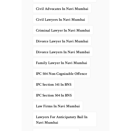
Civil Advocates In Navi Mumbai
Civil Lawyers In Navi Mumbai
Criminal Lawyer In Navi Mumbai
Divorce Lawyer In Navi Mumbai
Divorce Lawyers In Navi Mumbai
Family Lawyer In Navi Mumbai
IPC 504 Non-Cognizable Offence
IPC Section 341 In BNS
IPC Section 504 In BNS
Law Firms In Navi Mumbai
Lawyers For Anticipatory Bail In
Navi Mumbai