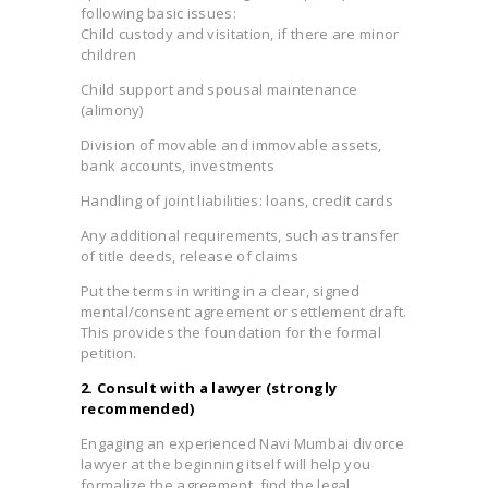
following basic issues:
Child custody and visitation, if there are minor
children
Child support and spousal maintenance
(alimony)
Division of movable and immovable assets,
bank accounts, investments
Handling of joint liabilities: loans, credit cards
Any additional requirements, such as transfer
of title deeds, release of claims
Put the terms in writing in a clear, signed
mental/consent agreement or settlement draft.
This provides the foundation for the formal
petition.
2. Consult with a lawyer (strongly
recommended)
Engaging an experienced Navi Mumbai divorce
lawyer at the beginning itself will help you
formalize the agreement, find the legal