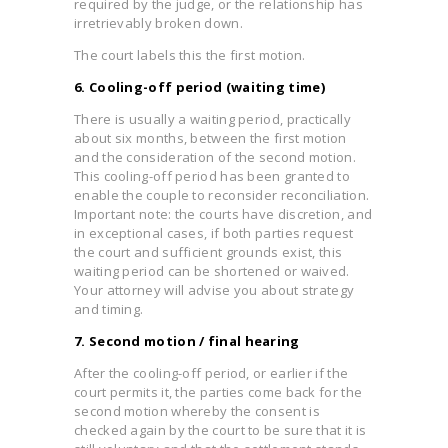
required by the judge, or the relationship has
irretrievably broken down.
The court labels this the first motion.
6. Cooling-off period (waiting time)
There is usually a waiting period, practically
about six months, between the first motion
and the consideration of the second motion.
This cooling-off period has been granted to
enable the couple to reconsider reconciliation.
Important note: the courts have discretion, and
in exceptional cases, if both parties request
the court and sufficient grounds exist, this
waiting period can be shortened or waived.
Your attorney will advise you about strategy
and timing.
7. Second motion / final hearing
After the cooling-off period, or earlier if the
court permits it, the parties come back for the
second motion whereby the consent is
checked again by the court to be sure that it is