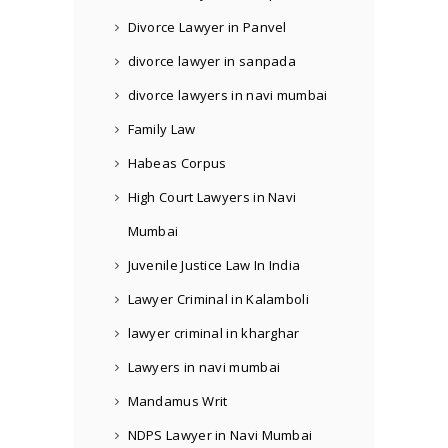
Divorce Lawyer in Panvel
divorce lawyer in sanpada
divorce lawyers in navi mumbai
Family Law
Habeas Corpus
High Court Lawyers in Navi
Mumbai
Juvenile Justice Law In India
Lawyer Criminal in Kalamboli
lawyer criminal in kharghar
Lawyers in navi mumbai
Mandamus Writ
NDPS Lawyer in Navi Mumbai