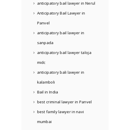
anticipatory bail lawyer in Nerul
Anticipatory Bail Lawyer in
Panvel
anticipatory bail lawyer in
sanpada
anticipatory bail lawyer taloja
midc
anticipatory bali lawyer in
kalamboli
Bail in India
best criminal lawyer in Panvel
best family lawyer in navi
mumbai