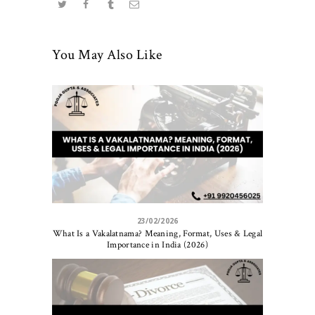
You May Also Like
23/02/2026
What Is a Vakalatnama? Meaning, Format, Uses & Legal
Importance in India (2026)