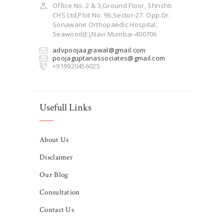
Office No. 2 & 3,Ground Floor, Shrishti
CHS Ltd,Plot No. 96,Sector-27. Opp.Dr.
Sonawane Orthopaedic Hospital,
Seawood(E),Navi Mumbai-400706
advpoojaagrawal@gmail.com
poojaguptanassociates@gmail.com
+919920456025
Usefull Links
About Us
Disclaimer
Our Blog
Consultation
Contact Us