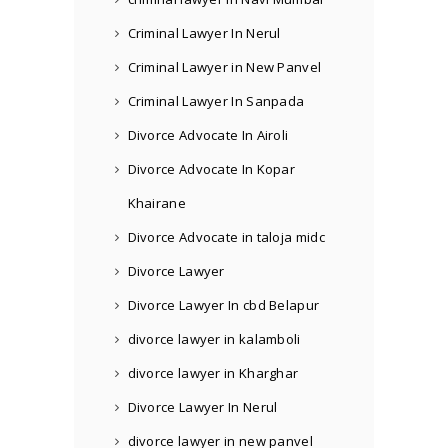
Criminal Lawyer In Nerul
Criminal Lawyer in New Panvel
Criminal Lawyer In Sanpada
Divorce Advocate In Airoli
Divorce Advocate In Kopar
Khairane
Divorce Advocate in taloja midc
Divorce Lawyer
Divorce Lawyer In cbd Belapur
divorce lawyer in kalamboli
divorce lawyer in Kharghar
Divorce Lawyer In Nerul
divorce lawyer in new panvel