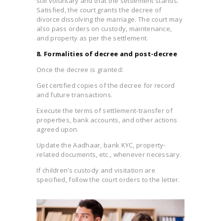
still voluntary and that the settlement stands.
Satisfied, the court grants the decree of
divorce dissolving the marriage. The court may
also pass orders on custody, maintenance,
and property as per the settlement.
8. Formalities of decree and post-decree
Once the decree is granted:
Get certified copies of the decree for record
and future transactions.
Execute the terms of settlement-transfer of
properties, bank accounts, and other actions
agreed upon.
Update the Aadhaar, bank KYC, property-
related documents, etc., whenever necessary.
If children’s custody and visitation are
specified, follow the court orders to the letter.