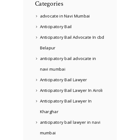
Categories
advocate in Navi Mumbai
Anticipatory Bail
Anticipatory Bail Advocate In cbd
Belapur
anticipatory bail advocate in
navi mumbai
Anticipatory Bail Lawyer
Anticipatory Bail Lawyer In Airoli
Anticipatory Bail Lawyer In
Kharghar
anticipatory bail lawyer in navi
mumbai