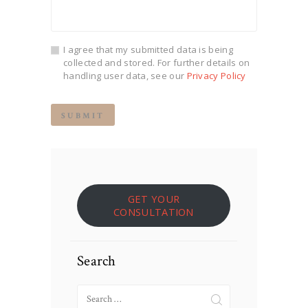
I agree that my submitted data is being
collected and stored. For further details on
handling user data, see our
Privacy Policy
GET YOUR
CONSULTATION
Search
Search
for: