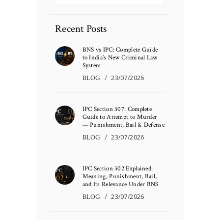
Recent Posts
BNS vs IPC: Complete Guide
to India’s New Criminal Law
System
BLOG
23/07/2026
IPC Section 307: Complete
Guide to Attempt to Murder
— Punishment, Bail & Defense
BLOG
23/07/2026
IPC Section 302 Explained:
Meaning, Punishment, Bail,
and Its Relevance Under BNS
BLOG
23/07/2026