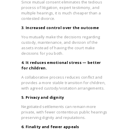
Since mutual consent eliminates the tedious
process of litigation, expert testimony, and
multiple hearings, it is much cheaper than a
contested divorce.
3. Increased control over the outcome
You mutually make the decisions regarding
custody, maintenance, and division of the
assets instead of having the court make
decisions for you both.
4. It reduces emotional stress — better
for children.
A collaborative process reduces conflict and
provides a more stable transition for children,
with agreed custody/visitation arrangements.
5. Privacy and dignity
Negotiated settlements can remain more
private, with fewer contentious public hearings
preserving dignity and reputations.
6. Finality and fewer appeals