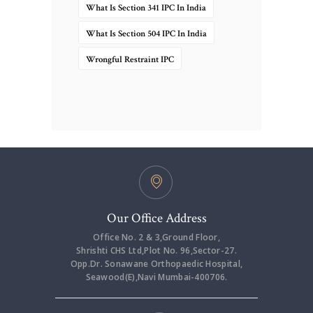
What Is Section 341 IPC In India
What Is Section 504 IPC In India
Wrongful Restraint IPC
Our Office Address
Office No. 2 & 3,Ground Floor,
Shrishti CHS Ltd,Plot No. 96,Sector-27.
Opp.Dr. Sonawane Orthopaedic Hospital,
Seawood(E),Navi Mumbai-400706.