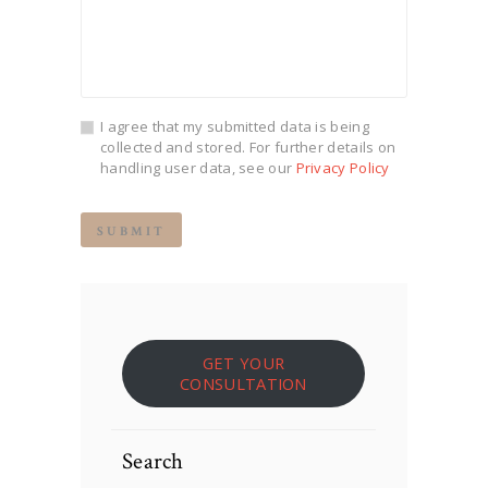
I agree that my submitted data is being
collected and stored. For further details on
handling user data, see our
Privacy Policy
GET YOUR
CONSULTATION
Search