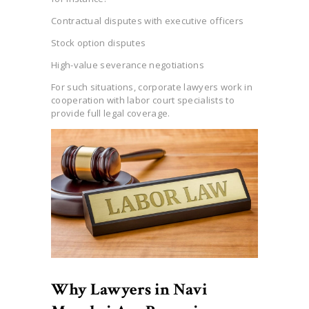
Contractual disputes with executive officers
Stock option disputes
High-value severance negotiations
For such situations, corporate lawyers work in
cooperation with labor court specialists to
provide full legal coverage.
Why Lawyers in Navi