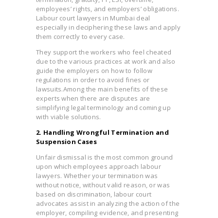
employees’ rights, and employers’ obligations.
Labour court lawyers in Mumbai deal
especially in deciphering these laws and apply
them correctly to every case.
They support the workers who feel cheated
due to the various practices at work and also
guide the employers on how to follow
regulations in order to avoid fines or
lawsuits.
Among the main benefits of these
experts when there are disputes are
simplifying legal terminology and coming up
with viable solutions.
2. Handling Wrongful Termination and
Suspension Cases
Unfair dismissal is the most common ground
upon which employees approach labour
lawyers. Whether your termination was
without notice, without valid reason, or was
based on discrimination, labour court
advocates assist in analyzing the action of the
employer, compiling evidence, and presenting