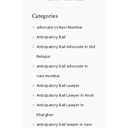
Categories
advocate in Navi Mumbai
Anticipatory Bail
Anticipatory Bail Advocate In cbd
Belapur
anticipatory bail advocate in
navi mumbai
Anticipatory Bail Lawyer
Anticipatory Bail Lawyer In Airoli
Anticipatory Bail Lawyer In
Kharghar
anticipatory bail lawyer in navi