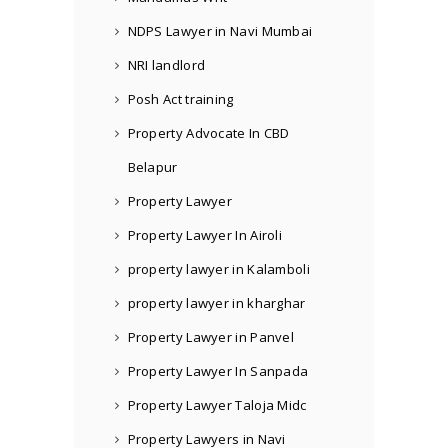
NDPS Lawyer in Navi Mumbai
NRI landlord
Posh Act training
Property Advocate In CBD
Belapur
Property Lawyer
Property Lawyer In Airoli
property lawyer in Kalamboli
property lawyer in kharghar
Property Lawyer in Panvel
Property Lawyer In Sanpada
Property Lawyer Taloja Midc
Property Lawyers in Navi