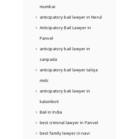
mumbai
anticipatory bail lawyer in Nerul
Anticipatory Bail Lawyer in
Panvel
anticipatory bail lawyer in
sanpada
anticipatory bail lawyer taloja
midc
anticipatory bali lawyer in
kalamboli
Bail in India
best criminal lawyer in Panvel
best family lawyer in navi