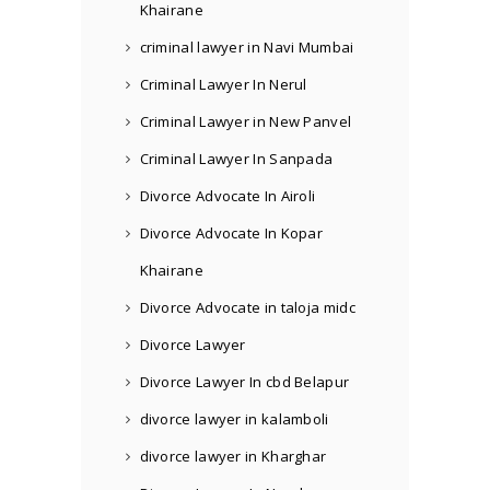
Khairane
criminal lawyer in Navi Mumbai
Criminal Lawyer In Nerul
Criminal Lawyer in New Panvel
Criminal Lawyer In Sanpada
Divorce Advocate In Airoli
Divorce Advocate In Kopar
Khairane
Divorce Advocate in taloja midc
Divorce Lawyer
Divorce Lawyer In cbd Belapur
divorce lawyer in kalamboli
divorce lawyer in Kharghar