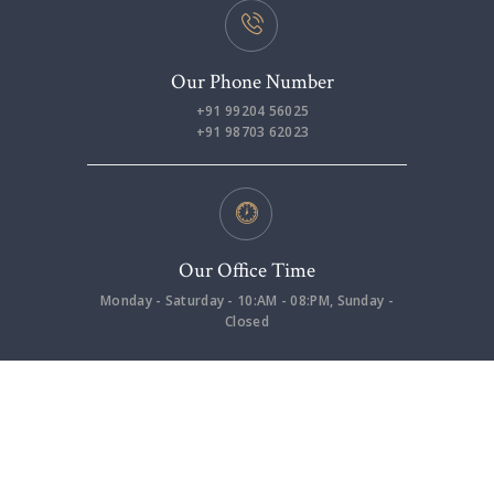
Our Phone Number
+91 99204 56025
+91 98703 62023
Our Office Time
Monday - Saturday - 10:AM - 08:PM, Sunday -
Closed