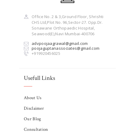
Office No. 2 & 3,Ground Floor, Shrishti
CHS Ltd,Plot No. 96,Sector-27. Opp.Dr.
Sonawane Orthopaedic Hospital,
Seawood(E),Navi Mumbai-400706
advpoojaagrawal@gmail.com
poojaguptanassociates@gmail.com
+919920456025
Usefull Links
About Us
Disclaimer
Our Blog
Consultation