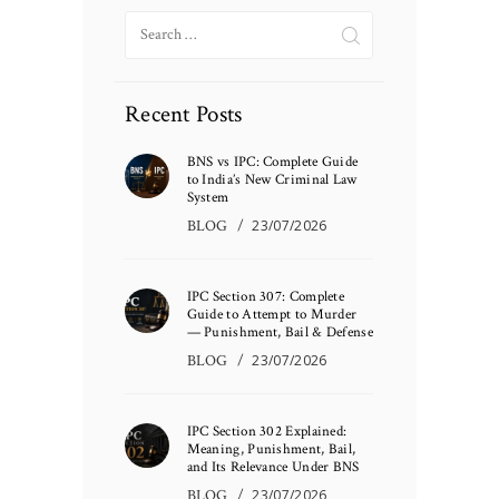
Search
for:
Recent Posts
BNS vs IPC: Complete Guide
to India’s New Criminal Law
System
BLOG
23/07/2026
IPC Section 307: Complete
Guide to Attempt to Murder
— Punishment, Bail & Defense
BLOG
23/07/2026
IPC Section 302 Explained:
Meaning, Punishment, Bail,
and Its Relevance Under BNS
BLOG
23/07/2026