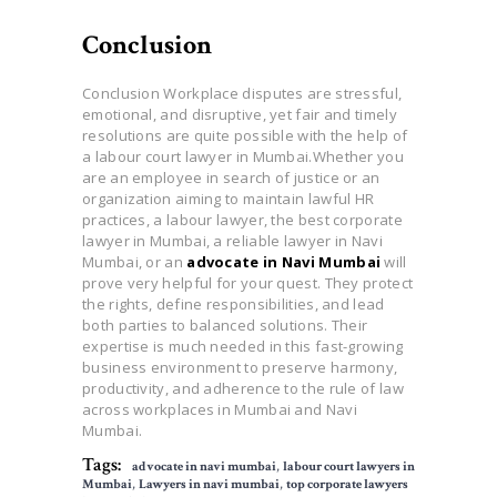
Conclusion
Conclusion Workplace disputes are stressful,
emotional, and disruptive, yet fair and timely
resolutions are quite possible with the help of
a labour court lawyer in Mumbai.Whether you
are an employee in search of justice or an
organization aiming to maintain lawful HR
practices, a labour lawyer, the best corporate
lawyer in Mumbai, a reliable lawyer in Navi
Mumbai, or an
advocate in Navi Mumbai
will
prove very helpful for your quest. They protect
the rights, define responsibilities, and lead
both parties to balanced solutions. Their
expertise is much needed in this fast-growing
business environment to preserve harmony,
productivity, and adherence to the rule of law
across workplaces in Mumbai and Navi
Mumbai.
Tags:
advocate in navi mumbai
,
labour court lawyers in
Mumbai
,
Lawyers in navi mumbai
,
top corporate lawyers