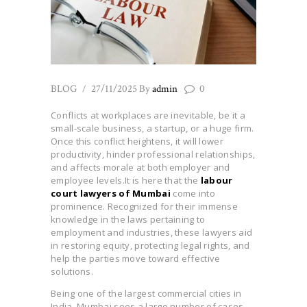
BLOG
27/11/2025
By
admin
0
Conflicts at workplaces are inevitable, be it a
small-scale business, a startup, or a huge firm.
Once this conflict heightens, it will lower
productivity, hinder professional relationships,
and affects morale at both employer and
emplo
yee levels.It is here that the
labour
court lawyers of Mumbai
come into
prominence. Recognized for their immense
knowledge in the laws pertaining to
employment and industries, these lawyers aid
in restoring equity, protecting legal rights, and
help the parties move toward effective
solutions.
Being one of the largest commercial cities in
India, Mumbai sees a large number of cases