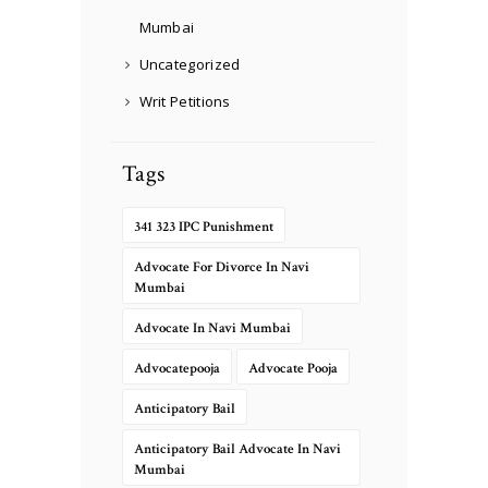
Mumbai
Uncategorized
Writ Petitions
Tags
341 323 IPC Punishment
Advocate For Divorce In Navi
Mumbai
Advocate In Navi Mumbai
Advocatepooja
Advocate Pooja
Anticipatory Bail
Anticipatory Bail Advocate In Navi
Mumbai