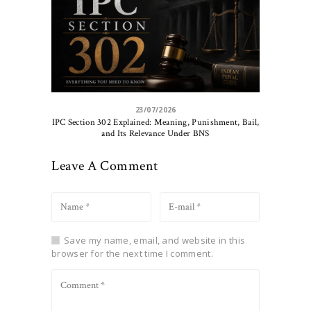
23/07/2026
IPC Section 302 Explained: Meaning, Punishment, Bail,
and Its Relevance Under BNS
Leave A Comment
Save my name, email, and website in this
browser for the next time I comment.