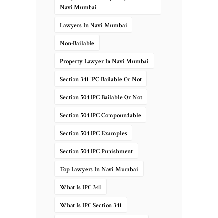
Navi Mumbai
Lawyers In Navi Mumbai
Non-Bailable
Property Lawyer In Navi Mumbai
Section 341 IPC Bailable Or Not
Section 504 IPC Bailable Or Not
Section 504 IPC Compoundable
Section 504 IPC Examples
Section 504 IPC Punishment
Top Lawyers In Navi Mumbai
What Is IPC 341
What Is IPC Section 341