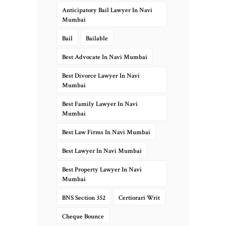
Anticipatory Bail Lawyer In Navi
Mumbai
Bail
Bailable
Best Advocate In Navi Mumbai
Best Divorce Lawyer In Navi
Mumbai
Best Family Lawyer In Navi
Mumbai
Best Law Firms In Navi Mumbai
Best Lawyer In Navi Mumbai
Best Property Lawyer In Navi
Mumbai
BNS Section 352
Certiorari Writ
Cheque Bounce