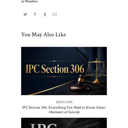
in Mumbai
You May Also Like
20/05/2026
IPC Section 306: Everything You Need to Know About
Abetment of Suicide