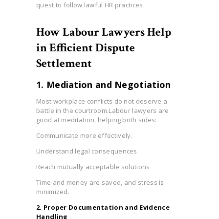
quest to follow lawful HR practices.
How Labour Lawyers Help
in Efficient Dispute
Settlement
1. Mediation and Negotiation
Most workplace conflicts do not deserve a
battle in the courtroom.Labour lawyers are
good at meditation, helping both sides:
Communicate more effectively.
Understand legal consequences
Reach mutually acceptable solutions
Time and money are saved, and stress is
minimized.
2. Proper Documentation and Evidence
Handling