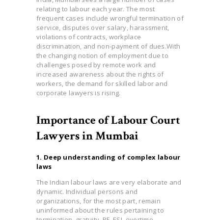
relating to labour each year. The most
frequent cases include wrongful termination of
service, disputes over salary, harassment,
violations of contracts, workplace
discrimination, and non-payment of dues.With
the changing notion of employment due to
challenges posed by remote work and
increased awa
reness about the rights of
workers, the demand for skilled labor and
corporate lawyers is rising.
Importance of Labour Court
Lawyers in Mumbai
1. Deep understanding of complex labour
laws
The Indian labour laws are very elaborate and
dynamic. Individual persons and
organizations, for the most part, remain
uninformed about the rules pertaining to
termination, gratuity, PF, ESI, overtime,