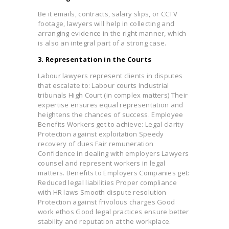
Be it emails, contracts, salary slips, or CCTV
footage, lawyers will help in collecting and
arranging evidence in the right manner, which
is also an integral part of a strong case.
3. Representation in the Courts
Labour lawyers represent clients in disputes
that escalate to: Labour courts Industrial
tribunals High Court (in complex matters) Their
expertise ensures equal representation and
heightens the chances of success. Employee
Benefits Workers get to achieve: Legal clarity
Protection against exploitation Speedy
recovery of dues Fair remuneration
Confidence in dealing with employers Lawyers
counsel and represent workers in legal
matters. Benefits to Employers Companies get:
Reduced legal liabilities Proper compliance
with HR laws Smooth dispute resolution
Protection against frivolous charges Good
work ethos Good legal practices ensure better
stability and reputation at the workplace.