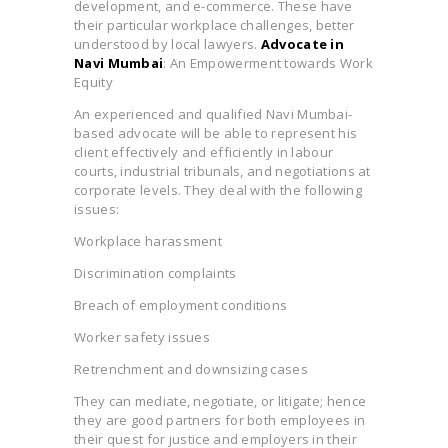
development, and e-commerce. These have
their particular workplace challenges, better
understood by local lawyers.
Advocate in
Navi Mumbai
: An Empowerment towards Work
Equity
An experienced and qualified Navi Mumbai-
based advocate will be able to represent his
client effectively and efficiently in labour
courts, industrial tribunals, and negotiations at
corporate levels. They deal with the following
issues:
Workplace harassment
Discrimination complaints
Breach of employment conditions
Worker safety issues
Retrenchment and downsizing cases
They can mediate, negotiate, or litigate; hence
they are good partners for both employees in
their quest for justice and employers in their