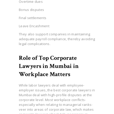
Overtime dues
Bonus disputes
Final settlements
Leave Encashment
They also support companies in maintaining
adequate payroll compliance, thereby avoiding
legal complications.
Role of Top Corporate
Lawyers in Mumbai in
Workplace Matters
While labor lawyers deal with employee-
employer issues, the best corporate lawyers in
Mumbai deal with high-profile disputes at the
corporate level. Most workplace conflicts-
especially when relating to managerial ranks-
veer into areas of corporate law, which makes