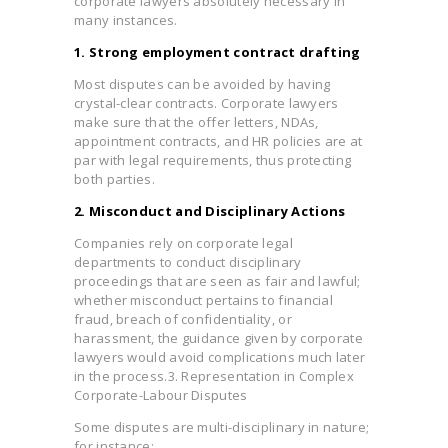
corporate lawyers absolutely necessary in
many instances.
1. Strong employment contract drafting
Most disputes can be avoided by having
crystal-clear contracts. Corporate lawyers
make sure that the offer letters, NDAs,
appointment contracts, and HR policies are at
par with legal requirements, thus protecting
both parties.
2. Misconduct and Disciplinary Actions
Companies rely on corporate legal
departments to conduct disciplinary
proceedings that are seen as fair and lawful;
whether misconduct pertains to financial
fraud, breach of confidentiality, or
harassment, the guidance given by corporate
lawyers would avoid complications much later
in the process.3. Representation in Complex
Corporate-Labour Disputes
Some disputes are multi-disciplinary in nature;
for instance: