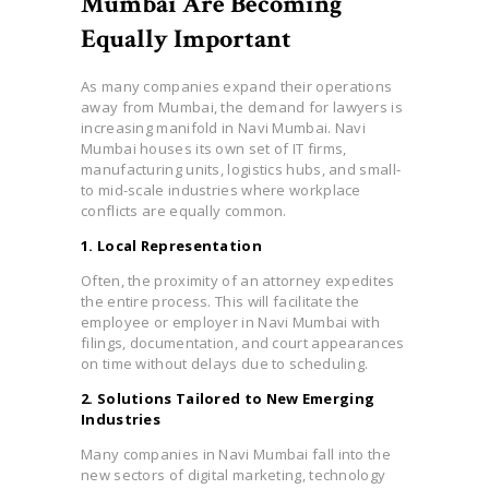
Mumbai Are Becoming
Equally Important
As many companies expand their operations
away from Mumbai, the demand for lawyers is
increasing manifold in Navi Mumbai. Navi
Mumbai houses its own set of IT firms,
manufacturing units, logistics hubs, and small-
to mid-scale industries where workplace
conflicts are equally common.
1. Local Representation
Often, the proximity of an attorney expedites
the entire process. This will facilitate the
employee or employer in Navi Mumbai with
filings, documentation, and court appearances
on time without delays due to scheduling.
2. Solutions Tailored to New Emerging
Industries
Many companies in Navi Mumbai fall into the
new sectors of digital marketing, technology