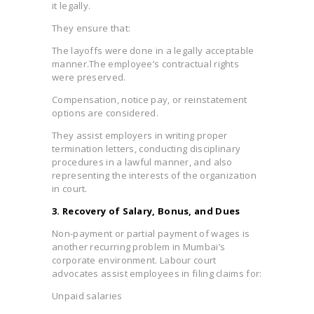
it legally.
They ensure that:
The layoffs were done in a legally acceptable
manner.The employee’s contractual rights
were preserved.
Compensation, notice pay, or reinstatement
options are considered.
They assist employers in writing proper
termination letters, conducting disciplinary
procedures in a lawful manner, and also
representing the interests of the organization
in court.
3. Recovery of Salary, Bonus, and Dues
Non-payment or partial payment of wages is
another recurring problem in Mumbai’s
corporate environment. Labour court
advocates assist employees in filing claims for:
Unpaid salaries