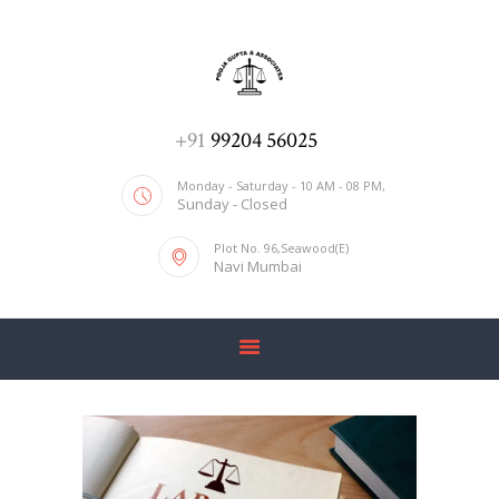
ADV. POOJA AGRAWAL & ASSOCIATES
We help you with everything
HOME
+91
99204 56025
ABOUT US
Monday - Saturday - 10 AM - 08 PM,
Sunday - Closed
SERVICES
Plot No. 96,Seawood(E)
BLOG
Navi Mumbai
CONTACT US