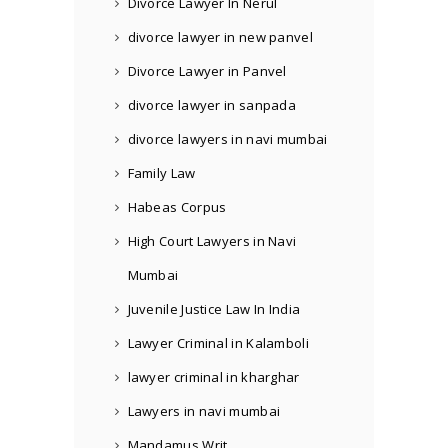
Divorce Lawyer In Nerul
divorce lawyer in new panvel
Divorce Lawyer in Panvel
divorce lawyer in sanpada
divorce lawyers in navi mumbai
Family Law
Habeas Corpus
High Court Lawyers in Navi
Mumbai
Juvenile Justice Law In India
Lawyer Criminal in Kalamboli
lawyer criminal in kharghar
Lawyers in navi mumbai
Mandamus Writ