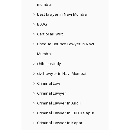
mumbai
best lawyer in Navi Mumbai
BLOG
Certiorari Writ
Cheque Bounce Lawyer in Navi
Mumbai
child custody
civil lawyer in Navi Mumbai
Criminal Law
Criminal Lawyer
Criminal Lawyer In Airoli
Criminal Lawyer In CBD Belapur
Criminal Lawyer In Kopar