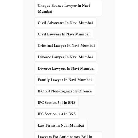
Cheque Bounce Lawyer In Navi
Mumbai
Civil Advocates In Navi Mumbai
Civil Lawyers In Navi Mumbai
Criminal Lawyer In Navi Mumbai
Divorce Lawyer In Navi Mumbai
Divorce Lawyers In Navi Mumbai
Family Lawyer In Navi Mumbai
IPC 504 Non-Cognizable Offence
IPC Section 341 In BNS
IPC Section 504 In BNS
Law Firms In Navi Mumbai
Lawyers For Anticipatory Bail In