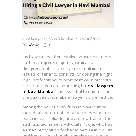
civil lawyer in Navi Mumbai
26/08/2025
By
admin
0
Civil law cases often involve sensitive matters
such as property disputes, contractual
disagreements, recovery suits, matrimonial
issues, or tenancy conflicts. Choosing the right
legal professional to represent your interests
is crucial. If you are searching for
civil lawyers
in Navi Mumbai
, it is essential to understand
the qualities that make a lawyer truly effective.
Among the various law firms in Navi Mumbai,
individuals often look for advocates who are
experienced, reliable, and approachable. One
such trusted name is Advocate Pooja, who has
earned recognition for her expertise in civil law
and her ability to handle complex cases with