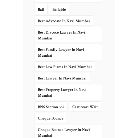
Bail
Bailable
Best Advocate In Navi Mumbai
Best Divorce Lawyer In Navi
Mumbai
Best Family Lawyer In Navi
Mumbai
Best Law Firms In Navi Mumbai
Best Lawyer In Navi Mumbai
Best Property Lawyer In Navi
Mumbai
BNS Section 352
Certiorari Writ
Cheque Bounce
Cheque Bounce Lawyer In Navi
Mumbai