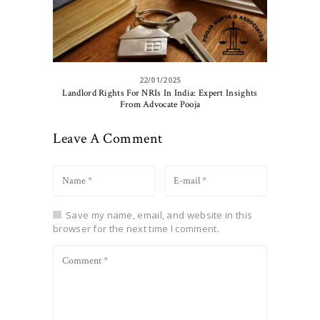
22/01/2025
Landlord Rights For NRIs In India: Expert Insights
From Advocate Pooja
Leave A Comment
Save my name, email, and website in this
browser for the next time I comment.