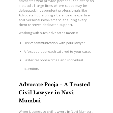
advocates who provide personalized attention
instead of large firms where cases may be
delegated. Independent professionals like
Advocate Pooja bring a balance of expertise
and personal involvement, ensuring every
client receives dedicated support.
Working with such advocates means:
Direct communication with your lawyer.
A focused approach tailored to your case.
Faster response times and individual
attention.
Advocate Pooja – A Trusted
Civil Lawyer in Navi
Mumbai
When it comes to civil lawyers in Navi Mumbai,