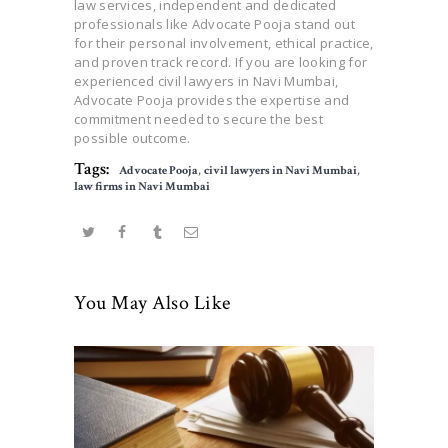
law services, independent and dedicated
professionals like Advocate Pooja stand out
for their personal involvement, ethical practice,
and proven track record. If you are looking for
experienced civil lawyers in Navi Mumbai,
Advocate Pooja provides the expertise and
commitment needed to secure the best
possible outcome.
Tags:
Advocate Pooja
,
civil lawyers in Navi Mumbai
,
law firms in Navi Mumbai
You May Also Like