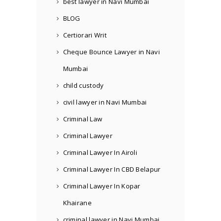
best lawyer in Navi Mumbai
BLOG
Certiorari Writ
Cheque Bounce Lawyer in Navi
Mumbai
child custody
civil lawyer in Navi Mumbai
Criminal Law
Criminal Lawyer
Criminal Lawyer In Airoli
Criminal Lawyer In CBD Belapur
Criminal Lawyer In Kopar
Khairane
criminal lawyer in Navi Mumbai