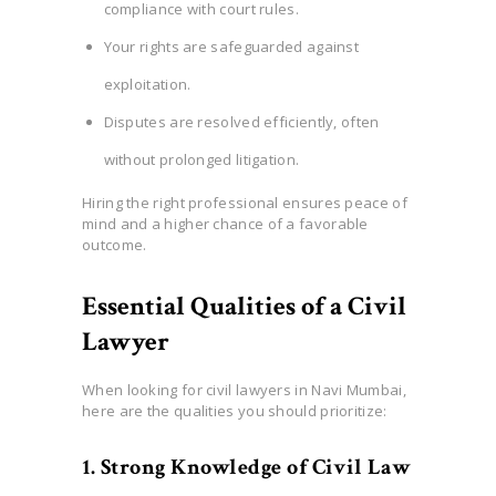
compliance with court rules.
Your rights are safeguarded against
exploitation.
Disputes are resolved efficiently, often
without prolonged litigation.
Hiring the right professional ensures peace of
mind and a higher chance of a favorable
outcome.
Essential Qualities of a Civil
Lawyer
When looking for civil lawyers in Navi Mumbai,
here are the qualities you should prioritize:
1. Strong Knowledge of Civil Law