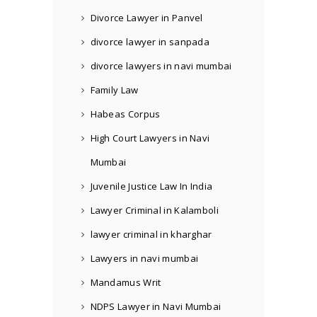
Divorce Lawyer in Panvel
divorce lawyer in sanpada
divorce lawyers in navi mumbai
Family Law
Habeas Corpus
High Court Lawyers in Navi
Mumbai
Juvenile Justice Law In India
Lawyer Criminal in Kalamboli
lawyer criminal in kharghar
Lawyers in navi mumbai
Mandamus Writ
NDPS Lawyer in Navi Mumbai