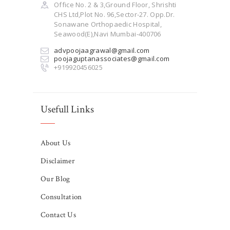
Office No. 2 & 3,Ground Floor, Shrishti
CHS Ltd,Plot No. 96,Sector-27. Opp.Dr.
Sonawane Orthopaedic Hospital,
Seawood(E),Navi Mumbai-400706
advpoojaagrawal@gmail.com
poojaguptanassociates@gmail.com
+919920456025
Usefull Links
About Us
Disclaimer
Our Blog
Consultation
Contact Us