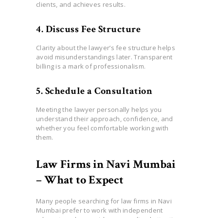
clients, and achieves results.
4. Discuss Fee Structure
Clarity about the lawyer’s fee structure helps
avoid misunderstandings later. Transparent
billing is a mark of professionalism.
5. Schedule a Consultation
Meeting the lawyer personally helps you
understand their approach, confidence, and
whether you feel comfortable working with
them.
Law Firms in Navi Mumbai
– What to Expect
Many people searching for law firms in Navi
Mumbai prefer to work with independent