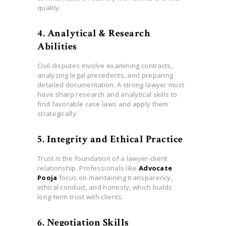
quality.
4. Analytical & Research
Abilities
Civil disputes involve examining contracts,
analyzing legal precedents, and preparing
detailed documentation. A strong lawyer must
have sharp research and analytical skills to
find favorable case laws and apply them
strategically.
5. Integrity and Ethical Practice
Trust is the foundation of a lawyer-client
relationship. Professionals like
Advocate
Pooja
focus on maintaining transparency,
ethical conduct, and honesty, which builds
long-term trust with clients.
6. Negotiation Skills