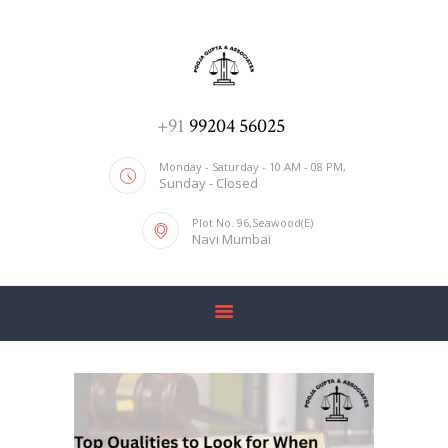
ADV. POOJA AGRAWAL & ASSOCIATES
We help you with everything
HOME
+91
99204 56025
ABOUT US
Monday - Saturday - 10 AM - 08 PM,
Sunday - Closed
SERVICES
Plot No. 96,Seawood(E)
BLOG
Navi Mumbai
CONTACT US