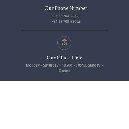
Our Phone Number
+91 99204 56025
+91 98703 62023
Our Office Time
Monday - Saturday - 10:AM - 08:PM, Sunday -
Closed