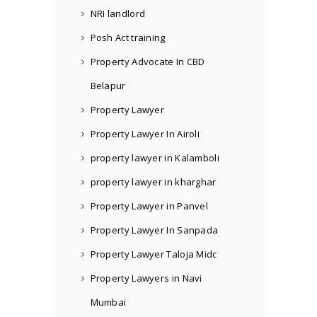
NRI landlord
Posh Act training
Property Advocate In CBD
Belapur
Property Lawyer
Property Lawyer In Airoli
property lawyer in Kalamboli
property lawyer in kharghar
Property Lawyer in Panvel
Property Lawyer In Sanpada
Property Lawyer Taloja Midc
Property Lawyers in Navi
Mumbai