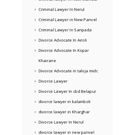
Criminal Lawyer In Nerul
Criminal Lawyer in New Panvel
Criminal Lawyer In Sanpada
Divorce Advocate In Airoli
Divorce Advocate In Kopar
Khairane
Divorce Advocate in taloja midc
Divorce Lawyer
Divorce Lawyer In cbd Belapur
divorce lawyer in kalamboli
divorce lawyer in Kharghar
Divorce Lawyer In Nerul
divorce lawyer in new panvel