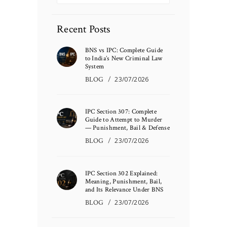
Recent Posts
BNS vs IPC: Complete Guide
to India’s New Criminal Law
System
BLOG
23/07/2026
IPC Section 307: Complete
Guide to Attempt to Murder
— Punishment, Bail & Defense
BLOG
23/07/2026
IPC Section 302 Explained:
Meaning, Punishment, Bail,
and Its Relevance Under BNS
BLOG
23/07/2026