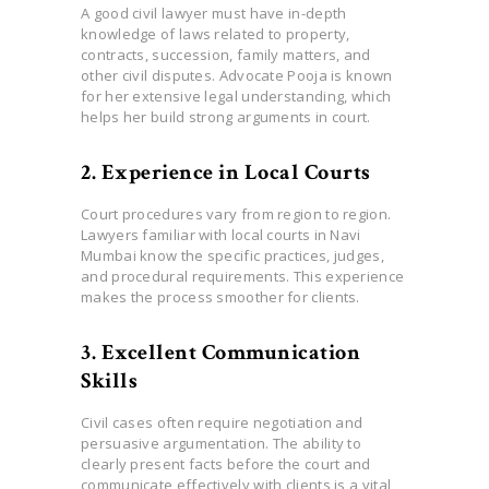
A good civil lawyer must have in-depth
knowledge of laws related to property,
contracts, succession, family matters, and
other civil disputes. Advocate Pooja is known
for her extensive legal understanding, which
helps her build strong arguments in court.
2. Experience in Local Courts
Court procedures vary from region to region.
Lawyers familiar with local courts in Navi
Mumbai know the specific practices, judges,
and procedural requirements. This experience
makes the process smoother for clients.
3. Excellent Communication
Skills
Civil cases often require negotiation and
persuasive argumentation. The ability to
clearly present facts before the court and
communicate effectively with clients is a vital