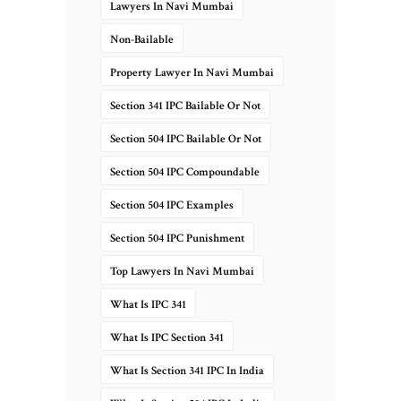
Lawyers In Navi Mumbai
Non-Bailable
Property Lawyer In Navi Mumbai
Section 341 IPC Bailable Or Not
Section 504 IPC Bailable Or Not
Section 504 IPC Compoundable
Section 504 IPC Examples
Section 504 IPC Punishment
Top Lawyers In Navi Mumbai
What Is IPC 341
What Is IPC Section 341
What Is Section 341 IPC In India