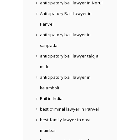
anticipatory bail lawyer in Nerul
Anticipatory Bail Lawyer in
Panvel
anticipatory bail lawyer in
sanpada
anticipatory bail lawyer taloja
midc
anticipatory bali lawyer in
kalamboli
Bail in India
best criminal lawyer in Panvel
best family lawyer in navi
mumbai