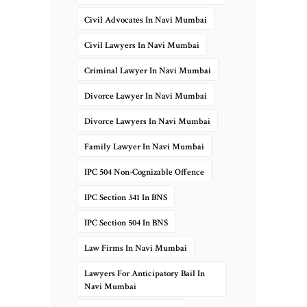
Civil Advocates In Navi Mumbai
Civil Lawyers In Navi Mumbai
Criminal Lawyer In Navi Mumbai
Divorce Lawyer In Navi Mumbai
Divorce Lawyers In Navi Mumbai
Family Lawyer In Navi Mumbai
IPC 504 Non-Cognizable Offence
IPC Section 341 In BNS
IPC Section 504 In BNS
Law Firms In Navi Mumbai
Lawyers For Anticipatory Bail In
Navi Mumbai