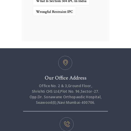
What Is Section 504 IPC In India
Wrongful Restraint IPC
Our Office Address
Office No. 2 & 3,Ground Floor,
Shrishti CHS Ltd,Plot No. 96,Sector-27.
Opp.Dr. Sonawane Orthopaedic Hospital,
Seawood(E),Navi Mumbai-400706.