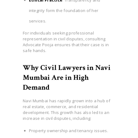
integrity form the foundation of her
services.
For individuals seeking professional
representation in civil disputes, consulting
Advocate Pooja ensures that their case is in
safe hands.
Why Civil Lawyers in Navi
Mumbai Are in High
Demand
Navi Mumbai has rapidly grown into a hub of
real estate, commerce, and residential
development. This growth has also led to an
increase in civil disputes, including:
Property ownership and tenancy issues.