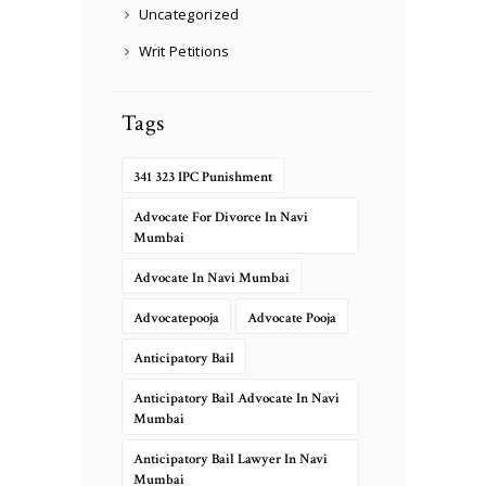
Uncategorized
Writ Petitions
Tags
341 323 IPC Punishment
Advocate For Divorce In Navi
Mumbai
Advocate In Navi Mumbai
Advocatepooja
Advocate Pooja
Anticipatory Bail
Anticipatory Bail Advocate In Navi
Mumbai
Anticipatory Bail Lawyer In Navi
Mumbai