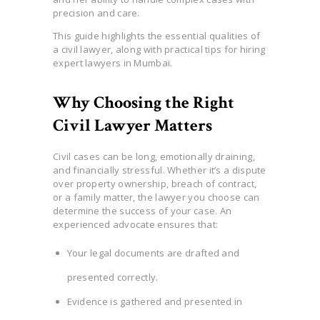
precision and care.
This guide highlights the essential qualities of
a civil lawyer, along with practical tips for hiring
expert lawyers in Mumbai.
Why Choosing the Right
Civil Lawyer Matters
Civil cases can be long, emotionally draining,
and financially stressful. Whether it’s a dispute
over property ownership, breach of contract,
or a family matter, the lawyer you choose can
determine the success of your case. An
experienced advocate ensures that:
Your legal documents are drafted and
presented correctly.
Evidence is gathered and presented in