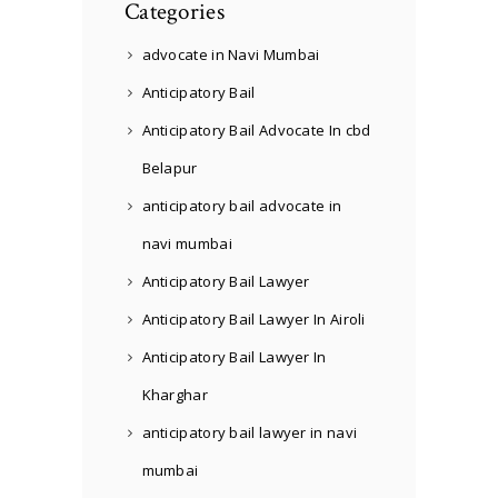
Categories
advocate in Navi Mumbai
Anticipatory Bail
Anticipatory Bail Advocate In cbd
Belapur
anticipatory bail advocate in
navi mumbai
Anticipatory Bail Lawyer
Anticipatory Bail Lawyer In Airoli
Anticipatory Bail Lawyer In
Kharghar
anticipatory bail lawyer in navi
mumbai