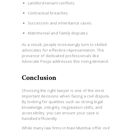
Landlord-tenant conflicts.
Contractual breaches.
Succession and inheritance cases.
Matrimonial and family disputes.
As a result, people increasingly turn to skilled
advocates for effective representation. The
presence of dedicated professionals like
Advocate Pooja addresses this rising demand.
Conclusion
Choosing the right lawyer is one of the most
important decisions when facing a civil dispute.
By looking for qualities such as strong legal
knowledge, integrity, negotiation skills, and
accessibility, you can ensure your case is
handled efficiently.
While many law firms in Navi Mumbai offer civil