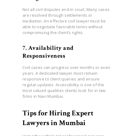
Not all civil disputes end in court. Many cases
are resolved through settlements or
mediation. An effective civil lawyer must be
able to negotiate favorable terms without
compromising the client’s rights.
7. Availability and
Responsiveness
Civil cases can progress over months or even
years. A dedicated lawyer must remain
responsive to client queries and ensure
regular updates. Accessibility is one of the
most valued qualities clients look for in law
firms in Navi Mumbai.
Tips for Hiring Expert
Lawyers in Mumbai
Hiring the right legal professional requires