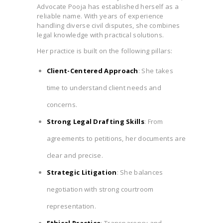
Advocate Pooja has established herself as a
reliable name. With years of experience
handling diverse civil disputes, she combines
legal knowledge with practical solutions.
Her practice is built on the following pillars:
Client-Centered Approach
: She takes
time to understand client needs and
concerns.
Strong Legal Drafting Skills
: From
agreements to petitions, her documents are
clear and precise.
Strategic Litigation
: She balances
negotiation with strong courtroom
representation.
Ethical Practice
: Transparency and