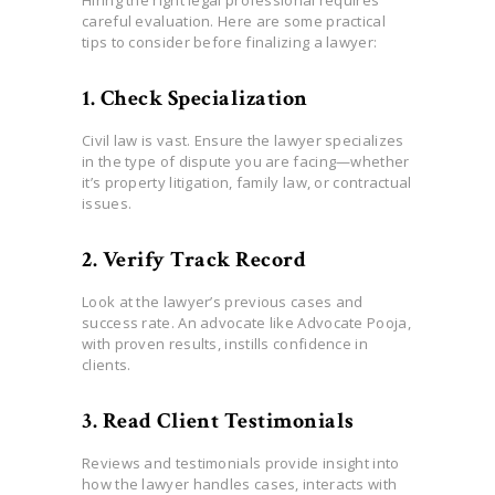
careful evaluation. Here are some practical
tips to consider before finalizing a lawyer:
1. Check Specialization
Civil law is vast. Ensure the lawyer specializes
in the type of dispute you are facing—whether
it’s property litigation, family law, or contractual
issues.
2. Verify Track Record
Look at the lawyer’s previous cases and
success rate. An advocate like Advocate Pooja,
with proven results, instills confidence in
clients.
3. Read Client Testimonials
Reviews and testimonials provide insight into
how the lawyer handles cases, interacts with