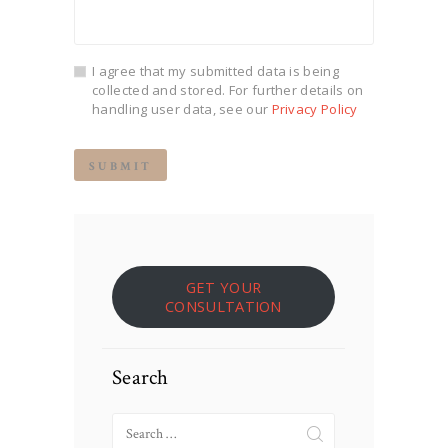
I agree that my submitted data is being
collected and stored. For further details on
handling user data, see our
Privacy Policy
GET YOUR
CONSULTATION
Search
Search
for: