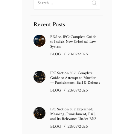
for:
Recent Posts
BNS vs IPC: Complete Guide
to India’s New Criminal Law
System
BLOG
23/07/2026
IPC Section 307: Complete
Guide to Attempt to Murder
— Punishment, Bail & Defense
BLOG
23/07/2026
IPC Section 302 Explained:
Meaning, Punishment, Bail,
and Its Relevance Under BNS
BLOG
23/07/2026