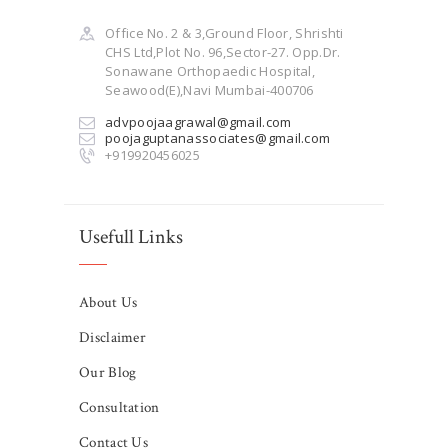
Office No. 2 & 3,Ground Floor, Shrishti
CHS Ltd,Plot No. 96,Sector-27. Opp.Dr.
Sonawane Orthopaedic Hospital,
Seawood(E),Navi Mumbai-400706
advpoojaagrawal@gmail.com
poojaguptanassociates@gmail.com
+919920456025
Usefull Links
About Us
Disclaimer
Our Blog
Consultation
Contact Us