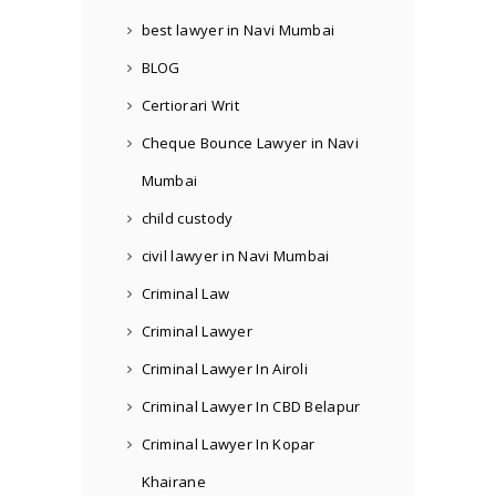
best lawyer in Navi Mumbai
BLOG
Certiorari Writ
Cheque Bounce Lawyer in Navi
Mumbai
child custody
civil lawyer in Navi Mumbai
Criminal Law
Criminal Lawyer
Criminal Lawyer In Airoli
Criminal Lawyer In CBD Belapur
Criminal Lawyer In Kopar
Khairane