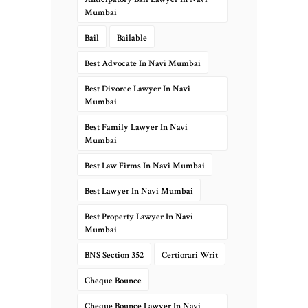
Mumbai
Bail
Bailable
Best Advocate In Navi Mumbai
Best Divorce Lawyer In Navi
Mumbai
Best Family Lawyer In Navi
Mumbai
Best Law Firms In Navi Mumbai
Best Lawyer In Navi Mumbai
Best Property Lawyer In Navi
Mumbai
BNS Section 352
Certiorari Writ
Cheque Bounce
Cheque Bounce Lawyer In Navi