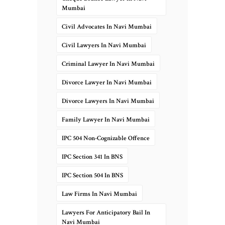
Mumbai
Civil Advocates In Navi Mumbai
Civil Lawyers In Navi Mumbai
Criminal Lawyer In Navi Mumbai
Divorce Lawyer In Navi Mumbai
Divorce Lawyers In Navi Mumbai
Family Lawyer In Navi Mumbai
IPC 504 Non-Cognizable Offence
IPC Section 341 In BNS
IPC Section 504 In BNS
Law Firms In Navi Mumbai
Lawyers For Anticipatory Bail In
Navi Mumbai