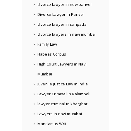
divorce lawyer in new panvel
Divorce Lawyer in Panvel
divorce lawyer in sanpada
divorce lawyers in navi mumbai
Family Law
Habeas Corpus
High Court Lawyers in Navi
Mumbai
Juvenile Justice Law In India
Lawyer Criminal in Kalamboli
lawyer criminal in kharghar
Lawyers in navi mumbai
Mandamus Writ