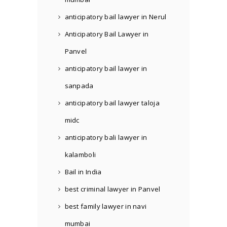
anticipatory bail lawyer in Nerul
Anticipatory Bail Lawyer in
Panvel
anticipatory bail lawyer in
sanpada
anticipatory bail lawyer taloja
midc
anticipatory bali lawyer in
kalamboli
Bail in India
best criminal lawyer in Panvel
best family lawyer in navi
mumbai