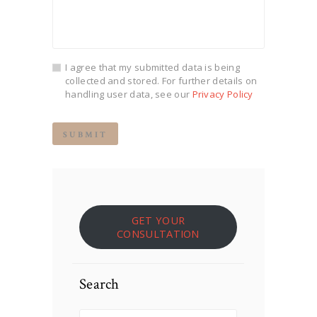
I agree that my submitted data is being
collected and stored. For further details on
handling user data, see our
Privacy Policy
GET YOUR
CONSULTATION
Search
Search