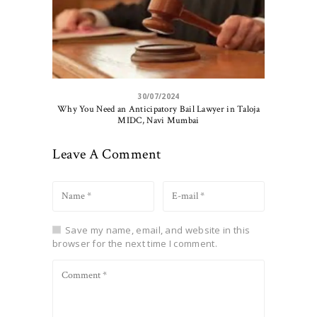
30/07/2024
Why You Need an Anticipatory Bail Lawyer in Taloja
MIDC, Navi Mumbai
Leave A Comment
Save my name, email, and website in this
browser for the next time I comment.