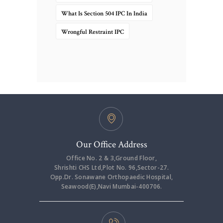
What Is Section 504 IPC In India
Wrongful Restraint IPC
Our Office Address
Office No. 2 & 3,Ground Floor,
Shrishti CHS Ltd,Plot No. 96,Sector-27.
Opp.Dr. Sonawane Orthopaedic Hospital,
Seawood(E),Navi Mumbai-400706.