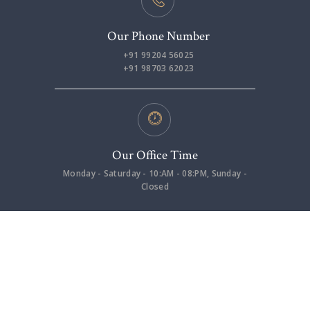
Our Phone Number
+91 99204 56025
+91 98703 62023
Our Office Time
Monday - Saturday - 10:AM - 08:PM, Sunday -
Closed