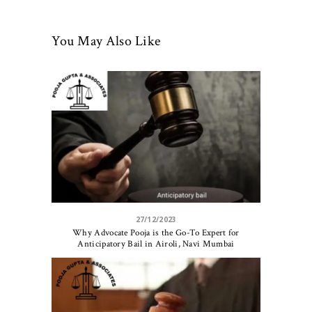
You May Also Like
27/12/2023
Why Advocate Pooja is the Go-To Expert for
Anticipatory Bail in Airoli, Navi Mumbai