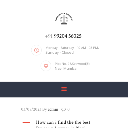
ADV. POOJA AGRAWAL & ASSOCIATES
We help you with everything
HOME
+91
99204 56025
ABOUT US
Monday - Saturday - 10 AM - 08 PM,
Sunday - Closed
SERVICES
Plot No. 96,Seawood(E)
BLOG
Navi Mumbai
CONTACT US
03/08/2023
By
admin
0
A
How can i find the the best