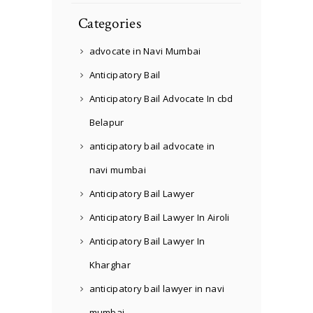
Categories
advocate in Navi Mumbai
Anticipatory Bail
Anticipatory Bail Advocate In cbd
Belapur
anticipatory bail advocate in
navi mumbai
Anticipatory Bail Lawyer
Anticipatory Bail Lawyer In Airoli
Anticipatory Bail Lawyer In
Kharghar
anticipatory bail lawyer in navi
mumbai