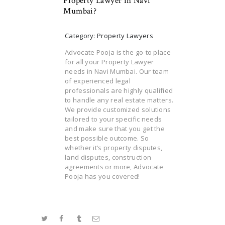
Property Lawyer in Navi
Mumbai?
Category: Property Lawyers
Advocate Pooja is the go-to place
for all your Property Lawyer
needs in Navi Mumbai. Our team
of experienced legal
professionals are highly qualified
to handle any real estate matters.
We provide customized solutions
tailored to your specific needs
and make sure that you get the
best possible outcome. So
whether it’s property disputes,
land disputes, construction
agreements or more, Advocate
Pooja has you covered!