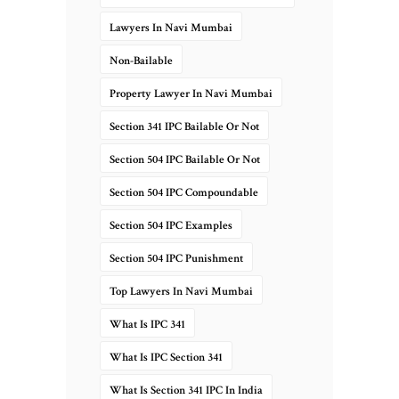
Lawyers In Navi Mumbai
Non-Bailable
Property Lawyer In Navi Mumbai
Section 341 IPC Bailable Or Not
Section 504 IPC Bailable Or Not
Section 504 IPC Compoundable
Section 504 IPC Examples
Section 504 IPC Punishment
Top Lawyers In Navi Mumbai
What Is IPC 341
What Is IPC Section 341
What Is Section 341 IPC In India