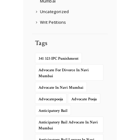
Mumbai
Uncategorized
Writ Petitions
Tags
341 323 IPC Punishment
Advocate For Divorce In Navi
Mumbai
Advocate In Navi Mumbai
Advocatepooja
Advocate Pooja
Anticipatory Bail
Anticipatory Bail Advocate In Navi
Mumbai
Anticipatory Bail Lawyer In Navi