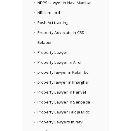
NDPS Lawyer in Navi Mumbai
NRI landlord
Posh Act training
Property Advocate In CBD
Belapur
Property Lawyer
Property Lawyer In Airoli
property lawyer in Kalamboli
property lawyer in kharghar
Property Lawyer in Panvel
Property Lawyer In Sanpada
Property Lawyer Taloja Midc
Property Lawyers in Navi