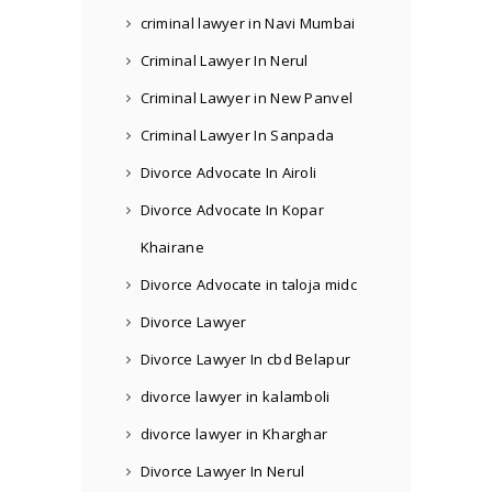
criminal lawyer in Navi Mumbai
Criminal Lawyer In Nerul
Criminal Lawyer in New Panvel
Criminal Lawyer In Sanpada
Divorce Advocate In Airoli
Divorce Advocate In Kopar
Khairane
Divorce Advocate in taloja midc
Divorce Lawyer
Divorce Lawyer In cbd Belapur
divorce lawyer in kalamboli
divorce lawyer in Kharghar
Divorce Lawyer In Nerul